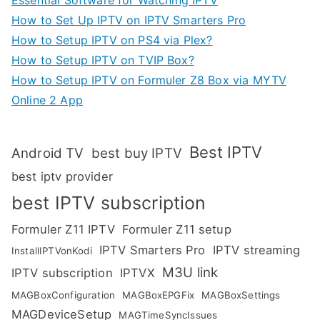
How to Set Up IPTV on IPTV Smarters Pro
How to Setup IPTV on PS4 via Plex?
How to Setup IPTV on TVIP Box?
How to Setup IPTV on Formuler Z8 Box via MYTV
Online 2 App
Best IPTV
Android TV
best buy IPTV
best iptv provider
best IPTV subscription
Formuler Z11 IPTV
Formuler Z11 setup
IPTV Smarters Pro
IPTV streaming
InstallIPTVonKodi
M3U link
IPTV subscription
IPTVX
MAGBoxConfiguration
MAGBoxEPGFix
MAGBoxSettings
MAGDeviceSetup
MAGTimeSyncIssues