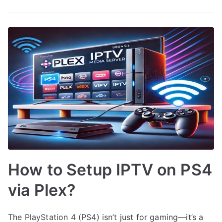
How to Setup IPTV on PS4
via Plex?
The PlayStation 4 (PS4) isn’t just for gaming—it’s a