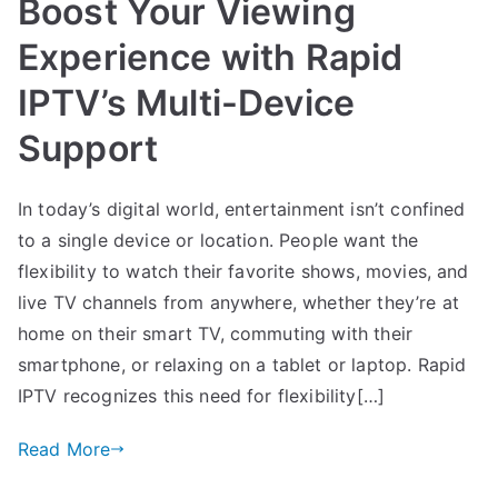
Boost Your Viewing
Experience with Rapid
IPTV’s Multi-Device
Support
In today’s digital world, entertainment isn’t confined
to a single device or location. People want the
flexibility to watch their favorite shows, movies, and
live TV channels from anywhere, whether they’re at
home on their smart TV, commuting with their
smartphone, or relaxing on a tablet or laptop. Rapid
IPTV recognizes this need for flexibility[…]
Read More