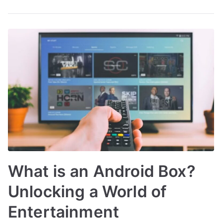
What is an Android Box?
Unlocking a World of
Entertainment