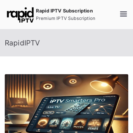
Skip
Rapid IPTV Subscription
to
Premium IPTV Subscription
content
RapidIPTV