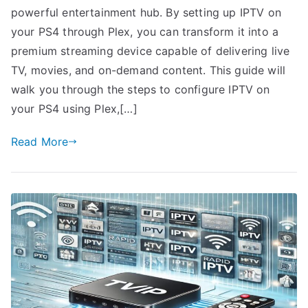
powerful entertainment hub. By setting up IPTV on
your PS4 through Plex, you can transform it into a
premium streaming device capable of delivering live
TV, movies, and on-demand content. This guide will
walk you through the steps to configure IPTV on
your PS4 using Plex,[…]
Read More