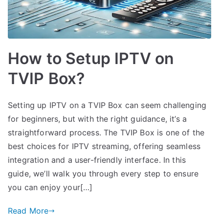
How to Setup IPTV on
TVIP Box?
Setting up IPTV on a TVIP Box can seem challenging
for beginners, but with the right guidance, it’s a
straightforward process. The TVIP Box is one of the
best choices for IPTV streaming, offering seamless
integration and a user-friendly interface. In this
guide, we’ll walk you through every step to ensure
you can enjoy your[…]
Read More