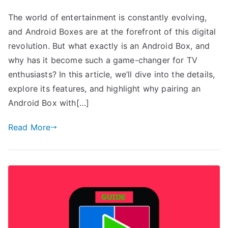
The world of entertainment is constantly evolving,
and Android Boxes are at the forefront of this digital
revolution. But what exactly is an Android Box, and
why has it become such a game-changer for TV
enthusiasts? In this article, we’ll dive into the details,
explore its features, and highlight why pairing an
Android Box with[…]
Read More