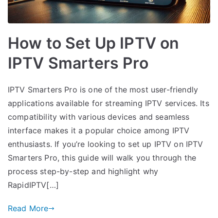
How to Set Up IPTV on
IPTV Smarters Pro
IPTV Smarters Pro is one of the most user-friendly
applications available for streaming IPTV services. Its
compatibility with various devices and seamless
interface makes it a popular choice among IPTV
enthusiasts. If you’re looking to set up IPTV on IPTV
Smarters Pro, this guide will walk you through the
process step-by-step and highlight why
RapidIPTV[…]
Read More