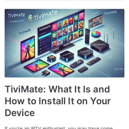
TiviMate: What It Is and
How to Install It on Your
Device
If you’re an IPTV enthusiast, you may have come