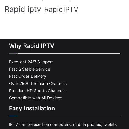
Rapid iptv
RapidIPTV
Why Rapid IPTV
Excellent 24/7 Support
Fast & Stable Service
Fast Order Delivery
Over 7500 Premium Channels
Premium HD Sports Channels
Compatible with All Devices
Easy Installation
IPTV can be used on computers, mobile phones, tablets,