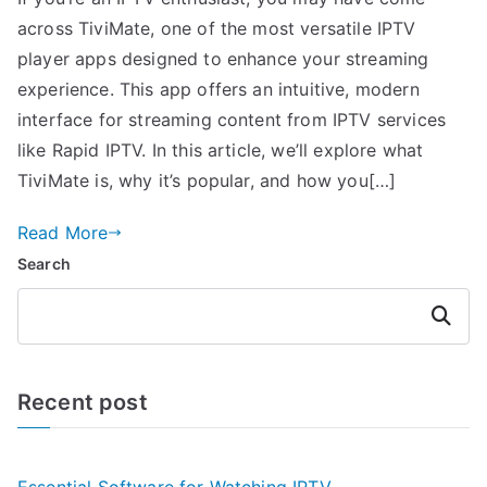
across TiviMate, one of the most versatile IPTV
player apps designed to enhance your streaming
experience. This app offers an intuitive, modern
interface for streaming content from IPTV services
like Rapid IPTV. In this article, we’ll explore what
TiviMate is, why it’s popular, and how you[…]
Read More
Search
Search
Recent post
Essential Software for Watching IPTV