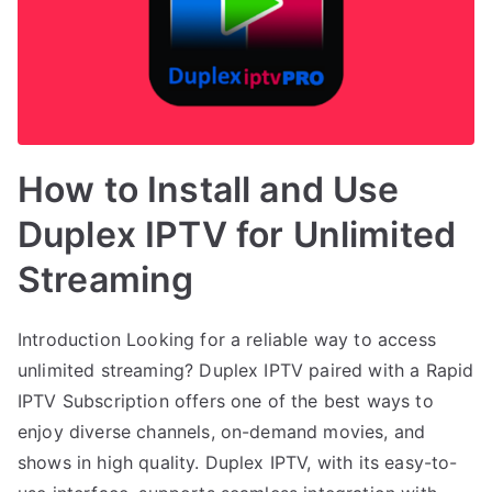
How to Install and Use
Duplex IPTV for Unlimited
Streaming
Introduction Looking for a reliable way to access
unlimited streaming? Duplex IPTV paired with a Rapid
IPTV Subscription offers one of the best ways to
enjoy diverse channels, on-demand movies, and
shows in high quality. Duplex IPTV, with its easy-to-