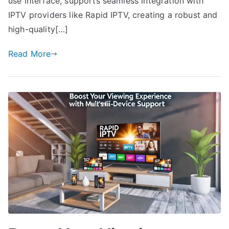
use interface, supports seamless integration with
IPTV providers like Rapid IPTV, creating a robust and
high-quality[…]
Read More