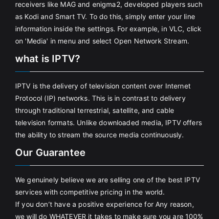
receivers like MAG and enigma2, developed players such
as Kodi and Smart TV. To do this, simply enter your line
information inside the settings. For example, in VLC, click
on 'Media' in menu and select Open Network Stream.
what is IPTV?
IPTV is the delivery of television content over Internet
Protocol (IP) networks. This is in contrast to delivery
through traditional terrestrial, satellite, and cable
television formats. Unlike downloaded media, IPTV offers
the ability to stream the source media continuously.
Our Guarantee
We genuinely believe we are selling one of the best IPTV
services with competitive pricing in the world.
If you don’t have a positive experience for Any reason,
we will do WHATEVER it takes to make sure you are 100%