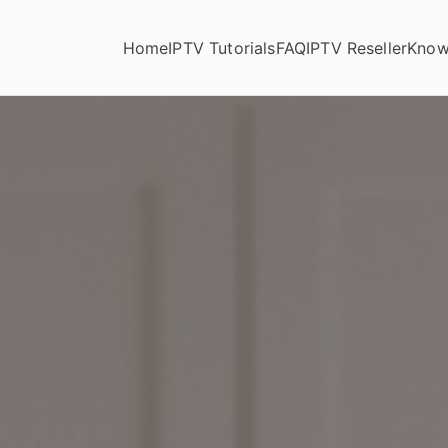
Home
IPTV Tutorials
FAQ
IPTV Reseller
Know