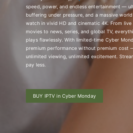
speed, power, and endless entertainment — ult
buffering under pressure, and a massive world
watch in vivid HD and cinematic 4K. From live
movies to news, series, and global TV, everyth
plays flawlessly. With limited-time Cyber Mond
premium performance without premium cost —
unlimited viewing, unlimited excitement. Strea
pay less.
BUY IPTV in Cyber Monday