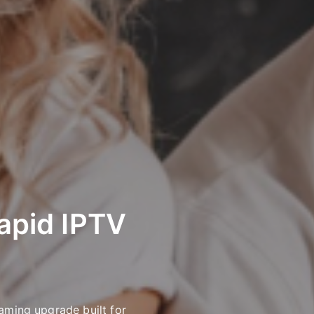
apid IPTV
aming upgrade built for