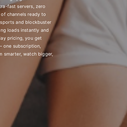
ra-fast servers, zero
 of channels ready to
 sports and blockbuster
ing loads instantly and
ay pricing, you get
 one subscription,
m smarter, watch bigger,