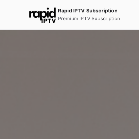
Skip
Rapid IPTV Subscription
to
Premium IPTV Subscription
content