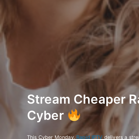
Stream Cheaper R
Cyber
This Cyber Monday,
Rapid IPTV
delivers a stre