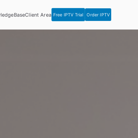
ledgeBase
Client Area
Free IPTV Trial
Order IPTV