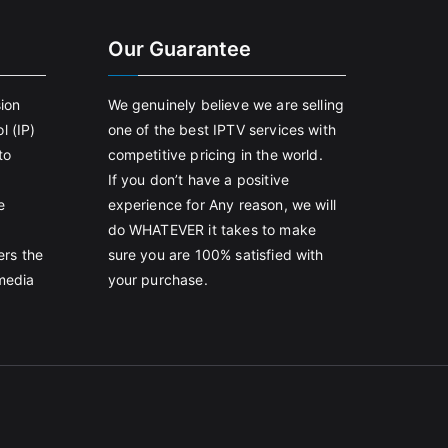
Our Guarantee
sion
We genuinely believe we are selling
l (IP)
one of the best IPTV services with
to
competitive pricing in the world.
If you don’t have a positive
e
experience for Any reason, we will
do WHATEVER it takes to make
ers the
sure you are 100% satisfied with
 media
your purchase.