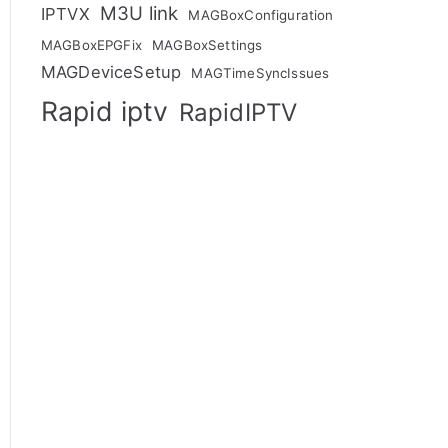
M3U link
IPTVX
MAGBoxConfiguration
MAGBoxEPGFix
MAGBoxSettings
MAGDeviceSetup
MAGTimeSyncIssues
Rapid iptv
RapidIPTV