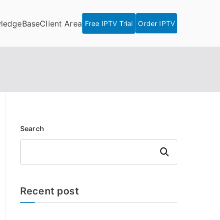
ledgeBase
Client Area
Free IPTV Trial
Order IPTV
Search
Search
Recent post