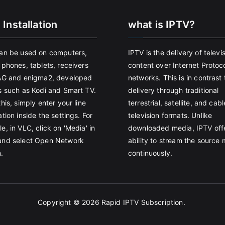
 Installation
what is IPTV?
an be used on computers,
IPTV is the delivery of televi
 phones, tablets, receivers
content over Internet Protoco
AG and enigma2, developed
networks. This is in contrast 
s such as Kodi and Smart TV.
delivery through traditional
his, simply enter your line
terrestrial, satellite, and cabl
tion inside the settings. For
television formats. Unlike
e, in VLC, click on 'Media' in
downloaded media, IPTV off
and select Open Network
ability to stream the source
.
continuously.
Copyright © 2026
Rapid IPTV Subscription
.