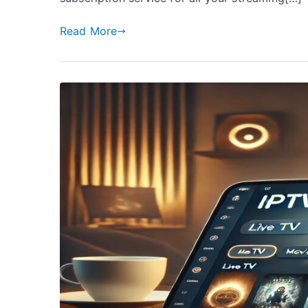
Read More