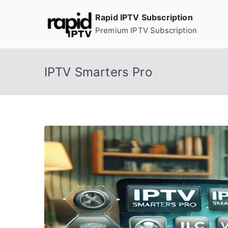
Skip
Rapid IPTV Subscription
to
Premium IPTV Subscription
content
IPTV Smarters Pro