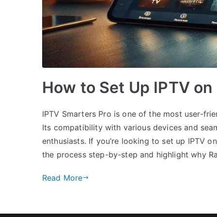
How to Set Up IPTV on
IPTV Smarters Pro is one of the most user-frie
Its compatibility with various devices and se
enthusiasts. If you’re looking to set up IPTV o
the process step-by-step and highlight why R
Read More