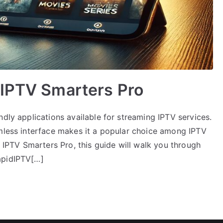
 IPTV Smarters Pro
ndly applications available for streaming IPTV services.
amless interface makes it a popular choice among IPTV
n IPTV Smarters Pro, this guide will walk you through
apidIPTV[…]