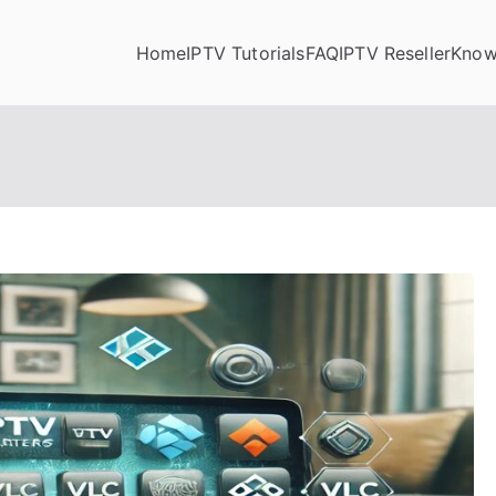
Home
IPTV Tutorials
FAQ
IPTV Reseller
Know