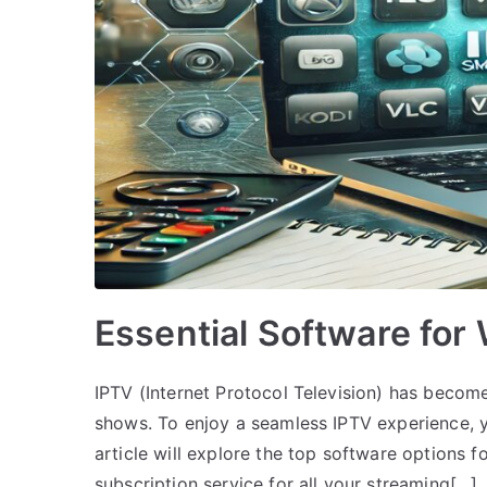
Essential Software for
IPTV (Internet Protocol Television) has become
shows. To enjoy a seamless IPTV experience, y
article will explore the top software options f
subscription service for all your streaming[…]