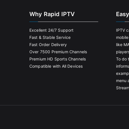
Why Rapid IPTV
Easy
Excellent 24/7 Support
IPTV c
Fast & Stable Service
mobile
Fast Order Delivery
like M
Over 7500 Premium Channels
player
Premium HD Sports Channels
To do t
Compatible with All Devices
informa
exampl
menu 
Stream