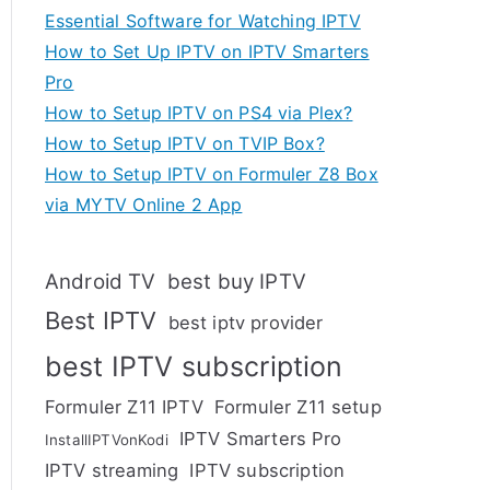
Essential Software for Watching IPTV
How to Set Up IPTV on IPTV Smarters
Pro
How to Setup IPTV on PS4 via Plex?
How to Setup IPTV on TVIP Box?
How to Setup IPTV on Formuler Z8 Box
via MYTV Online 2 App
Android TV
best buy IPTV
Best IPTV
best iptv provider
best IPTV subscription
Formuler Z11 IPTV
Formuler Z11 setup
IPTV Smarters Pro
InstallIPTVonKodi
IPTV streaming
IPTV subscription