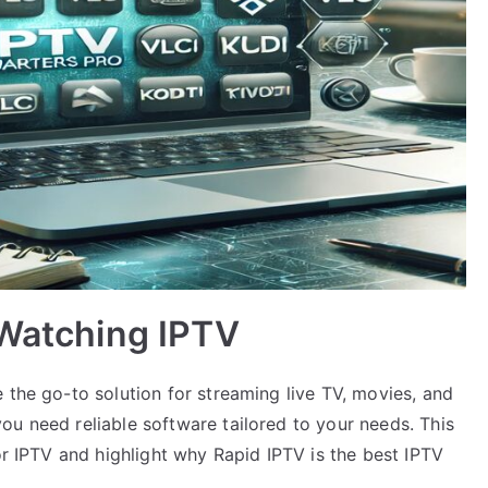
 Watching IPTV
 the go-to solution for streaming live TV, movies, and
ou need reliable software tailored to your needs. This
or IPTV and highlight why Rapid IPTV is the best IPTV