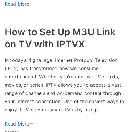
Read More
How to Set Up M3U Link
on TV with IPTVX
In today’s digital age, Internet Protocol Television
(IPTV) has transformed how we consume
entertainment. Whether you’re into live TV, sports,
movies, or series, IPTV allows you to access a vast
range of channels and on-demand content through
your internet connection. One of the easiest ways to
enjoy IPTV on your smart TV is by using[…]
Read More