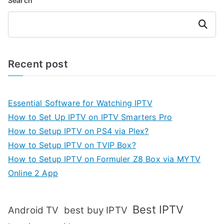
Search
Search
Recent post
Essential Software for Watching IPTV
How to Set Up IPTV on IPTV Smarters Pro
How to Setup IPTV on PS4 via Plex?
How to Setup IPTV on TVIP Box?
How to Setup IPTV on Formuler Z8 Box via MYTV
Online 2 App
Best IPTV
Android TV
best buy IPTV