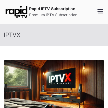
Skip
Rapid IPTV Subscription
to
Premium IPTV Subscription
content
IPTVX