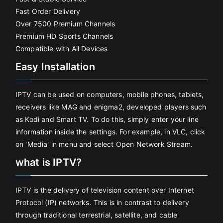
Fast Order Delivery
Over 7500 Premium Channels
Premium HD Sports Channels
Compatible with All Devices
Easy Installation
IPTV can be used on computers, mobile phones, tablets,
receivers like MAG and enigma2, developed players such
as Kodi and Smart TV. To do this, simply enter your line
information inside the settings. For example, in VLC, click
on 'Media' in menu and select Open Network Stream.
what is IPTV?
IPTV is the delivery of television content over Internet
Protocol (IP) networks. This is in contrast to delivery
through traditional terrestrial, satellite, and cable