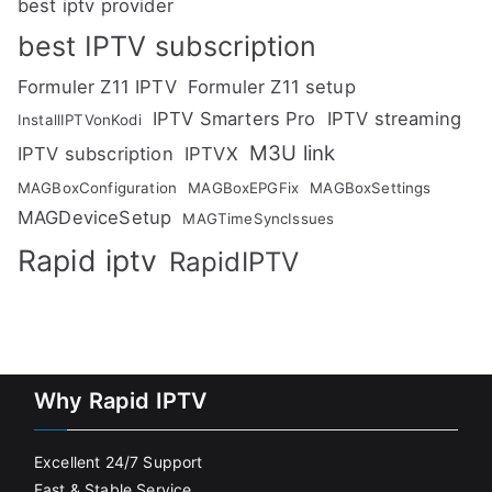
best iptv provider
best IPTV subscription
Formuler Z11 IPTV
Formuler Z11 setup
IPTV Smarters Pro
IPTV streaming
InstallIPTVonKodi
M3U link
IPTV subscription
IPTVX
MAGBoxConfiguration
MAGBoxEPGFix
MAGBoxSettings
MAGDeviceSetup
MAGTimeSyncIssues
Rapid iptv
RapidIPTV
Why Rapid IPTV
Excellent 24/7 Support
Fast & Stable Service