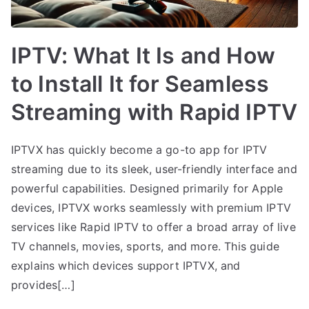
IPTV: What It Is and How
to Install It for Seamless
Streaming with Rapid IPTV
IPTVX has quickly become a go-to app for IPTV
streaming due to its sleek, user-friendly interface and
powerful capabilities. Designed primarily for Apple
devices, IPTVX works seamlessly with premium IPTV
services like Rapid IPTV to offer a broad array of live
TV channels, movies, sports, and more. This guide
explains which devices support IPTVX, and
provides[…]