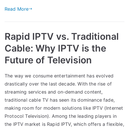
Read More
Rapid IPTV vs. Traditional
Cable: Why IPTV is the
Future of Television
The way we consume entertainment has evolved
drastically over the last decade. With the rise of
streaming services and on-demand content,
traditional cable TV has seen its dominance fade,
making room for modern solutions like IPTV (Internet
Protocol Television). Among the leading players in
the IPTV market is Rapid IPTV, which offers a flexible,