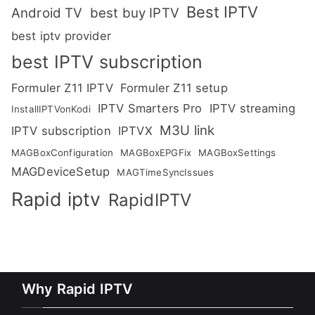
Best IPTV
Android TV
best buy IPTV
best iptv provider
best IPTV subscription
Formuler Z11 IPTV
Formuler Z11 setup
IPTV Smarters Pro
IPTV streaming
InstallIPTVonKodi
M3U link
IPTV subscription
IPTVX
MAGBoxConfiguration
MAGBoxEPGFix
MAGBoxSettings
MAGDeviceSetup
MAGTimeSyncIssues
Rapid iptv
RapidIPTV
Why Rapid IPTV