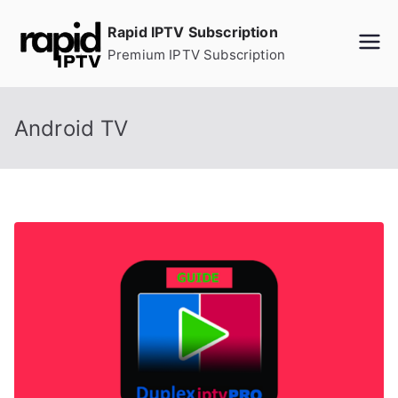
Skip
Rapid IPTV Subscription
to
Premium IPTV Subscription
content
Android TV