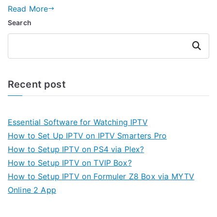
Read More
Search
Search
Recent post
Essential Software for Watching IPTV
How to Set Up IPTV on IPTV Smarters Pro
How to Setup IPTV on PS4 via Plex?
How to Setup IPTV on TVIP Box?
How to Setup IPTV on Formuler Z8 Box via MYTV
Online 2 App