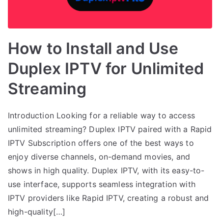
How to Install and Use
Duplex IPTV for Unlimited
Streaming
Introduction Looking for a reliable way to access
unlimited streaming? Duplex IPTV paired with a Rapid
IPTV Subscription offers one of the best ways to
enjoy diverse channels, on-demand movies, and
shows in high quality. Duplex IPTV, with its easy-to-
use interface, supports seamless integration with
IPTV providers like Rapid IPTV, creating a robust and
high-quality[…]