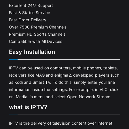
Excellent 24/7 Support
Fast & Stable Service
Fast Order Delivery
Over 7500 Premium Channels
Premium HD Sports Channels
Compatible with All Devices
Easy Installation
IPTV can be used on computers, mobile phones, tablets,
receivers like MAG and enigma2, developed players such
as Kodi and Smart TV. To do this, simply enter your line
information inside the settings. For example, in VLC, click
on 'Media' in menu and select Open Network Stream.
what is IPTV?
IPTV is the delivery of television content over Internet