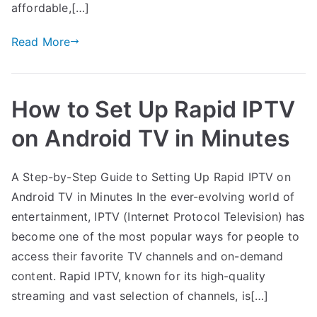
affordable,[…]
Read More
How to Set Up Rapid IPTV
on Android TV in Minutes
A Step-by-Step Guide to Setting Up Rapid IPTV on
Android TV in Minutes In the ever-evolving world of
entertainment, IPTV (Internet Protocol Television) has
become one of the most popular ways for people to
access their favorite TV channels and on-demand
content. Rapid IPTV, known for its high-quality
streaming and vast selection of channels, is[…]