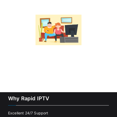
Why Rapid IPTV
Excellent 24/7 Support