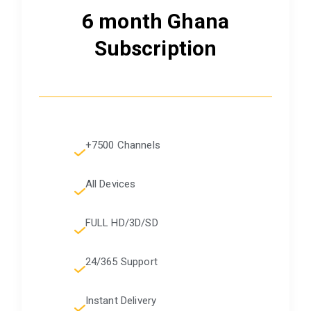
6 month Ghana
Subscription
+7500 Channels
All Devices
FULL HD/3D/SD
24/365 Support
Instant Delivery