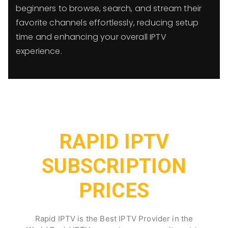
beginners to browse, search, and stream their
favorite channels effortlessly, reducing setup
time and enhancing your overall IPTV
experience.
RAPID IPTV
SUBSCRIPTION
PRICES
Rapid IPTV is the Best IPTV Provider in the