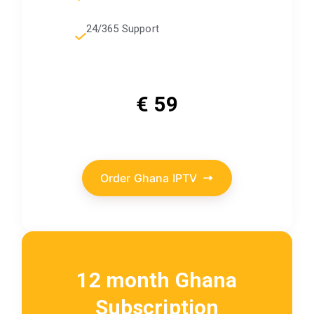
24/365 Support
€ 59
Order Ghana IPTV
12 month Ghana
Subscription