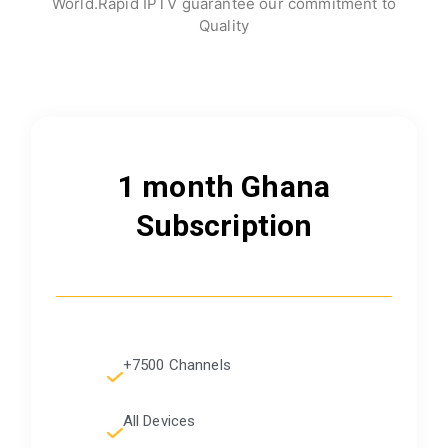
World.Rapid IPTV guarantee our commitment to
Quality
1 month Ghana
Subscription
+7500 Channels
All Devices