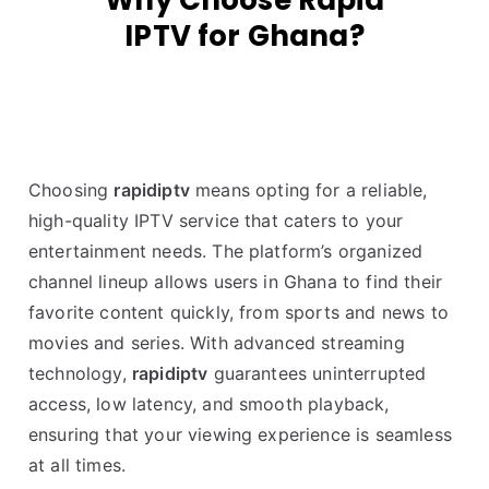
Why Choose Rapid
IPTV for Ghana?
Choosing
rapidiptv
means opting for a reliable,
high-quality IPTV service that caters to your
entertainment needs. The platform’s organized
channel lineup allows users in Ghana to find their
favorite content quickly, from sports and news to
movies and series. With advanced streaming
technology,
rapidiptv
guarantees uninterrupted
access, low latency, and smooth playback,
ensuring that your viewing experience is seamless
at all times.