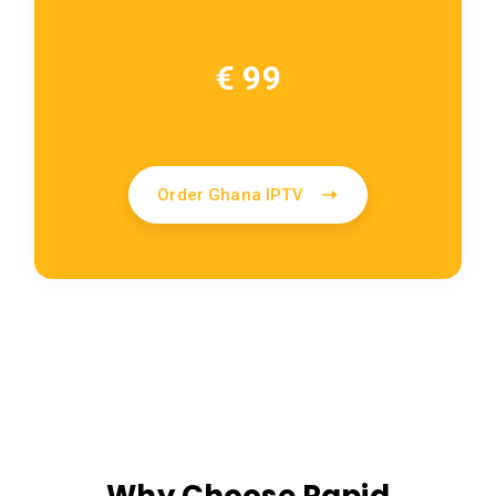
€ 99
Order Ghana IPTV