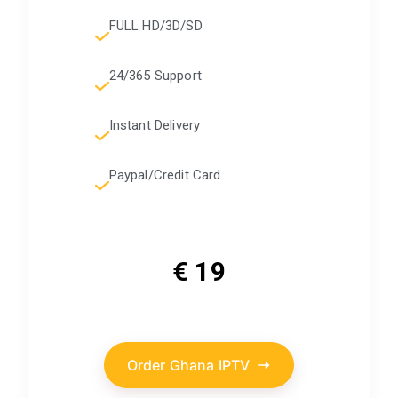
FULL HD/3D/SD
24/365 Support
Instant Delivery
Paypal/Credit Card
€ 19
Order Ghana IPTV