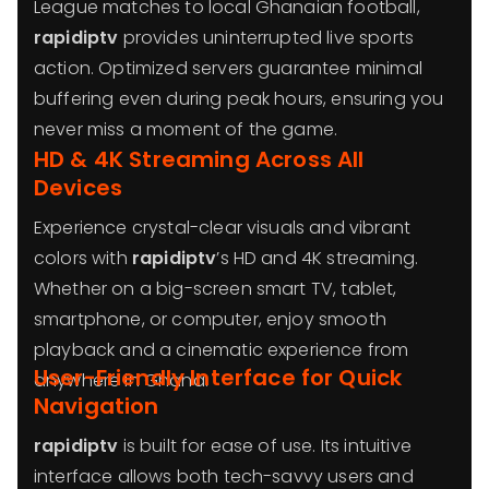
League matches to local Ghanaian football,
rapidiptv
provides uninterrupted live sports
action. Optimized servers guarantee minimal
buffering even during peak hours, ensuring you
never miss a moment of the game.
HD & 4K Streaming Across All
Devices
Experience crystal-clear visuals and vibrant
colors with
rapidiptv
’s HD and 4K streaming.
Whether on a big-screen smart TV, tablet,
smartphone, or computer, enjoy smooth
playback and a cinematic experience from
User-Friendly Interface for Quick
anywhere in Ghana.
Navigation
rapidiptv
is built for ease of use. Its intuitive
interface allows both tech-savvy users and