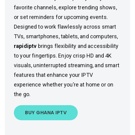
favorite channels, explore trending shows,
or set reminders for upcoming events.
Designed to work flawlessly across smart
TVs, smartphones, tablets, and computers,
rapidiptv
brings flexibility and accessibility
to your fingertips. Enjoy crisp HD and 4K
visuals, uninterrupted streaming, and smart
features that enhance your IPTV
experience whether you’re at home or on
the go.
BUY GHANA IPTV