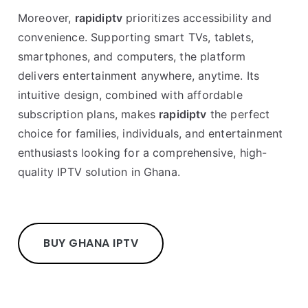
Moreover,
rapidiptv
prioritizes accessibility and
convenience. Supporting smart TVs, tablets,
smartphones, and computers, the platform
delivers entertainment anywhere, anytime. Its
intuitive design, combined with affordable
subscription plans, makes
rapidiptv
the perfect
choice for families, individuals, and entertainment
enthusiasts looking for a comprehensive, high-
quality IPTV solution in Ghana.
BUY GHANA IPTV