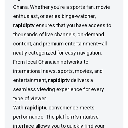
Ghana. Whether you’re a sports fan, movie
enthusiast, or series binge-watcher,
rapidiptv
ensures that you have access to
thousands of live channels, on-demand
content, and premium entertainment—all
neatly categorized for easy navigation.
From local Ghanaian networks to
international news, sports, movies, and
entertainment,
rapidiptv
delivers a
seamless viewing experience for every
type of viewer.
With
rapidiptv
, convenience meets
performance. The platform’s intuitive
interface allows you to quickly find your