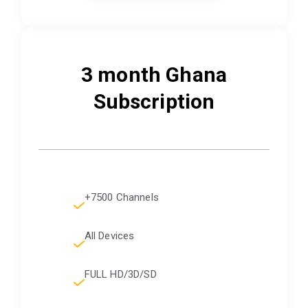
3 month Ghana
Subscription
+7500 Channels
All Devices
FULL HD/3D/SD