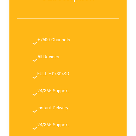
+7500 Channels
All Devices
FULL HD/3D/SD
24/365 Support
Instant Delivery
24/365 Support