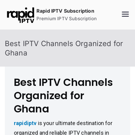
Skip
Rapid IPTV Subscription
to
Premium IPTV Subscription
content
Best IPTV Channels Organized for
Ghana
Best IPTV Channels
Organized for
Ghana
rapidiptv
is your ultimate destination for
organized and reliable IPTV channels in