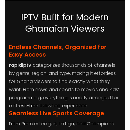
IPTV Built for Modern
Ghanaian Viewers
Endless Channels, Organized for
Easy Access
rapidiptv
categorizes thousands of channels
by genre, region, and type, making it effortless
for Ghana viewers to find exactly what they
want. From news and sports to movies and kids’
programming, everything is neatly arranged for
a stress-free browsing experience.
Seamless Live Sports Coverage
From Premier League, La Liga, and Champions