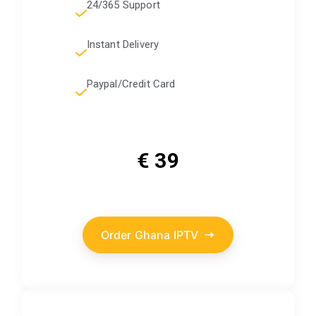
24/365 Support
Instant Delivery
Paypal/Credit Card
€ 39
Order Ghana IPTV