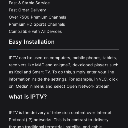
Fast & Stable Service
Fast Order Delivery
Over 7500 Premium Channels
Premium HD Sports Channels
Compatible with All Devices
Easy Installation
IPTV can be used on computers, mobile phones, tablets,
receivers like MAG and enigma2, developed players such
as Kodi and Smart TV. To do this, simply enter your line
information inside the settings. For example, in VLC, click
on 'Media' in menu and select Open Network Stream.
what is IPTV?
IPTV is the delivery of television content over Internet
Protocol (IP) networks. This is in contrast to delivery
through traditional terrestrial, satellite, and cable