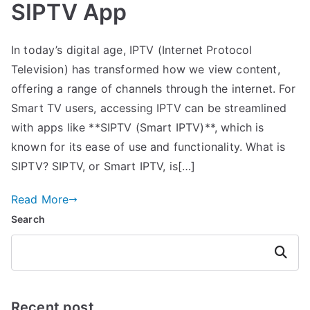
SIPTV App
In today’s digital age, IPTV (Internet Protocol
Television) has transformed how we view content,
offering a range of channels through the internet. For
Smart TV users, accessing IPTV can be streamlined
with apps like **SIPTV (Smart IPTV)**, which is
known for its ease of use and functionality. What is
SIPTV? SIPTV, or Smart IPTV, is[…]
Read More
Search
Search
Recent post