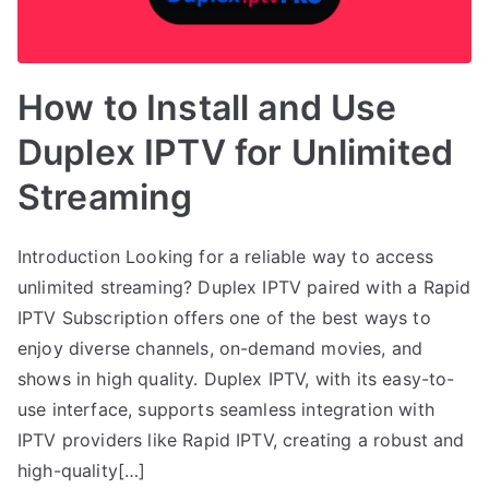
How to Install and Use
Duplex IPTV for Unlimited
Streaming
Introduction Looking for a reliable way to access
unlimited streaming? Duplex IPTV paired with a Rapid
IPTV Subscription offers one of the best ways to
enjoy diverse channels, on-demand movies, and
shows in high quality. Duplex IPTV, with its easy-to-
use interface, supports seamless integration with
IPTV providers like Rapid IPTV, creating a robust and
high-quality[…]