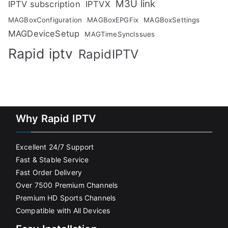
M3U link
IPTV subscription
IPTVX
MAGBoxConfiguration
MAGBoxEPGFix
MAGBoxSettings
MAGDeviceSetup
MAGTimeSyncIssues
Rapid iptv
RapidIPTV
Why Rapid IPTV
Excellent 24/7 Support
Fast & Stable Service
Fast Order Delivery
Over 7500 Premium Channels
Premium HD Sports Channels
Compatible with All Devices