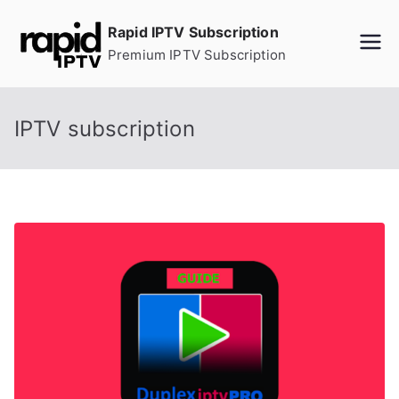
Skip
Rapid IPTV Subscription
to
Premium IPTV Subscription
content
IPTV subscription