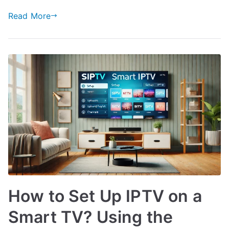
Read More
How to Set Up IPTV on a
Smart TV? Using the