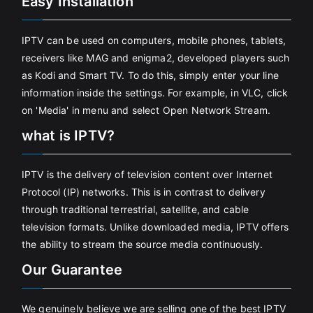
Easy Installation
IPTV can be used on computers, mobile phones, tablets,
receivers like MAG and enigma2, developed players such
as Kodi and Smart TV. To do this, simply enter your line
information inside the settings. For example, in VLC, click
on 'Media' in menu and select Open Network Stream.
what is IPTV?
IPTV is the delivery of television content over Internet
Protocol (IP) networks. This is in contrast to delivery
through traditional terrestrial, satellite, and cable
television formats. Unlike downloaded media, IPTV offers
the ability to stream the source media continuously.
Our Guarantee
We genuinely believe we are selling one of the best IPTV