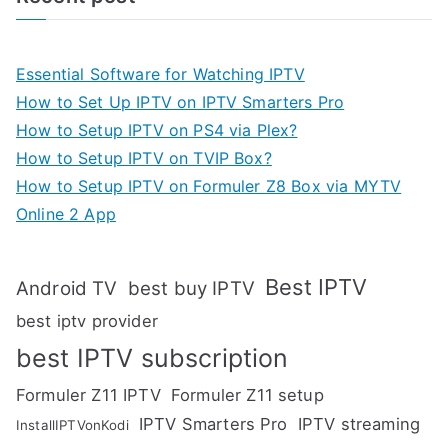
Essential Software for Watching IPTV
How to Set Up IPTV on IPTV Smarters Pro
How to Setup IPTV on PS4 via Plex?
How to Setup IPTV on TVIP Box?
How to Setup IPTV on Formuler Z8 Box via MYTV
Online 2 App
Best IPTV
Android TV
best buy IPTV
best iptv provider
best IPTV subscription
Formuler Z11 IPTV
Formuler Z11 setup
IPTV Smarters Pro
IPTV streaming
InstallIPTVonKodi