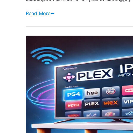
Read More