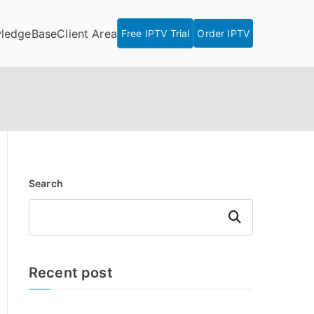
ledgeBase
Client Area
Free IPTV Trial
Order IPTV
Search
Search
Recent post