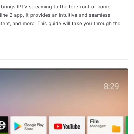
 brings IPTV streaming to the forefront of home
ne 2 app, it provides an intuitive and seamless
tent, and more. This guide will take you through the