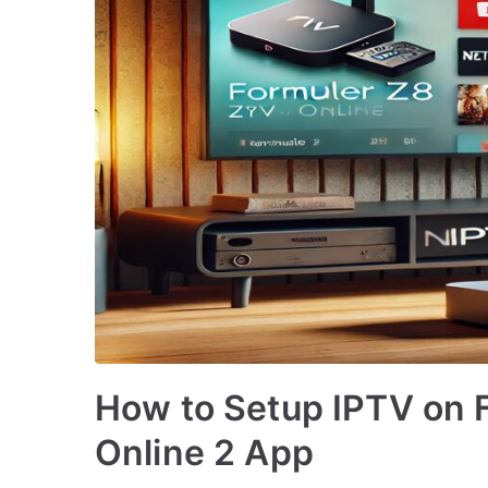
How to Setup IPTV on 
Online 2 App