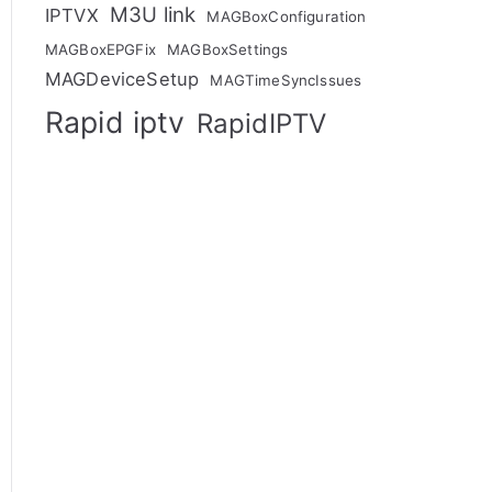
M3U link
IPTVX
MAGBoxConfiguration
MAGBoxEPGFix
MAGBoxSettings
MAGDeviceSetup
MAGTimeSyncIssues
Rapid iptv
RapidIPTV