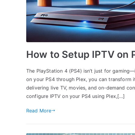
How to Setup IPTV on P
The PlayStation 4 (PS4) isn’t just for gaming—
on your PS4 through Plex, you can transform i
delivering live TV, movies, and on-demand cont
configure IPTV on your PS4 using Plex,[…]
Read More