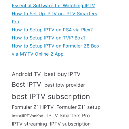
Essential Software for Watching IPTV
How to Set Up IPTV on IPTV Smarters
Pro
How to Setup IPTV on PS4 via Plex?
How to Setup IPTV on TVIP Box?
How to Setup IPTV on Formuler Z8 Box
via MYTV Online 2 App
Android TV
best buy IPTV
Best IPTV
best iptv provider
best IPTV subscription
Formuler Z11 IPTV
Formuler Z11 setup
IPTV Smarters Pro
InstallIPTVonKodi
IPTV streaming
IPTV subscription