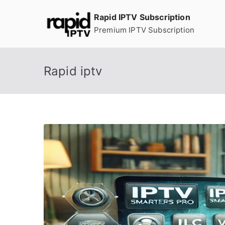
Skip
Rapid IPTV Subscription
to
Premium IPTV Subscription
content
Rapid iptv