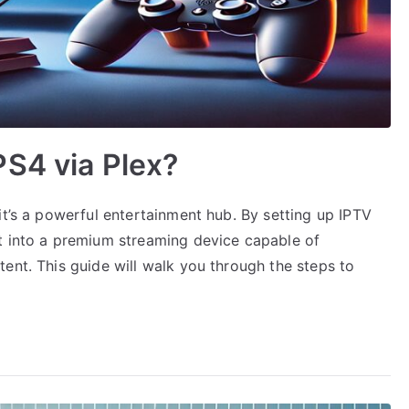
S4 via Plex?
it’s a powerful entertainment hub. By setting up IPTV
t into a premium streaming device capable of
ent. This guide will walk you through the steps to