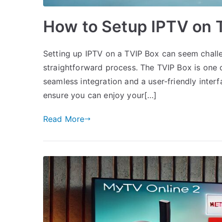
How to Setup IPTV on 
Setting up IPTV on a TVIP Box can seem challen
straightforward process. The TVIP Box is one o
seamless integration and a user-friendly interf
ensure you can enjoy your[…]
Read More