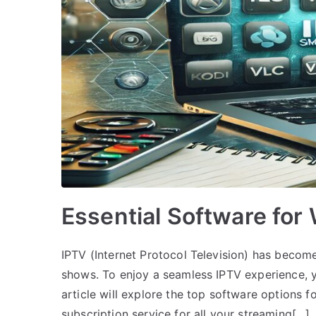
Essential Software for
IPTV (Internet Protocol Television) has become
shows. To enjoy a seamless IPTV experience, y
article will explore the top software options f
subscription service for all your streaming[…]