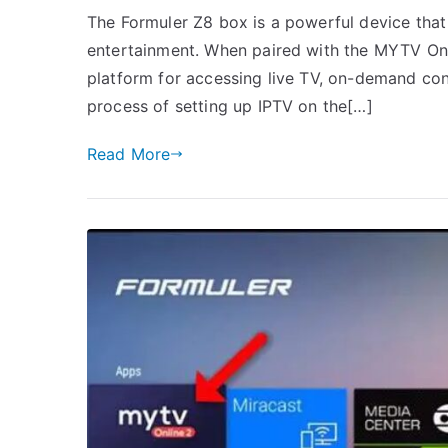
The Formuler Z8 box is a powerful device that
entertainment. When paired with the MYTV Onli
platform for accessing live TV, on-demand con
process of setting up IPTV on the[…]
Read More