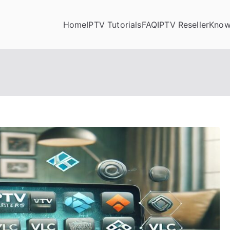
Home
IPTV Tutorials
FAQ
IPTV Reseller
Know