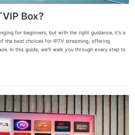
TVIP Box?
ging for beginners, but with the right guidance, it’s a
f the best choices for IPTV streaming, offering
ace. In this guide, we’ll walk you through every step to