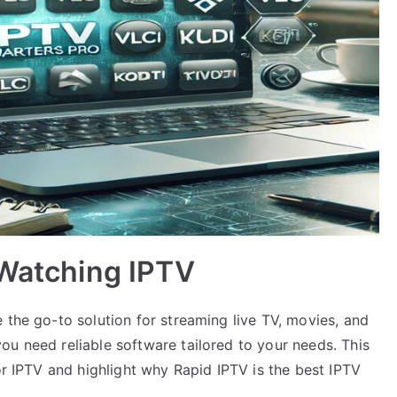
 Watching IPTV
 the go-to solution for streaming live TV, movies, and
ou need reliable software tailored to your needs. This
or IPTV and highlight why Rapid IPTV is the best IPTV