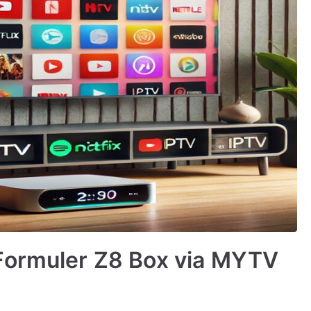
Formuler Z8 Box via MYTV