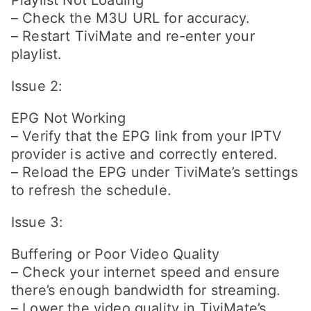
Playlist Not Loading
– Check the M3U URL for accuracy.
– Restart TiviMate and re-enter your
playlist.
Issue 2:
EPG Not Working
– Verify that the EPG link from your IPTV
provider is active and correctly entered.
– Reload the EPG under TiviMate’s settings
to refresh the schedule.
Issue 3:
Buffering or Poor Video Quality
– Check your internet speed and ensure
there’s enough bandwidth for streaming.
– Lower the video quality in TiviMate’s