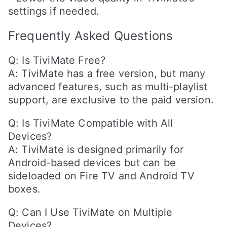
settings if needed.
Frequently Asked Questions
Q: Is TiviMate Free?
A: TiviMate has a free version, but many
advanced features, such as multi-playlist
support, are exclusive to the paid version.
Q: Is TiviMate Compatible with All
Devices?
A: TiviMate is designed primarily for
Android-based devices but can be
sideloaded on Fire TV and Android TV
boxes.
Q: Can I Use TiviMate on Multiple
Devices?