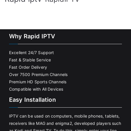
Why Rapid IPTV
Excellent 24/7 Support
Fast & Stable Service
Fast Order Delivery
Over 7500 Premium Channels
Premium HD Sports Channels
Compatible with All Devices
Easy Installation
IPTV can be used on computers, mobile phones, tablets,
receivers like MAG and enigma2, developed players such
as Kodi and Smart TV. To do this, simply enter your line