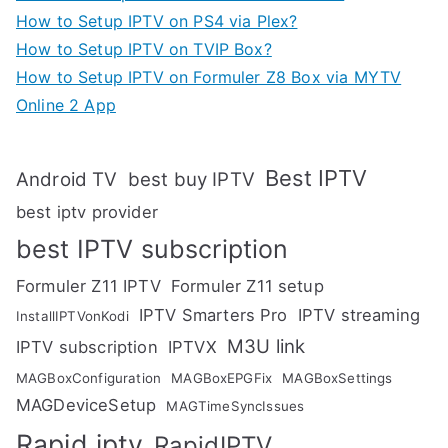
How to Setup IPTV on PS4 via Plex?
How to Setup IPTV on TVIP Box?
How to Setup IPTV on Formuler Z8 Box via MYTV
Online 2 App
Best IPTV
Android TV
best buy IPTV
best iptv provider
best IPTV subscription
Formuler Z11 IPTV
Formuler Z11 setup
IPTV Smarters Pro
IPTV streaming
InstallIPTVonKodi
M3U link
IPTV subscription
IPTVX
MAGBoxConfiguration
MAGBoxEPGFix
MAGBoxSettings
MAGDeviceSetup
MAGTimeSyncIssues
Rapid iptv
RapidIPTV