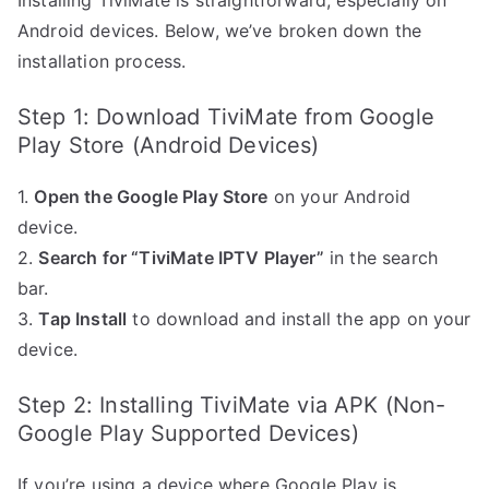
Installing TiviMate is straightforward, especially on
Android devices. Below, we’ve broken down the
installation process.
Step 1: Download TiviMate from Google
Play Store (Android Devices)
1.
Open the Google Play Store
on your Android
device.
2.
Search for “TiviMate IPTV Player”
in the search
bar.
3.
Tap Install
to download and install the app on your
device.
Step 2: Installing TiviMate via APK (Non-
Google Play Supported Devices)
If you’re using a device where Google Play is