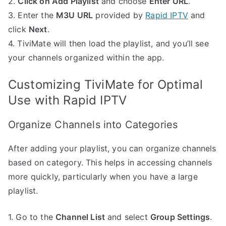
2.
Click on Add Playlist
and choose
Enter URL
.
3. Enter the
M3U URL
provided by
Rapid IPTV
and
click
Next
.
4. TiviMate will then load the playlist, and you’ll see
your channels organized within the app.
Customizing TiviMate for Optimal
Use with Rapid IPTV
Organize Channels into Categories
After adding your playlist, you can organize channels
based on category. This helps in accessing channels
more quickly, particularly when you have a large
playlist.
1. Go to the
Channel List
and select
Group Settings
.