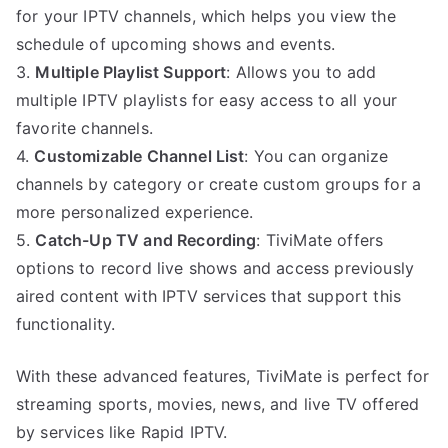
for your IPTV channels, which helps you view the
schedule of upcoming shows and events.
3.
Multiple Playlist Support
: Allows you to add
multiple IPTV playlists for easy access to all your
favorite channels.
4.
Customizable Channel List
: You can organize
channels by category or create custom groups for a
more personalized experience.
5.
Catch-Up TV and Recording
: TiviMate offers
options to record live shows and access previously
aired content with IPTV services that support this
functionality.
With these advanced features, TiviMate is perfect for
streaming sports, movies, news, and live TV offered
by services like Rapid IPTV.