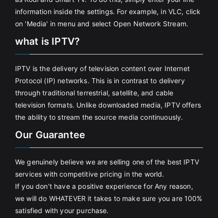
information inside the settings. For example, in VLC, click
on 'Media' in menu and select Open Network Stream.
what is IPTV?
IPTV is the delivery of television content over Internet
Protocol (IP) networks. This is in contrast to delivery
through traditional terrestrial, satellite, and cable
television formats. Unlike downloaded media, IPTV offers
the ability to stream the source media continuously.
Our Guarantee
We genuinely believe we are selling one of the best IPTV
services with competitive pricing in the world.
If you don’t have a positive experience for Any reason,
we will do WHATEVER it takes to make sure you are 100%
satisfied with your purchase.