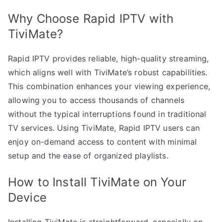
Why Choose Rapid IPTV with
TiviMate?
Rapid IPTV provides reliable, high-quality streaming,
which aligns well with TiviMate’s robust capabilities.
This combination enhances your viewing experience,
allowing you to access thousands of channels
without the typical interruptions found in traditional
TV services. Using TiviMate, Rapid IPTV users can
enjoy on-demand access to content with minimal
setup and the ease of organized playlists.
How to Install TiviMate on Your
Device