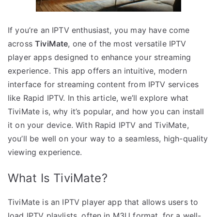
If you’re an IPTV enthusiast, you may have come
across
TiviMate
, one of the most versatile IPTV
player apps designed to enhance your streaming
experience. This app offers an intuitive, modern
interface for streaming content from IPTV services
like Rapid IPTV. In this article, we’ll explore what
TiviMate is, why it’s popular, and how you can install
it on your device. With Rapid IPTV and TiviMate,
you’ll be well on your way to a seamless, high-quality
viewing experience.
What Is TiviMate?
TiviMate is an IPTV player app that allows users to
load IPTV playlists, often in M3U format, for a well-