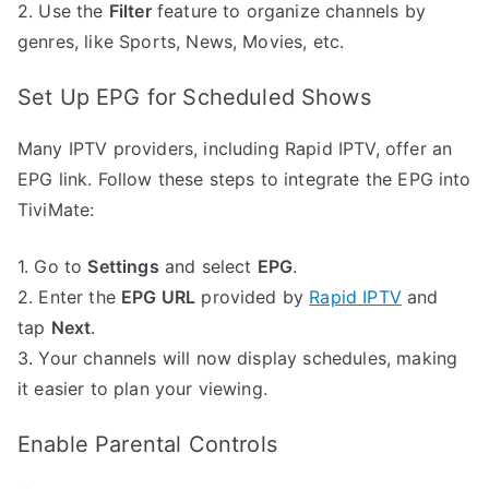
2. Use the
Filter
feature to organize channels by
genres, like Sports, News, Movies, etc.
Set Up EPG for Scheduled Shows
Many IPTV providers, including Rapid IPTV, offer an
EPG link. Follow these steps to integrate the EPG into
TiviMate:
1. Go to
Settings
and select
EPG
.
2. Enter the
EPG URL
provided by
Rapid IPTV
and
tap
Next
.
3. Your channels will now display schedules, making
it easier to plan your viewing.
Enable Parental Controls