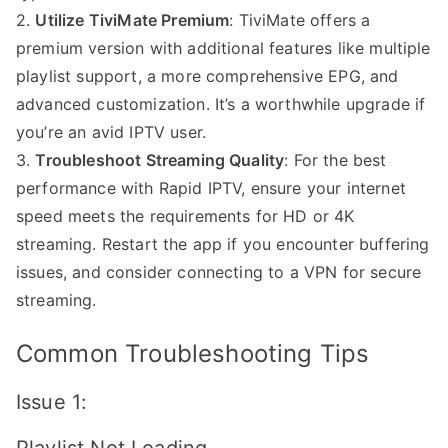
2.
Utilize TiviMate Premium
: TiviMate offers a
premium version with additional features like multiple
playlist support, a more comprehensive EPG, and
advanced customization. It’s a worthwhile upgrade if
you’re an avid IPTV user.
3.
Troubleshoot Streaming Quality
: For the best
performance with Rapid IPTV, ensure your internet
speed meets the requirements for HD or 4K
streaming. Restart the app if you encounter buffering
issues, and consider connecting to a VPN for secure
streaming.
Common Troubleshooting Tips
Issue 1: