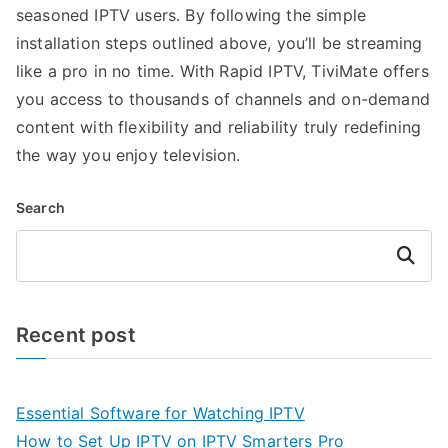
seasoned IPTV users. By following the simple
installation steps outlined above, you’ll be streaming
like a pro in no time. With Rapid IPTV, TiviMate offers
you access to thousands of channels and on-demand
content with flexibility and reliability truly redefining
the way you enjoy television.
Search
Search
Recent post
Essential Software for Watching IPTV
How to Set Up IPTV on IPTV Smarters Pro