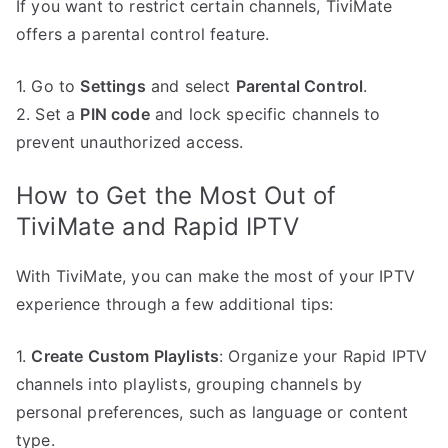
If you want to restrict certain channels, TiviMate
offers a parental control feature.
1. Go to
Settings
and select
Parental Control
.
2. Set a
PIN code
and lock specific channels to
prevent unauthorized access.
How to Get the Most Out of
TiviMate and Rapid IPTV
With TiviMate, you can make the most of your IPTV
experience through a few additional tips:
1.
Create Custom Playlists
: Organize your Rapid IPTV
channels into playlists, grouping channels by
personal preferences, such as language or content
type.