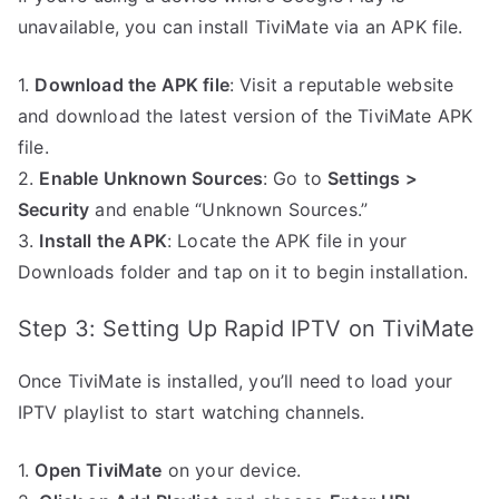
unavailable, you can install TiviMate via an APK file.
1.
Download the APK file
: Visit a reputable website
and download the latest version of the TiviMate APK
file.
2.
Enable Unknown Sources
: Go to
Settings >
Security
and enable “Unknown Sources.”
3.
Install the APK
: Locate the APK file in your
Downloads folder and tap on it to begin installation.
Step 3: Setting Up Rapid IPTV on TiviMate
Once TiviMate is installed, you’ll need to load your
IPTV playlist to start watching channels.
1.
Open TiviMate
on your device.