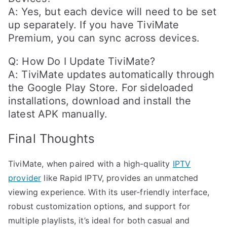
A: Yes, but each device will need to be set
up separately. If you have TiviMate
Premium, you can sync across devices.
Q: How Do I Update TiviMate?
A: TiviMate updates automatically through
the Google Play Store. For sideloaded
installations, download and install the
latest APK manually.
Final Thoughts
TiviMate, when paired with a high-quality
IPTV
provider
like Rapid IPTV, provides an unmatched
viewing experience. With its user-friendly interface,
robust customization options, and support for
multiple playlists, it’s ideal for both casual and