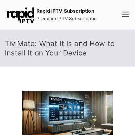
Skip
Rapid IPTV Subscription
to
Premium IPTV Subscription
content
TiviMate: What It Is and How to
Install It on Your Device