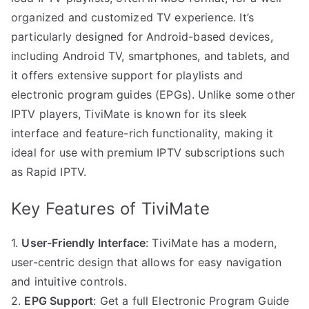
organized and customized TV experience. It’s
particularly designed for Android-based devices,
including Android TV, smartphones, and tablets, and
it offers extensive support for playlists and
electronic program guides (EPGs). Unlike some other
IPTV players, TiviMate is known for its sleek
interface and feature-rich functionality, making it
ideal for use with premium IPTV subscriptions such
as Rapid IPTV.
Key Features of TiviMate
1.
User-Friendly Interface
: TiviMate has a modern,
user-centric design that allows for easy navigation
and intuitive controls.
2.
EPG Support
: Get a full Electronic Program Guide