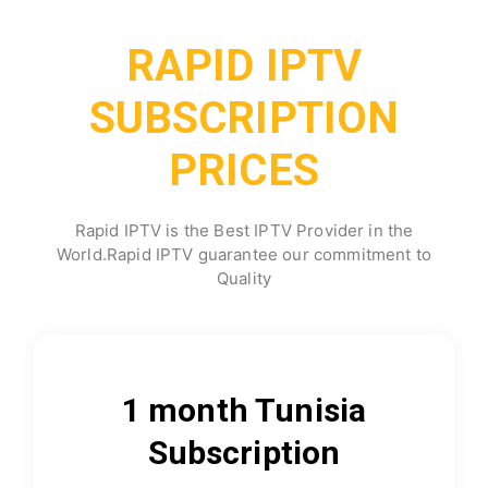
RAPID IPTV
SUBSCRIPTION
PRICES
Rapid IPTV is the Best IPTV Provider in the
World.Rapid IPTV guarantee our commitment to
Quality
1 month Tunisia
Subscription