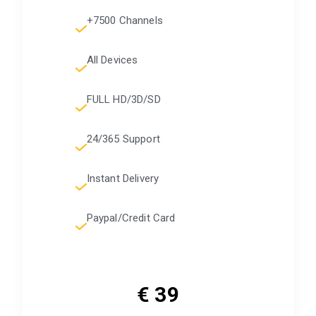
+7500 Channels
All Devices
FULL HD/3D/SD
24/365 Support
Instant Delivery
Paypal/Credit Card
€ 39