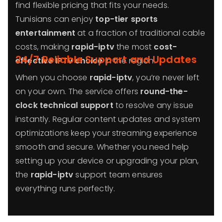
find flexible pricing that fits your needs.
Tunisians can enjoy
top-tier sports
entertainment
at a fraction of traditional cable
costs, making
rapid-iptv
the most
cost-
24/7 Reliable Support and Updates
effective IPTV choice
in the region.
When you choose
rapid-iptv
, you’re never left
on your own. The service offers
round-the-
clock technical support
to resolve any issue
instantly. Regular content updates and system
optimizations keep your streaming experience
smooth and secure. Whether you need help
setting up your device or upgrading your plan,
the
rapid-iptv
support team ensures
everything runs perfectly.