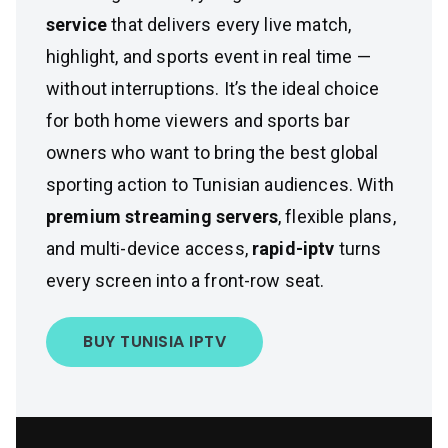
service
that delivers every live match,
highlight, and sports event in real time —
without interruptions. It’s the ideal choice
for both home viewers and sports bar
owners who want to bring the best global
sporting action to Tunisian audiences. With
premium streaming servers
, flexible plans,
and multi-device access,
rapid-iptv
turns
every screen into a front-row seat.
BUY TUNISIA IPTV