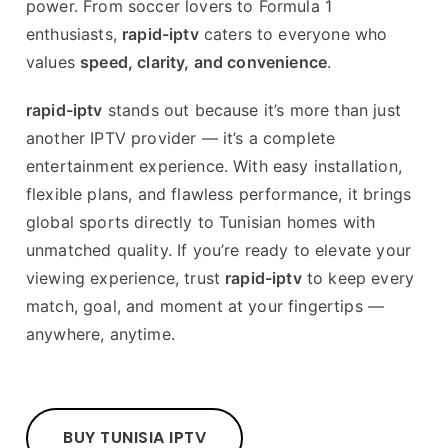
power. From soccer lovers to Formula 1
enthusiasts,
rapid-iptv
caters to everyone who
values
speed, clarity, and convenience
.
rapid-iptv
stands out because it’s more than just
another IPTV provider — it’s a complete
entertainment experience. With easy installation,
flexible plans, and flawless performance, it brings
global sports directly to Tunisian homes with
unmatched quality. If you’re ready to elevate your
viewing experience, trust
rapid-iptv
to keep every
match, goal, and moment at your fingertips —
anywhere, anytime.
BUY TUNISIA IPTV