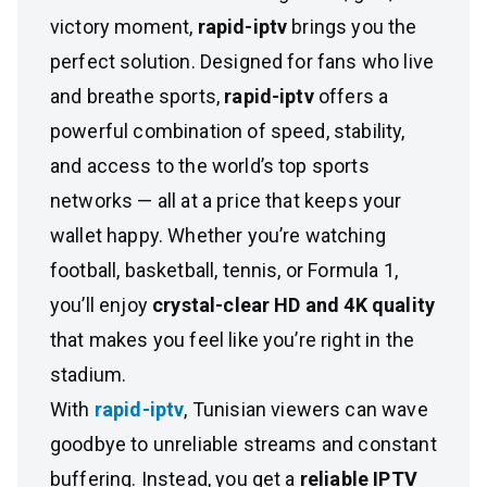
victory moment,
rapid-iptv
brings you the
perfect solution. Designed for fans who live
and breathe sports,
rapid-iptv
offers a
powerful combination of speed, stability,
and access to the world’s top sports
networks — all at a price that keeps your
wallet happy. Whether you’re watching
football, basketball, tennis, or Formula 1,
you’ll enjoy
crystal-clear HD and 4K quality
that makes you feel like you’re right in the
stadium.
With
rapid-iptv
, Tunisian viewers can wave
goodbye to unreliable streams and constant
buffering. Instead, you get a
reliable IPTV