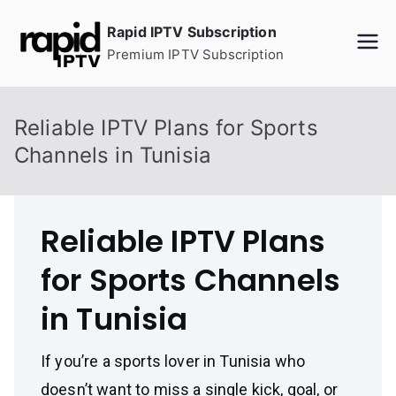
Skip
Rapid IPTV Subscription
to
Premium IPTV Subscription
content
Reliable IPTV Plans for Sports
Channels in Tunisia
Reliable IPTV Plans
for Sports Channels
in Tunisia
If you’re a sports lover in Tunisia who
doesn’t want to miss a single kick, goal, or