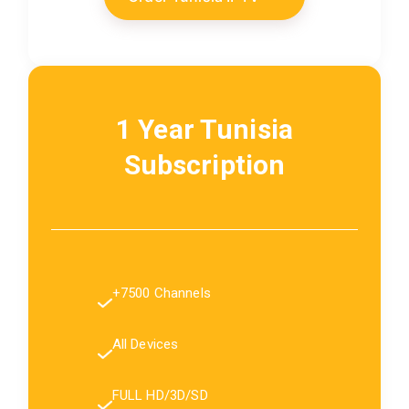
1 Year Tunisia
Subscription
+7500 Channels
All Devices
FULL HD/3D/SD