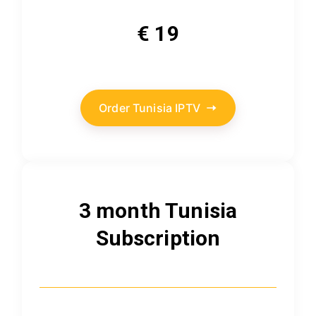
€ 19
Order Tunisia IPTV
3 month Tunisia
Subscription