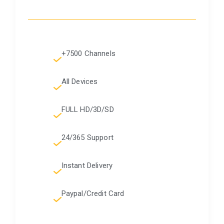
+7500 Channels
All Devices
FULL HD/3D/SD
24/365 Support
Instant Delivery
Paypal/Credit Card