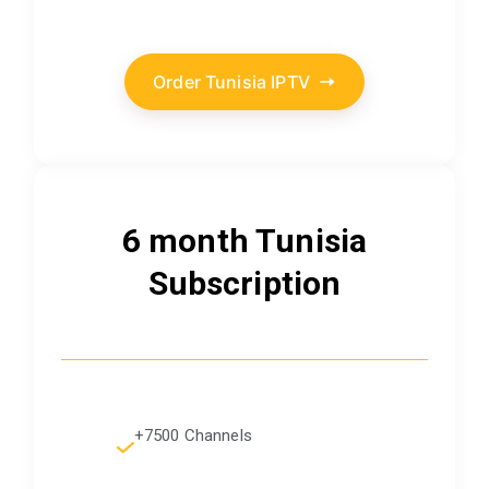
Order Tunisia IPTV
6 month Tunisia
Subscription
+7500 Channels