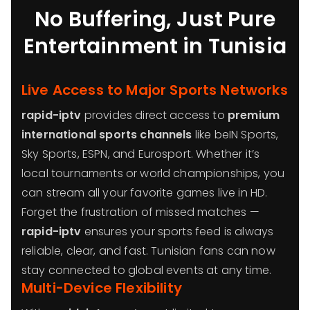
No Buffering, Just Pure
Entertainment in Tunisia
Live Access to Major Sports Networks
rapid-iptv
provides direct access to
premium
international sports channels
like beIN Sports,
Sky Sports, ESPN, and Eurosport. Whether it’s
local tournaments or world championships, you
can stream all your favorite games live in HD.
Forget the frustration of missed matches —
rapid-iptv
ensures your sports feed is always
reliable, clear, and fast. Tunisian fans can now
stay connected to global events at any time.
Multi-Device Flexibility