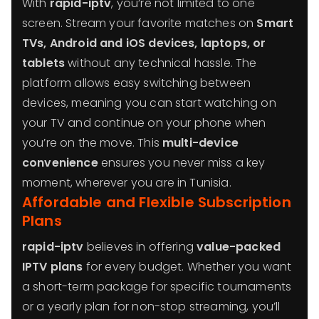
With
rapid-iptv
, you’re not limited to one
screen. Stream your favorite matches on
Smart
TVs, Android and iOS devices, laptops, or
tablets
without any technical hassle. The
platform allows easy switching between
devices, meaning you can start watching on
your TV and continue on your phone when
you’re on the move. This
multi-device
convenience
ensures you never miss a key
moment, wherever you are in Tunisia.
Affordable and Flexible Subscription
Plans
rapid-iptv
believes in offering
value-packed
IPTV plans
for every budget. Whether you want
a short-term package for specific tournaments
or a yearly plan for non-stop streaming, you’ll