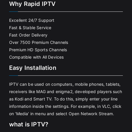
Why Rapid IPTV
Excellent 24/7 Support
Fast & Stable Service
Fast Order Delivery
Over 7500 Premium Channels
Premium HD Sports Channels
Compatible with All Devices
Easy Installation
IPTV can be used on computers, mobile phones, tablets,
receivers like MAG and enigma2, developed players such
as Kodi and Smart TV. To do this, simply enter your line
information inside the settings. For example, in VLC, click
on 'Media' in menu and select Open Network Stream.
what is IPTV?