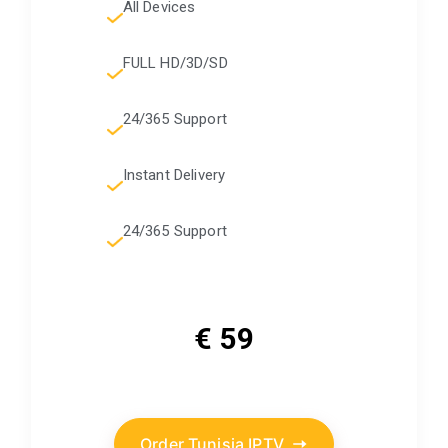
All Devices
FULL HD/3D/SD
24/365 Support
Instant Delivery
24/365 Support
€ 59
Order Tunisia IPTV