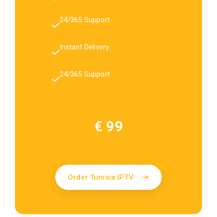
24/365 Support
Instant Delivery
24/365 Support
€ 99
Order Tunisia IPTV