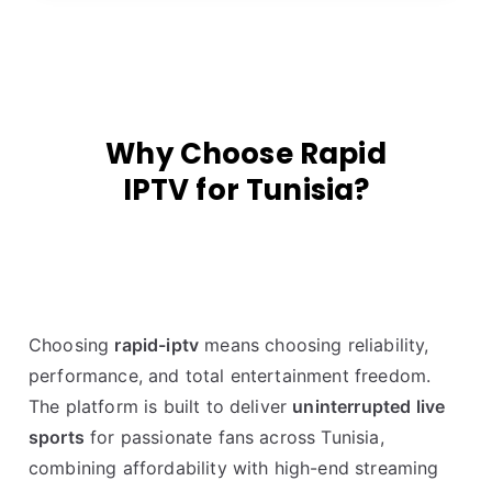
Why Choose Rapid
IPTV for Tunisia?
Choosing
rapid-iptv
means choosing reliability,
performance, and total entertainment freedom.
The platform is built to deliver
uninterrupted live
sports
for passionate fans across Tunisia,
combining affordability with high-end streaming