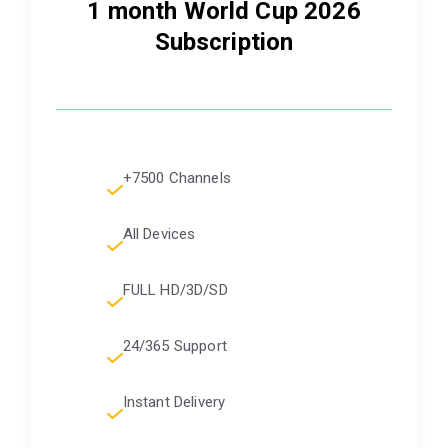
1 month World Cup 2026
Subscription
+7500 Channels
All Devices
FULL HD/3D/SD
24/365 Support
Instant Delivery