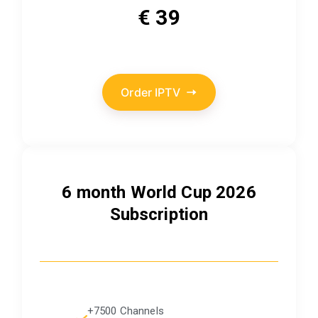
€ 39
Order IPTV
6 month World Cup 2026
Subscription
+7500 Channels