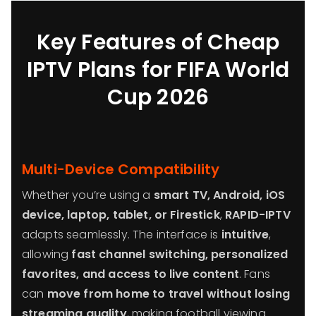
Key Features of Cheap
IPTV Plans for FIFA World
Cup 2026
Multi-Device Compatibility
Whether you’re using a
smart TV, Android, iOS
device, laptop, tablet, or Firestick
,
RAPID-IPTV
adapts seamlessly. The interface is
intuitive
,
allowing
fast channel switching, personalized
favorites, and access to live content
. Fans
can
move from home to travel without losing
streaming quality
, making football viewing