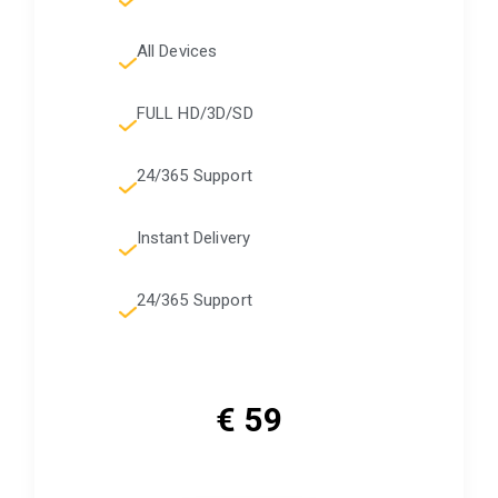
All Devices
FULL HD/3D/SD
24/365 Support
Instant Delivery
24/365 Support
€ 59