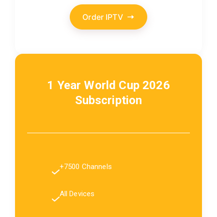
Order IPTV
1 Year World Cup 2026
Subscription
+7500 Channels
All Devices