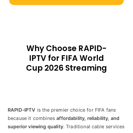
Why Choose RAPID-
IPTV for FIFA World
Cup 2026 Streaming
RAPID-IPTV
is the premier choice for FIFA fans
because it combines
affordability, reliability, and
superior viewing quality
. Traditional cable services