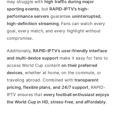
may struggle with
high traffic during major
sporting events
, but
RAPID-IPTV’s high-
performance servers
guarantee
uninterrupted,
high-definition streaming
. Fans can watch every
goal, every match, and every highlight without
compromise.
Additionally,
RAPID-IPTV’s user-friendly interface
and multi-device support
make it easy for fans to
access World Cup content
on their preferred
devices
, whether at home, on the commute, or
traveling abroad. Combined with
transparent
pricing, flexible plans, and 24/7 support
, RAPID-
IPTV ensures that
every football enthusiast enjoys
the World Cup in HD, stress-free, and affordably
.