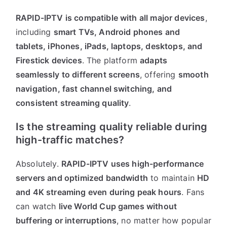
RAPID-IPTV is compatible with all major devices
,
including
smart TVs, Android phones and
tablets, iPhones, iPads, laptops, desktops, and
Firestick devices
. The platform
adapts
seamlessly to different screens
, offering
smooth
navigation, fast channel switching, and
consistent streaming quality
.
Is the streaming quality reliable during
high-traffic matches?
Absolutely.
RAPID-IPTV uses high-performance
servers and optimized bandwidth
to maintain
HD
and 4K streaming even during peak hours
. Fans
can watch
live World Cup games without
buffering or interruptions
, no matter how popular