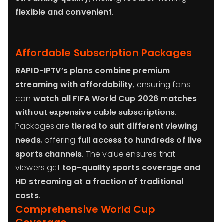
flexible and convenient
.
Affordable Subscription Packages
RAPID-IPTV’s plans combine premium
streaming with affordability
, ensuring fans
can
watch all FIFA World Cup 2026 matches
without expensive cable subscriptions
.
Packages are
tiered to suit different viewing
needs
, offering
full access to hundreds of live
sports channels
. The value ensures that
viewers get
top-quality sports coverage and
HD streaming at a fraction of traditional
costs
.
Comprehensive World Cup