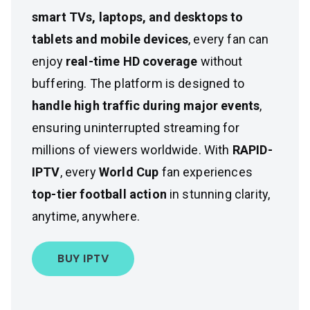
smart TVs, laptops, and desktops to
tablets and mobile devices
, every fan can
enjoy
real-time HD coverage
without
buffering. The platform is designed to
handle high traffic during major events
,
ensuring uninterrupted streaming for
millions of viewers worldwide. With
RAPID-
IPTV
, every
World Cup
fan experiences
top-tier football action
in stunning clarity,
anytime, anywhere.
BUY IPTV