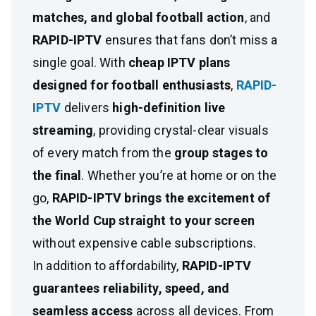
matches, and global football action
, and
RAPID-IPTV
ensures that fans don’t miss a
single goal. With
cheap IPTV plans
designed for football enthusiasts
,
RAPID-
IPTV
delivers
high-definition live
streaming
, providing crystal-clear visuals
of every match from the
group stages to
the final
. Whether you’re at home or on the
go,
RAPID-IPTV brings the excitement of
the World Cup straight to your screen
without expensive cable subscriptions.
In addition to affordability,
RAPID-IPTV
guarantees reliability, speed, and
seamless access
across all devices. From