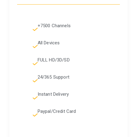
+7500 Channels
All Devices
FULL HD/3D/SD
24/365 Support
Instant Delivery
Paypal/Credit Card