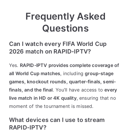
Frequently Asked
Questions
Can I watch every FIFA World Cup
2026 match on RAPID-IPTV?
Yes.
RAPID-IPTV provides complete coverage of
all World Cup matches
, including
group-stage
games, knockout rounds, quarter-finals, semi-
finals, and the final
. You’ll have access to
every
live match in HD or 4K quality
, ensuring that no
moment of the tournament is missed.
What devices can I use to stream
RAPID-IPTV?