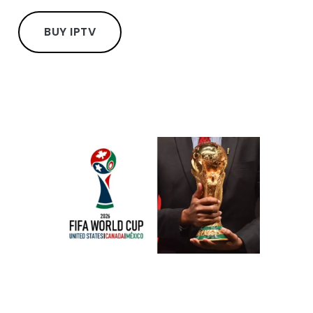
BUY IPTV