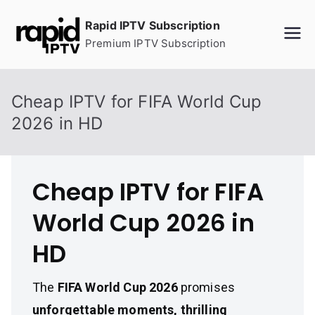
Skip
Rapid IPTV Subscription
to
Premium IPTV Subscription
content
Cheap IPTV for FIFA World Cup
2026 in HD
Cheap IPTV for FIFA
World Cup 2026 in
HD
The
FIFA World Cup 2026
promises
unforgettable moments, thrilling