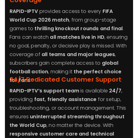
Coverage
RAPID-IPTV
provides access to every
FIFA
World Cup 2026 match
, from group-stage
games to
thrilling knockout rounds and final
.
Fans can watch
all matches live in HD
, ensuring
no goal, penalty, or decisive play is missed. With
coverage of
all teams and major leagues
,
subscribers gain complete access to
global
football action
, making it
the perfect choice
24/7 Dedicated Customer Support
for fans
.
RAPID-IPTV’s support team
is available
24/7
,
providing
fast, friendly assistance
for setup,
troubleshooting, or account management. This
ensures
uninterrupted streaming throughout
the World Cup
, no matter the device. With
responsive customer care and technical