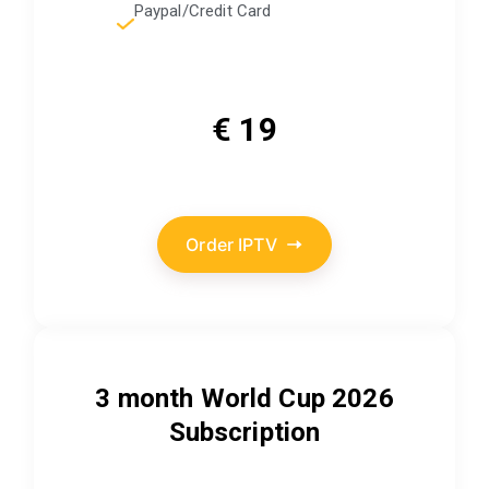
Paypal/Credit Card
€ 19
Order IPTV
3 month World Cup 2026
Subscription