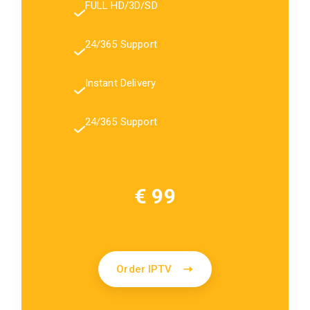
FULL HD/3D/SD
24/365 Support
Instant Delivery
24/365 Support
€ 99
Order IPTV