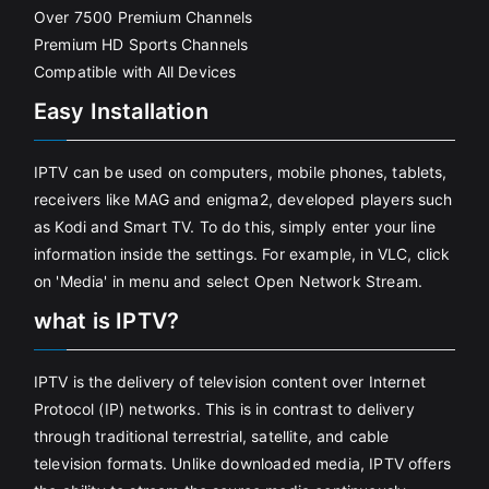
Over 7500 Premium Channels
Premium HD Sports Channels
Compatible with All Devices
Easy Installation
IPTV can be used on computers, mobile phones, tablets,
receivers like MAG and enigma2, developed players such
as Kodi and Smart TV. To do this, simply enter your line
information inside the settings. For example, in VLC, click
on 'Media' in menu and select Open Network Stream.
what is IPTV?
IPTV is the delivery of television content over Internet
Protocol (IP) networks. This is in contrast to delivery
through traditional terrestrial, satellite, and cable
television formats. Unlike downloaded media, IPTV offers