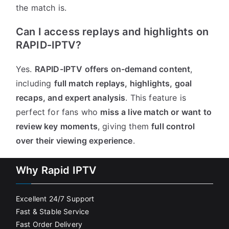
the match is.
Can I access replays and highlights on
RAPID-IPTV?
Yes.
RAPID-IPTV offers on-demand content
,
including
full match replays, highlights, goal
recaps, and expert analysis
. This feature is
perfect for fans who
miss a live match or want to
review key moments
, giving them
full control
over their viewing experience
.
Why Rapid IPTV
Excellent 24/7 Support
Fast & Stable Service
Fast Order Delivery