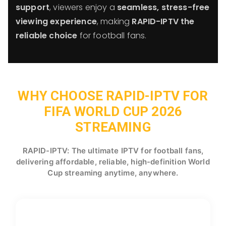
support
, viewers enjoy a
seamless, stress-free
viewing experience
, making
RAPID-IPTV the
reliable choice
for football fans.
WHY CHOOSE RAPID-IPTV FOR
FIFA WORLD CUP 2026
STREAMING
RAPID-IPTV: The ultimate IPTV for football fans,
delivering affordable, reliable, high-definition World
Cup streaming anytime, anywhere.