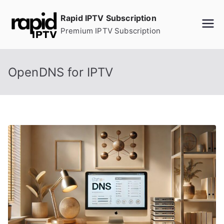
Skip
Rapid IPTV Subscription
to
Premium IPTV Subscription
content
OpenDNS for IPTV