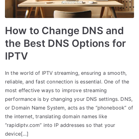
How to Change DNS and
the Best DNS Options for
IPTV
In the world of IPTV streaming, ensuring a smooth,
reliable, and fast connection is essential. One of the
most effective ways to improve streaming
performance is by changing your DNS settings. DNS,
or Domain Name System, acts as the “phonebook” of
the internet, translating domain names like
“rapidiptv.com” into IP addresses so that your
device[…]