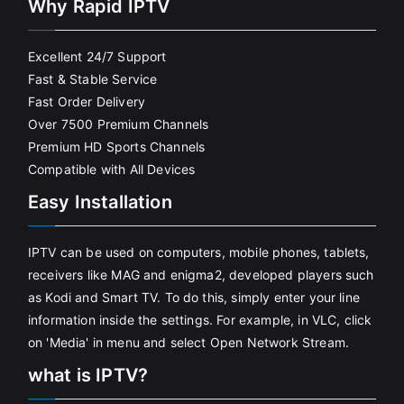
Why Rapid IPTV
Excellent 24/7 Support
Fast & Stable Service
Fast Order Delivery
Over 7500 Premium Channels
Premium HD Sports Channels
Compatible with All Devices
Easy Installation
IPTV can be used on computers, mobile phones, tablets,
receivers like MAG and enigma2, developed players such
as Kodi and Smart TV. To do this, simply enter your line
information inside the settings. For example, in VLC, click
on 'Media' in menu and select Open Network Stream.
what is IPTV?