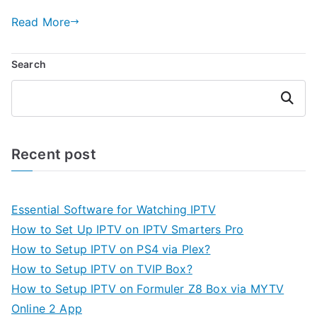
Read More
Search
Search
Recent post
Essential Software for Watching IPTV
How to Set Up IPTV on IPTV Smarters Pro
How to Setup IPTV on PS4 via Plex?
How to Setup IPTV on TVIP Box?
How to Setup IPTV on Formuler Z8 Box via MYTV
Online 2 App