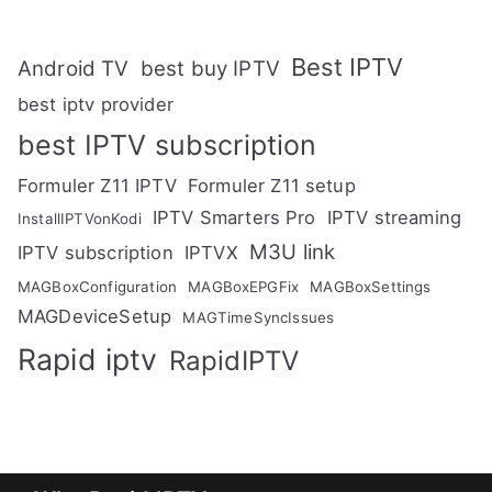
Best IPTV
Android TV
best buy IPTV
best iptv provider
best IPTV subscription
Formuler Z11 IPTV
Formuler Z11 setup
IPTV Smarters Pro
IPTV streaming
InstallIPTVonKodi
M3U link
IPTV subscription
IPTVX
MAGBoxConfiguration
MAGBoxEPGFix
MAGBoxSettings
MAGDeviceSetup
MAGTimeSyncIssues
Rapid iptv
RapidIPTV