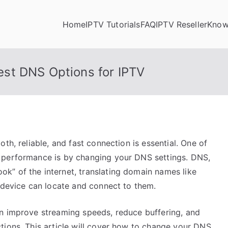
Home
IPTV Tutorials
FAQ
IPTV Reseller
Know
st DNS Options for IPTV
th, reliable, and fast connection is essential. One of
 performance is by changing your DNS settings. DNS,
k” of the internet, translating domain names like
r device can locate and connect to them.
n improve streaming speeds, reduce buffering, and
tions. This article will cover how to change your DNS