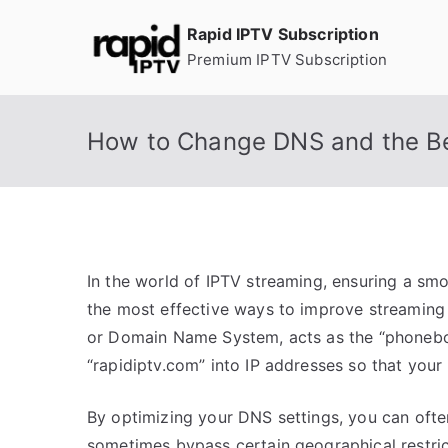
Skip
Rapid IPTV Subscription
to
Premium IPTV Subscription
content
How to Change DNS and the Be
In the world of IPTV streaming, ensuring a smoo
the most effective ways to improve streaming
or Domain Name System, acts as the “phoneboo
“rapidiptv.com” into IP addresses so that you
By optimizing your DNS settings, you can ofte
sometimes bypass certain geographical restric