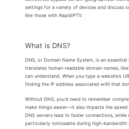
settings for a variety of devices and discuss 
like those with RapidIPTV.
What is DNS?
DNS, or Domain Name System, is an essential c
translates human-readable domain names, like
can understand. When you type a website’s URL
finding the IP address associated with that d
Without DNS, you’d need to remember complex 
make things easier—it also impacts the speed 
DNS servers lead to faster connections, while 
particularly noticeable during high-bandwidth a