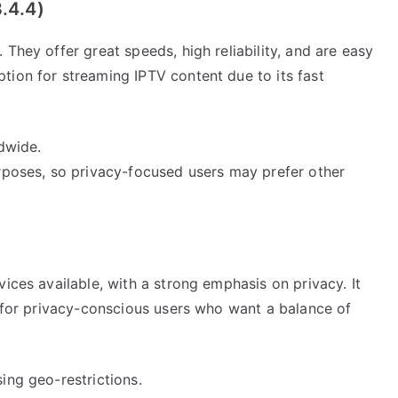
.4.4)
They offer great speeds, high reliability, and are easy
tion for streaming IPTV content due to its fast
ldwide.
urposes, so privacy-focused users may prefer other
ices available, with a strong emphasis on privacy. It
l for privacy-conscious users who want a balance of
ing geo-restrictions.