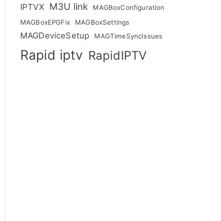
M3U link
IPTVX
MAGBoxConfiguration
MAGBoxEPGFix
MAGBoxSettings
MAGDeviceSetup
MAGTimeSyncIssues
Rapid iptv
RapidIPTV