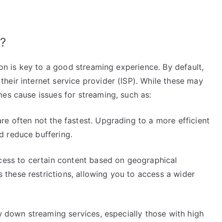
?
ion is key to a good streaming experience. By default,
heir internet service provider (ISP). While these may
es cause issues for streaming, such as:
e often not the fastest. Upgrading to a more efficient
d reduce buffering.
cess to certain content based on geographical
hese restrictions, allowing you to access a wider
w down streaming services, especially those with high