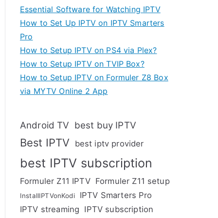
Essential Software for Watching IPTV
How to Set Up IPTV on IPTV Smarters
Pro
How to Setup IPTV on PS4 via Plex?
How to Setup IPTV on TVIP Box?
How to Setup IPTV on Formuler Z8 Box
via MYTV Online 2 App
Android TV
best buy IPTV
Best IPTV
best iptv provider
best IPTV subscription
Formuler Z11 IPTV
Formuler Z11 setup
IPTV Smarters Pro
InstallIPTVonKodi
IPTV streaming
IPTV subscription