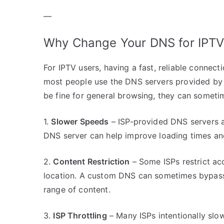
—
Why Change Your DNS for IPTV
For IPTV users, having a fast, reliable connect
most people use the DNS servers provided by t
be fine for general browsing, they can sometim
1.
Slower Speeds
– ISP-provided DNS servers ar
DNS server can help improve loading times an
2.
Content Restriction
– Some ISPs restrict ac
location. A custom DNS can sometimes bypass t
range of content.
3.
ISP Throttling
– Many ISPs intentionally slo