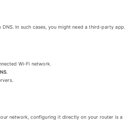
m DNS. In such cases, you might need a third-party app.
onnected Wi-Fi network.
DNS
.
rvers.
ur network, configuring it directly on your router is a