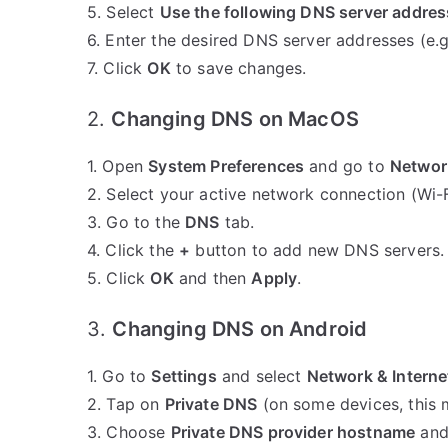
5. Select
Use the following DNS server addre
6. Enter the desired DNS server addresses (e.g
7. Click
OK
to save changes.
2.
Changing DNS on MacOS
1. Open
System Preferences
and go to
Networ
2. Select your active network connection (Wi-F
3. Go to the
DNS
tab.
4. Click the
+
button to add new DNS servers. 
5. Click
OK
and then
Apply
.
3.
Changing DNS on Android
1. Go to
Settings
and select
Network & Interne
2. Tap on
Private DNS
(on some devices, this
3. Choose
Private DNS provider hostname
and 