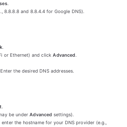
sses
.
., 8.8.8.8 and 8.8.4.4 for Google DNS).
k
.
i or Ethernet) and click
Advanced
.
Enter the desired DNS addresses.
t
.
 may be under
Advanced
settings).
enter the hostname for your DNS provider (e.g.,