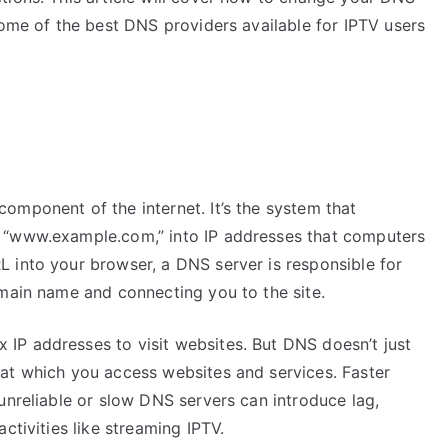
some of the best DNS providers available for IPTV users
omponent of the internet. It’s the system that
 “www.example.com,” into IP addresses that computers
 into your browser, a DNS server is responsible for
omain name and connecting you to the site.
IP addresses to visit websites. But DNS doesn’t just
at which you access websites and services. Faster
unreliable or slow DNS servers can introduce lag,
ctivities like streaming IPTV.