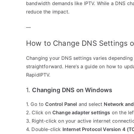
bandwidth demands like IPTV. While a DNS cha
reduce the impact.
—
How to Change DNS Settings on
Changing your DNS settings varies depending o
straightforward. Here’s a guide on how to upd
RapidIPTV.
1.
Changing DNS on Windows
1. Go to
Control Panel
and select
Network and
2. Click on
Change adapter settings
on the lef
3. Right-click on your active internet connec
4. Double-click
Internet Protocol Version 4 (T