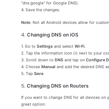
“dns.google” for Google DNS).
4. Save the changes.
Note
: Not all Android devices allow for custo
4.
Changing DNS on iOS
1. Go to
Settings
and select
Wi-Fi
.
2. Tap the information icon (i) next to your c
3. Scroll down to
DNS
and tap on
Configure 
4. Choose
Manual
and add the desired DNS se
5. Tap
Save
.
5.
Changing DNS on Routers
If you want to change DNS for all devices on yo
great option: