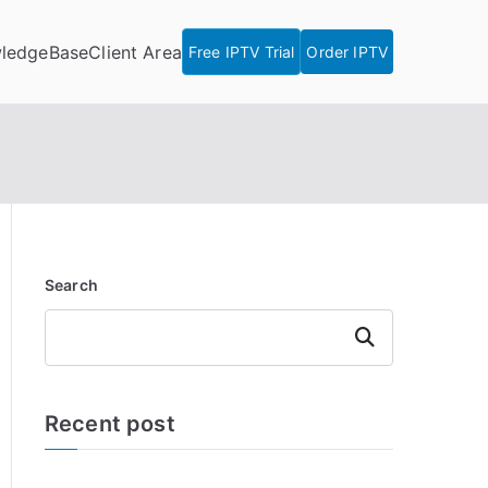
ledgeBase
Client Area
Free IPTV Trial
Order IPTV
Search
Search
Recent post