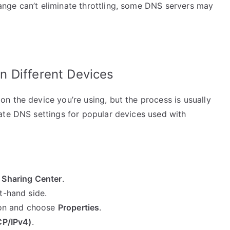
nge can’t eliminate throttling, some DNS servers may
 Different Devices
n the device you’re using, but the process is usually
ate DNS settings for popular devices used with
 Sharing Center
.
t-hand side.
tion and choose
Properties
.
CP/IPv4)
.