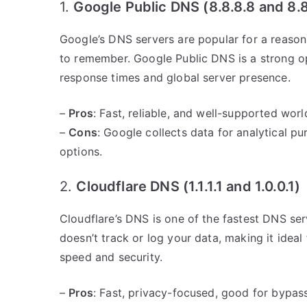
1.
Google Public DNS (8.8.8.8 and 8.8
Google’s DNS servers are popular for a reason. 
to remember. Google Public DNS is a strong op
response times and global server presence.
–
Pros
: Fast, reliable, and well-supported wor
–
Cons
: Google collects data for analytical p
options.
2.
Cloudflare DNS (1.1.1.1 and 1.0.0.1)
Cloudflare’s DNS is one of the fastest DNS serv
doesn’t track or log your data, making it idea
speed and security.
–
Pros
: Fast, privacy-focused, good for bypass