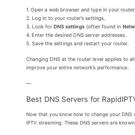
1. Open a web browser and type in your router’s
2. Log in to your router’s settings.
3. Look for
DNS settings
(often found in
Netw
4. Enter the desired DNS server addresses.
5. Save the settings and restart your router.
Changing DNS at the router level applies to al
improve your entire network’s performance.
—
Best DNS Servers for RapidIPT
Now that you know how to change your DNS set
IPTV streaming. These DNS servers are known for