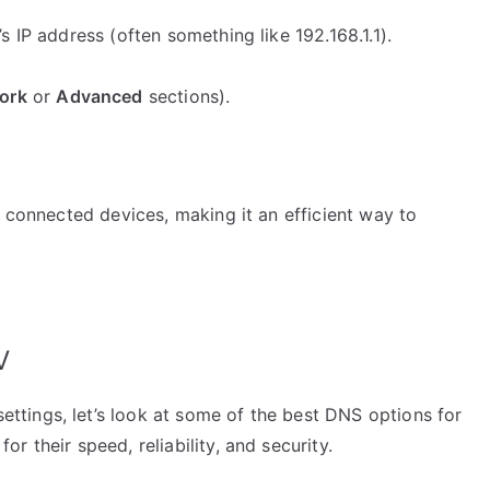
 IP address (often something like 192.168.1.1).
ork
or
Advanced
sections).
l connected devices, making it an efficient way to
V
tings, let’s look at some of the best DNS options for
 their speed, reliability, and security.