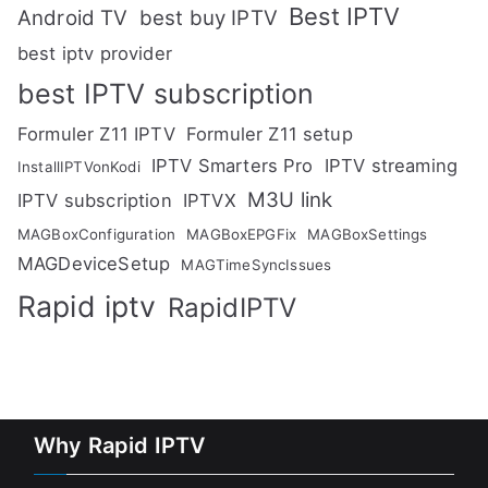
Best IPTV
Android TV
best buy IPTV
best iptv provider
best IPTV subscription
Formuler Z11 IPTV
Formuler Z11 setup
IPTV Smarters Pro
IPTV streaming
InstallIPTVonKodi
M3U link
IPTV subscription
IPTVX
MAGBoxConfiguration
MAGBoxEPGFix
MAGBoxSettings
MAGDeviceSetup
MAGTimeSyncIssues
Rapid iptv
RapidIPTV
Why Rapid IPTV