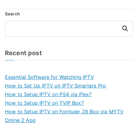
Search
Search
Recent post
Essential Software for Watching IPTV
How to Set Up IPTV on IPTV Smarters Pro
How to Setup IPTV on PS4 via Plex?
How to Setup IPTV on TVIP Box?
How to Setup IPTV on Formuler Z8 Box via MYTV
Online 2 App