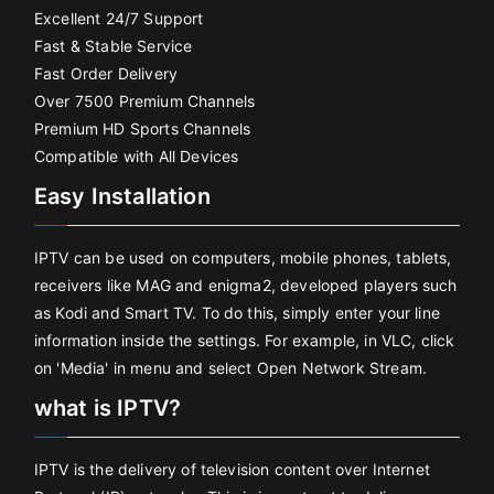
Excellent 24/7 Support
Fast & Stable Service
Fast Order Delivery
Over 7500 Premium Channels
Premium HD Sports Channels
Compatible with All Devices
Easy Installation
IPTV can be used on computers, mobile phones, tablets,
receivers like MAG and enigma2, developed players such
as Kodi and Smart TV. To do this, simply enter your line
information inside the settings. For example, in VLC, click
on 'Media' in menu and select Open Network Stream.
what is IPTV?
IPTV is the delivery of television content over Internet