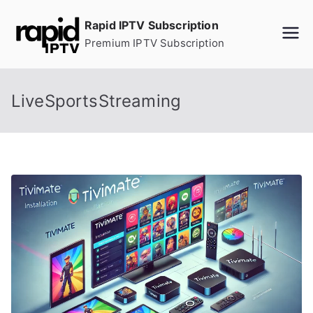
Skip
Rapid IPTV Subscription
to
Premium IPTV Subscription
content
LiveSportsStreaming