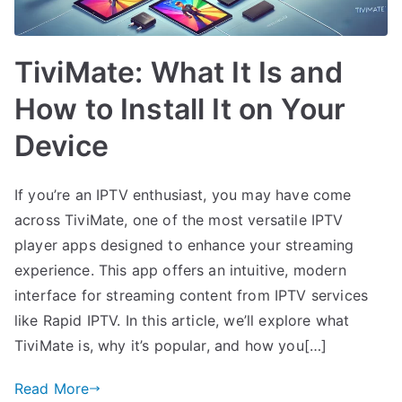
TiviMate: What It Is and
How to Install It on Your
Device
If you’re an IPTV enthusiast, you may have come
across TiviMate, one of the most versatile IPTV
player apps designed to enhance your streaming
experience. This app offers an intuitive, modern
interface for streaming content from IPTV services
like Rapid IPTV. In this article, we’ll explore what
TiviMate is, why it’s popular, and how you[…]
Read More