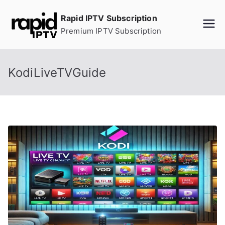
Skip
Rapid IPTV Subscription
to
Premium IPTV Subscription
content
KodiLiveTVGuide