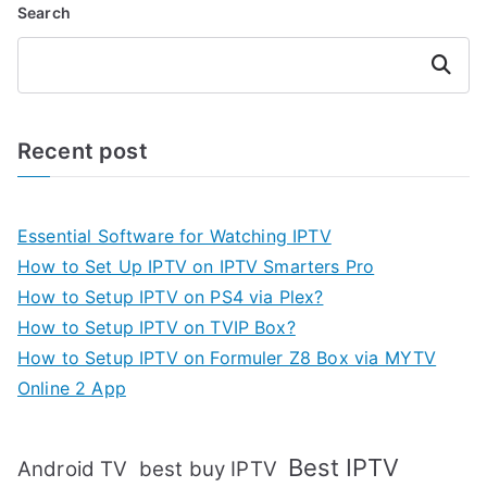
Search
Search
Recent post
Essential Software for Watching IPTV
How to Set Up IPTV on IPTV Smarters Pro
How to Setup IPTV on PS4 via Plex?
How to Setup IPTV on TVIP Box?
How to Setup IPTV on Formuler Z8 Box via MYTV
Online 2 App
Best IPTV
Android TV
best buy IPTV