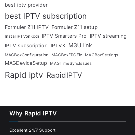
best iptv provider
best IPTV subscription
Formuler Z11 IPTV
Formuler Z11 setup
IPTV Smarters Pro
IPTV streaming
InstallIPTVonKodi
M3U link
IPTV subscription
IPTVX
MAGBoxConfiguration
MAGBoxEPGFix
MAGBoxSettings
MAGDeviceSetup
MAGTimeSyncIssues
Rapid iptv
RapidIPTV
Why Rapid IPTV
Excellent 24/7 Support