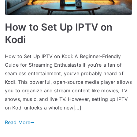
How to Set Up IPTV on
Kodi
How to Set Up IPTV on Kodi: A Beginner-Friendly
Guide for Streaming Enthusiasts If you’re a fan of
seamless entertainment, you’ve probably heard of
Kodi. This powerful, open-source media player allows
you to organize and stream content like movies, TV
shows, music, and live TV. However, setting up IPTV
on Kodi unlocks a whole new[…]
Read More