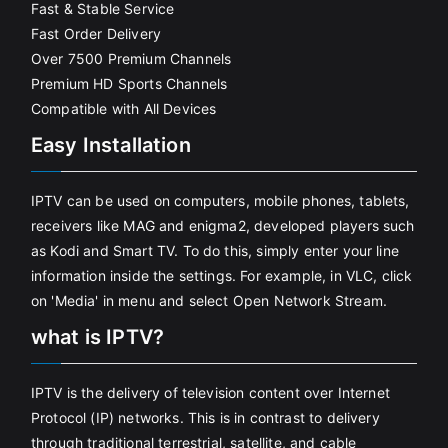
Fast & Stable Service
Fast Order Delivery
Over 7500 Premium Channels
Premium HD Sports Channels
Compatible with All Devices
Easy Installation
IPTV can be used on computers, mobile phones, tablets,
receivers like MAG and enigma2, developed players such
as Kodi and Smart TV. To do this, simply enter your line
information inside the settings. For example, in VLC, click
on 'Media' in menu and select Open Network Stream.
what is IPTV?
IPTV is the delivery of television content over Internet
Protocol (IP) networks. This is in contrast to delivery
through traditional terrestrial, satellite, and cable