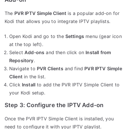
The
PVR IPTV Simple Client
is a popular add-on for
Kodi that allows you to integrate IPTV playlists.
Open Kodi and go to the
Settings
menu (gear icon
at the top left).
Select
Add-ons
and then click on
Install from
Repository
.
Navigate to
PVR Clients
and find
PVR IPTV Simple
Client
in the list.
Click
Install
to add the PVR IPTV Simple Client to
your Kodi setup.
Step 3: Configure the IPTV Add-on
Once the PVR IPTV Simple Client is installed, you
need to configure it with your IPTV playlist.