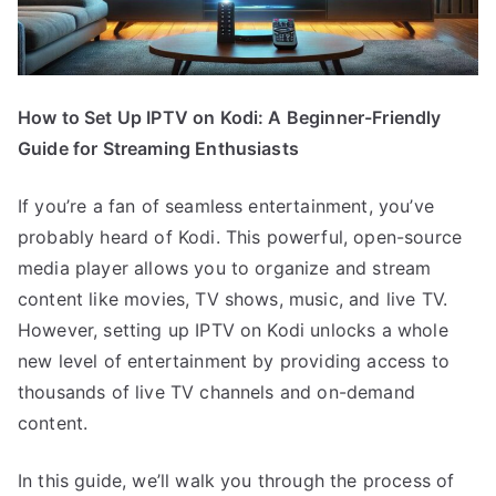
How to Set Up IPTV on Kodi: A Beginner-Friendly
Guide for Streaming Enthusiasts
If you’re a fan of seamless entertainment, you’ve
probably heard of Kodi. This powerful, open-source
media player allows you to organize and stream
content like movies, TV shows, music, and live TV.
However, setting up IPTV on Kodi unlocks a whole
new level of entertainment by providing access to
thousands of live TV channels and on-demand
content.
In this guide, we’ll walk you through the process of