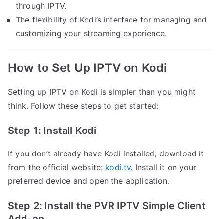
through IPTV.
The flexibility of Kodi’s interface for managing and
customizing your streaming experience.
How to Set Up IPTV on Kodi
Setting up IPTV on Kodi is simpler than you might
think. Follow these steps to get started:
Step 1: Install Kodi
If you don’t already have Kodi installed, download it
from the official website:
kodi.tv
. Install it on your
preferred device and open the application.
Step 2: Install the PVR IPTV Simple Client
Add-on