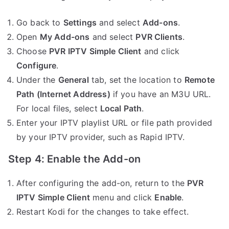
Go back to
Settings
and select
Add-ons
.
Open
My Add-ons
and select
PVR Clients
.
Choose
PVR IPTV Simple Client
and click
Configure
.
Under the
General
tab, set the location to
Remote
Path (Internet Address)
if you have an M3U URL.
For local files, select
Local Path
.
Enter your IPTV playlist URL or file path provided
by your IPTV provider, such as Rapid IPTV.
Step 4: Enable the Add-on
After configuring the add-on, return to the
PVR
IPTV Simple Client
menu and click
Enable
.
Restart Kodi for the changes to take effect.