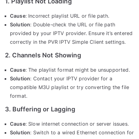
1. Playlist Not Loading
Cause
: Incorrect playlist URL or file path.
Solution
: Double-check the URL or file path
provided by your IPTV provider. Ensure it’s entered
correctly in the PVR IPTV Simple Client settings.
2. Channels Not Showing
Cause
: The playlist format might be unsupported.
Solution
: Contact your IPTV provider for a
compatible M3U playlist or try converting the file
format.
3. Buffering or Lagging
Cause
: Slow internet connection or server issues.
Solution
: Switch to a wired Ethernet connection for