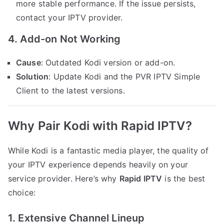
more stable performance. If the issue persists,
contact your IPTV provider.
4. Add-on Not Working
Cause
: Outdated Kodi version or add-on.
Solution
: Update Kodi and the PVR IPTV Simple
Client to the latest versions.
Why Pair Kodi with Rapid IPTV?
While Kodi is a fantastic media player, the quality of
your IPTV experience depends heavily on your
service provider. Here’s why
Rapid IPTV
is the best
choice:
1. Extensive Channel Lineup