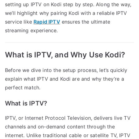
setting up IPTV on Kodi step by step. Along the way,
we’ll highlight why pairing Kodi with a reliable IPTV
service like
Rapid IPTV
ensures the ultimate
streaming experience.
What is IPTV, and Why Use Kodi?
Before we dive into the setup process, let’s quickly
explain what IPTV and Kodi are and why they’re a
perfect match.
What is IPTV?
IPTV, or Internet Protocol Television, delivers live TV
channels and on-demand content through the
internet. Unlike traditional cable or satellite TV, IPTV