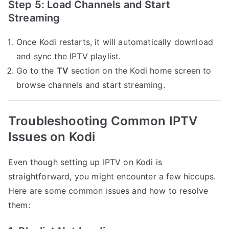
Step 5: Load Channels and Start
Streaming
Once Kodi restarts, it will automatically download
and sync the IPTV playlist.
Go to the
TV
section on the Kodi home screen to
browse channels and start streaming.
Troubleshooting Common IPTV
Issues on Kodi
Even though setting up IPTV on Kodi is
straightforward, you might encounter a few hiccups.
Here are some common issues and how to resolve
them: