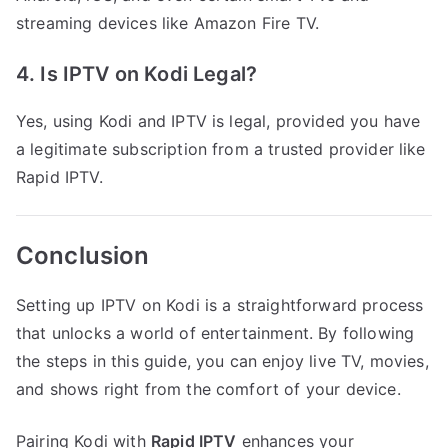
streaming devices like Amazon Fire TV.
4. Is IPTV on Kodi Legal?
Yes, using Kodi and IPTV is legal, provided you have
a legitimate subscription from a trusted provider like
Rapid IPTV.
Conclusion
Setting up IPTV on Kodi is a straightforward process
that unlocks a world of entertainment. By following
the steps in this guide, you can enjoy live TV, movies,
and shows right from the comfort of your device.
Pairing Kodi with
Rapid IPTV
enhances your