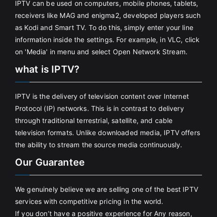
IPTV can be used on computers, mobile phones, tablets,
receivers like MAG and enigma2, developed players such
as Kodi and Smart TV. To do this, simply enter your line
information inside the settings. For example, in VLC, click
on 'Media' in menu and select Open Network Stream.
what is IPTV?
IPTV is the delivery of television content over Internet
Protocol (IP) networks. This is in contrast to delivery
through traditional terrestrial, satellite, and cable
television formats. Unlike downloaded media, IPTV offers
the ability to stream the source media continuously.
Our Guarantee
We genuinely believe we are selling one of the best IPTV
services with competitive pricing in the world.
If you don’t have a positive experience for Any reason,