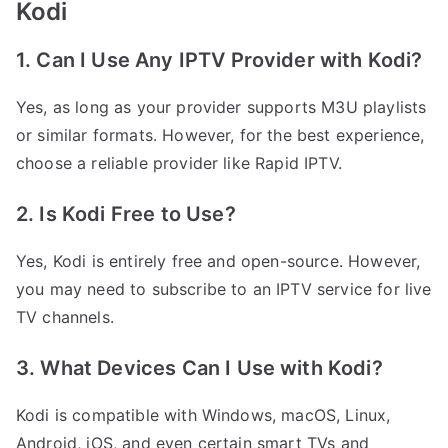
Kodi
1. Can I Use Any IPTV Provider with Kodi?
Yes, as long as your provider supports M3U playlists
or similar formats. However, for the best experience,
choose a reliable provider like Rapid IPTV.
2. Is Kodi Free to Use?
Yes, Kodi is entirely free and open-source. However,
you may need to subscribe to an IPTV service for live
TV channels.
3. What Devices Can I Use with Kodi?
Kodi is compatible with Windows, macOS, Linux,
Android, iOS, and even certain smart TVs and