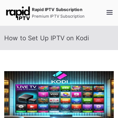
Skip
Rapid IPTV Subscription
to
Premium IPTV Subscription
content
How to Set Up IPTV on Kodi