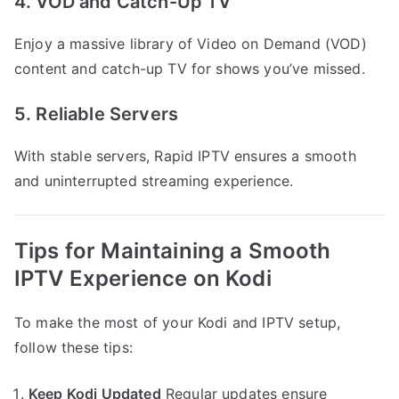
4. VOD and Catch-Up TV
Enjoy a massive library of Video on Demand (VOD)
content and catch-up TV for shows you’ve missed.
5. Reliable Servers
With stable servers, Rapid IPTV ensures a smooth
and uninterrupted streaming experience.
Tips for Maintaining a Smooth
IPTV Experience on Kodi
To make the most of your Kodi and IPTV setup,
follow these tips:
Keep Kodi Updated
Regular updates ensure