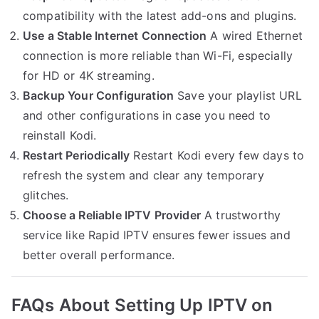
compatibility with the latest add-ons and plugins.
Use a Stable Internet Connection
A wired Ethernet
connection is more reliable than Wi-Fi, especially
for HD or 4K streaming.
Backup Your Configuration
Save your playlist URL
and other configurations in case you need to
reinstall Kodi.
Restart Periodically
Restart Kodi every few days to
refresh the system and clear any temporary
glitches.
Choose a Reliable IPTV Provider
A trustworthy
service like Rapid IPTV ensures fewer issues and
better overall performance.
FAQs About Setting Up IPTV on