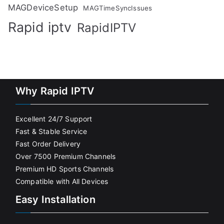
MAGDeviceSetup
MAGTimeSyncIssues
Rapid iptv
RapidIPTV
Why Rapid IPTV
Excellent 24/7 Support
Fast & Stable Service
Fast Order Delivery
Over 7500 Premium Channels
Premium HD Sports Channels
Compatible with All Devices
Easy Installation