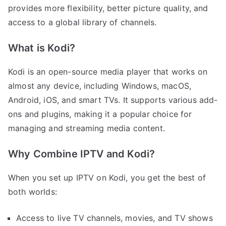
provides more flexibility, better picture quality, and
access to a global library of channels.
What is Kodi?
Kodi is an open-source media player that works on
almost any device, including Windows, macOS,
Android, iOS, and smart TVs. It supports various add-
ons and plugins, making it a popular choice for
managing and streaming media content.
Why Combine IPTV and Kodi?
When you set up IPTV on Kodi, you get the best of
both worlds:
Access to live TV channels, movies, and TV shows