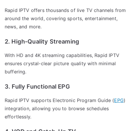
Rapid IPTV offers thousands of live TV channels from
around the world, covering sports, entertainment,
news, and more.
2. High-Quality Streaming
With HD and 4K streaming capabilities, Rapid IPTV
ensures crystal-clear picture quality with minimal
buffering.
3. Fully Functional EPG
Rapid IPTV supports Electronic Program Guide (
EPG
)
integration, allowing you to browse schedules
effortlessly.