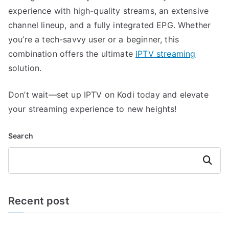
experience with high-quality streams, an extensive
channel lineup, and a fully integrated EPG. Whether
you’re a tech-savvy user or a beginner, this
combination offers the ultimate
IPTV streaming
solution.
Don’t wait—set up IPTV on Kodi today and elevate
your streaming experience to new heights!
Search
Search
Recent post