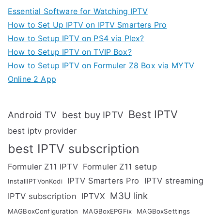
Essential Software for Watching IPTV
How to Set Up IPTV on IPTV Smarters Pro
How to Setup IPTV on PS4 via Plex?
How to Setup IPTV on TVIP Box?
How to Setup IPTV on Formuler Z8 Box via MYTV
Online 2 App
Best IPTV
Android TV
best buy IPTV
best iptv provider
best IPTV subscription
Formuler Z11 IPTV
Formuler Z11 setup
IPTV Smarters Pro
IPTV streaming
InstallIPTVonKodi
M3U link
IPTV subscription
IPTVX
MAGBoxConfiguration
MAGBoxEPGFix
MAGBoxSettings