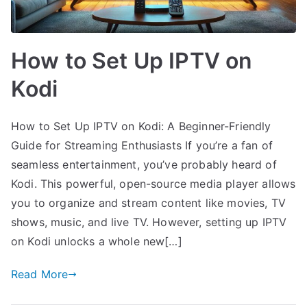
How to Set Up IPTV on
Kodi
How to Set Up IPTV on Kodi: A Beginner-Friendly
Guide for Streaming Enthusiasts If you’re a fan of
seamless entertainment, you’ve probably heard of
Kodi. This powerful, open-source media player allows
you to organize and stream content like movies, TV
shows, music, and live TV. However, setting up IPTV
on Kodi unlocks a whole new[…]
Read More