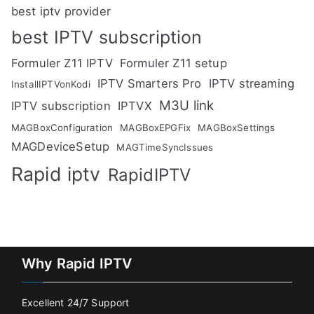
best iptv provider
best IPTV subscription
Formuler Z11 IPTV
Formuler Z11 setup
IPTV Smarters Pro
IPTV streaming
InstallIPTVonKodi
M3U link
IPTV subscription
IPTVX
MAGBoxConfiguration
MAGBoxEPGFix
MAGBoxSettings
MAGDeviceSetup
MAGTimeSyncIssues
Rapid iptv
RapidIPTV
Why Rapid IPTV
Excellent 24/7 Support