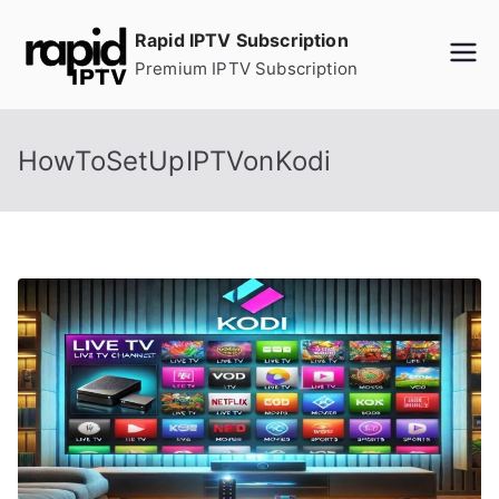
Skip
Rapid IPTV Subscription
to
Premium IPTV Subscription
content
HowToSetUpIPTVonKodi