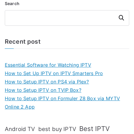
Search
Search
Recent post
Essential Software for Watching IPTV
How to Set Up IPTV on IPTV Smarters Pro
How to Setup IPTV on PS4 via Plex?
How to Setup IPTV on TVIP Box?
How to Setup IPTV on Formuler Z8 Box via MYTV
Online 2 App
Best IPTV
Android TV
best buy IPTV