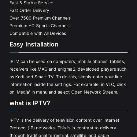
Fast & Stable Service
Fast Order Delivery
Over 7500 Premium Channels
Premium HD Sports Channels
Compatible with All Devices
Easy Installation
IPTV can be used on computers, mobile phones, tablets,
receivers like MAG and enigma2, developed players such
as Kodi and Smart TV. To do this, simply enter your line
information inside the settings. For example, in VLC, click
on 'Media' in menu and select Open Network Stream.
what is IPTV?
IPTV is the delivery of television content over Internet
Protocol (IP) networks. This is in contrast to delivery
through traditional terrestrial, satellite, and cable