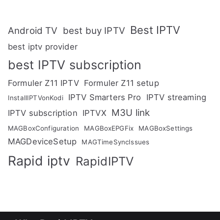
Best IPTV
Android TV
best buy IPTV
best iptv provider
best IPTV subscription
Formuler Z11 IPTV
Formuler Z11 setup
IPTV Smarters Pro
IPTV streaming
InstallIPTVonKodi
M3U link
IPTV subscription
IPTVX
MAGBoxConfiguration
MAGBoxEPGFix
MAGBoxSettings
MAGDeviceSetup
MAGTimeSyncIssues
Rapid iptv
RapidIPTV