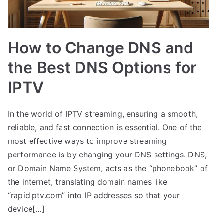
How to Change DNS and
the Best DNS Options for
IPTV
In the world of IPTV streaming, ensuring a smooth,
reliable, and fast connection is essential. One of the
most effective ways to improve streaming
performance is by changing your DNS settings. DNS,
or Domain Name System, acts as the “phonebook” of
the internet, translating domain names like
“rapidiptv.com” into IP addresses so that your
device[…]