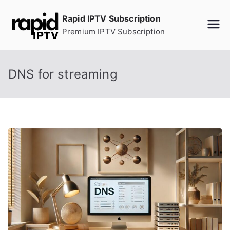
Skip
Rapid IPTV Subscription
to
Premium IPTV Subscription
content
DNS for streaming