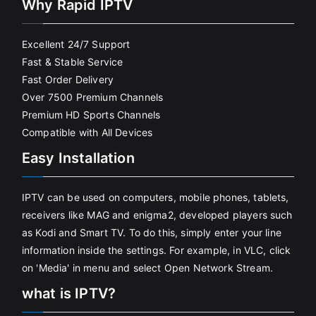
Why Rapid IPTV
Excellent 24/7 Support
Fast & Stable Service
Fast Order Delivery
Over 7500 Premium Channels
Premium HD Sports Channels
Compatible with All Devices
Easy Installation
IPTV can be used on computers, mobile phones, tablets,
receivers like MAG and enigma2, developed players such
as Kodi and Smart TV. To do this, simply enter your line
information inside the settings. For example, in VLC, click
on 'Media' in menu and select Open Network Stream.
what is IPTV?