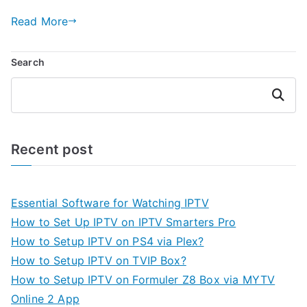
Read More
Search
Search
Recent post
Essential Software for Watching IPTV
How to Set Up IPTV on IPTV Smarters Pro
How to Setup IPTV on PS4 via Plex?
How to Setup IPTV on TVIP Box?
How to Setup IPTV on Formuler Z8 Box via MYTV
Online 2 App