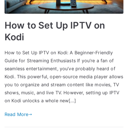
How to Set Up IPTV on
Kodi
How to Set Up IPTV on Kodi: A Beginner-Friendly
Guide for Streaming Enthusiasts If you’re a fan of
seamless entertainment, you’ve probably heard of
Kodi. This powerful, open-source media player allows
you to organize and stream content like movies, TV
shows, music, and live TV. However, setting up IPTV
on Kodi unlocks a whole new[…]
Read More