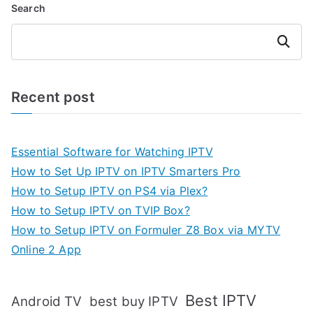
Search
Search
Recent post
Essential Software for Watching IPTV
How to Set Up IPTV on IPTV Smarters Pro
How to Setup IPTV on PS4 via Plex?
How to Setup IPTV on TVIP Box?
How to Setup IPTV on Formuler Z8 Box via MYTV
Online 2 App
Best IPTV
Android TV
best buy IPTV