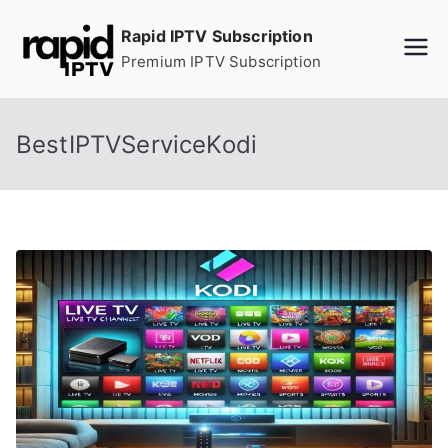
Skip
Rapid IPTV Subscription
to
Premium IPTV Subscription
content
BestIPTVServiceKodi