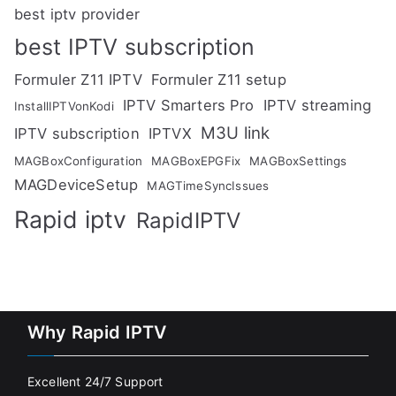
best iptv provider
best IPTV subscription
Formuler Z11 IPTV
Formuler Z11 setup
IPTV Smarters Pro
IPTV streaming
InstallIPTVonKodi
M3U link
IPTV subscription
IPTVX
MAGBoxConfiguration
MAGBoxEPGFix
MAGBoxSettings
MAGDeviceSetup
MAGTimeSyncIssues
Rapid iptv
RapidIPTV
Why Rapid IPTV
Excellent 24/7 Support