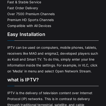
Fast & Stable Service
Fast Order Delivery
Over 7500 Premium Channels
Premium HD Sports Channels
Compatible with All Devices
Easy Installation
IPTV can be used on computers, mobile phones, tablets,
receivers like MAG and enigma2, developed players such
as Kodi and Smart TV. To do this, simply enter your line
information inside the settings. For example, in VLC, click
on 'Media' in menu and select Open Network Stream.
what is IPTV?
IPTV is the delivery of television content over Internet
Protocol (IP) networks. This is in contrast to delivery
through traditional terrestrial, satellite, and cable