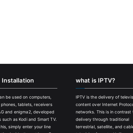
 Installation
what is IPTV?
an be used on computers,
IPTV is the delivery of televi
 phones, tablets, receivers
content over Internet Protoco
AG and enigma2, developed
networks. This is in contrast 
s such as Kodi and Smart TV.
delivery through traditional
his, simply enter your line
terrestrial, satellite, and cabl