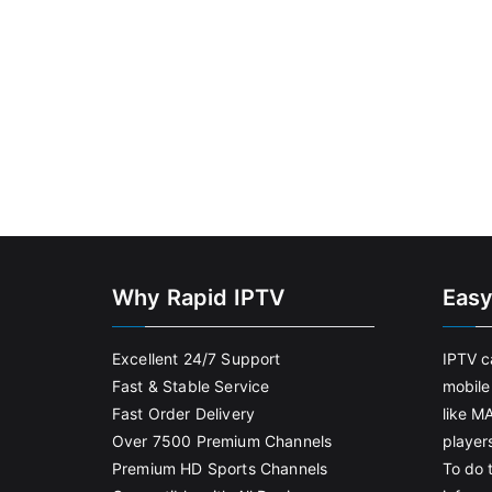
Why Rapid IPTV
Easy
Excellent 24/7 Support
IPTV c
Fast & Stable Service
mobile
Fast Order Delivery
like M
Over 7500 Premium Channels
player
Premium HD Sports Channels
To do t