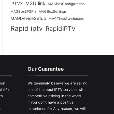
M3U link
IPTVX
MAGBoxConfiguration
MAGBoxEPGFix
MAGBoxSettings
MAGDeviceSetup
MAGTimeSyncIssues
Rapid iptv
RapidIPTV
Our Guarantee
sion
We genuinely believe we are selling
l (IP)
one of the best IPTV services with
to
competitive pricing in the world.
If you don’t have a positive
e
experience for Any reason, we will