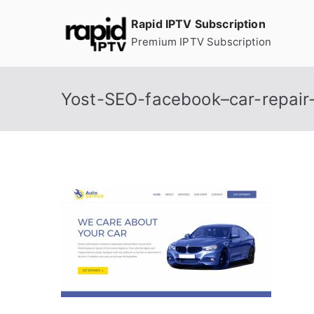
Skip
Rapid IPTV Subscription
to
Premium IPTV Subscription
content
Yost-SEO-facebook–car-repair