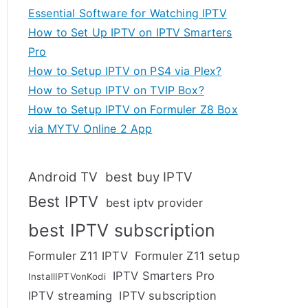
Essential Software for Watching IPTV
How to Set Up IPTV on IPTV Smarters
Pro
How to Setup IPTV on PS4 via Plex?
How to Setup IPTV on TVIP Box?
How to Setup IPTV on Formuler Z8 Box
via MYTV Online 2 App
Android TV
best buy IPTV
Best IPTV
best iptv provider
best IPTV subscription
Formuler Z11 IPTV
Formuler Z11 setup
IPTV Smarters Pro
InstallIPTVonKodi
IPTV streaming
IPTV subscription