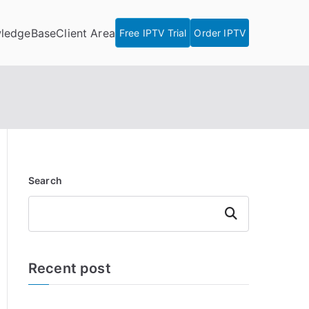
ledgeBase
Client Area
Free IPTV Trial
Order IPTV
Search
Search
Recent post