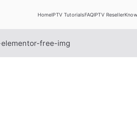
Home
IPTV Tutorials
FAQ
IPTV Reseller
Know
-elementor-free-img