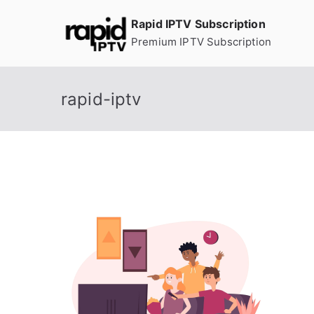
Skip
Rapid IPTV Subscription
to
Premium IPTV Subscription
content
rapid-iptv