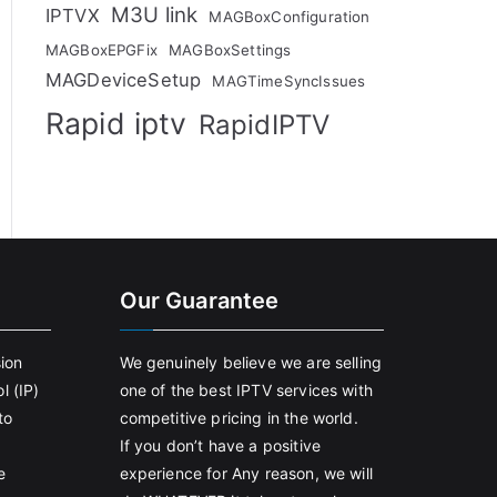
M3U link
IPTVX
MAGBoxConfiguration
MAGBoxEPGFix
MAGBoxSettings
MAGDeviceSetup
MAGTimeSyncIssues
Rapid iptv
RapidIPTV
Our Guarantee
sion
We genuinely believe we are selling
l (IP)
one of the best IPTV services with
to
competitive pricing in the world.
If you don’t have a positive
e
experience for Any reason, we will