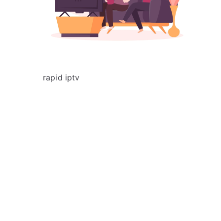
rapid iptv