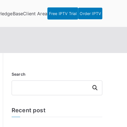
ledgeBase
Client Area
Free IPTV Trial
Order IPTV
Search
Search
Recent post