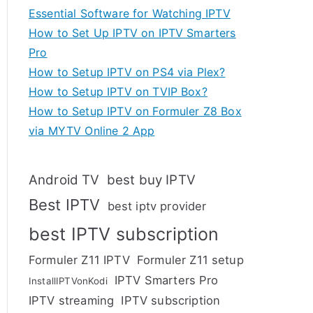
Essential Software for Watching IPTV
How to Set Up IPTV on IPTV Smarters
Pro
How to Setup IPTV on PS4 via Plex?
How to Setup IPTV on TVIP Box?
How to Setup IPTV on Formuler Z8 Box
via MYTV Online 2 App
Android TV
best buy IPTV
Best IPTV
best iptv provider
best IPTV subscription
Formuler Z11 IPTV
Formuler Z11 setup
IPTV Smarters Pro
InstallIPTVonKodi
IPTV streaming
IPTV subscription