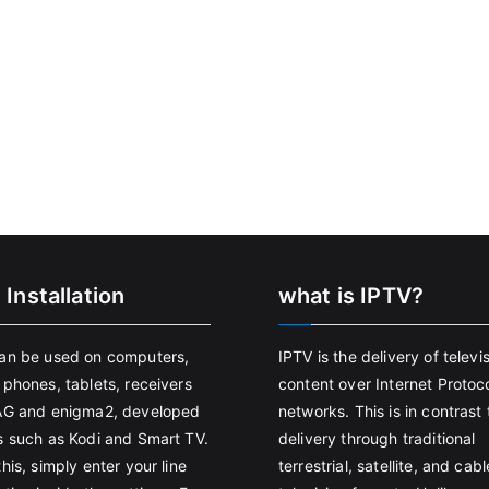
 Installation
what is IPTV?
an be used on computers,
IPTV is the delivery of televi
 phones, tablets, receivers
content over Internet Protoco
AG and enigma2, developed
networks. This is in contrast 
s such as Kodi and Smart TV.
delivery through traditional
his, simply enter your line
terrestrial, satellite, and cabl