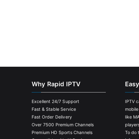
Why Rapid IPTV
Easy
Excellent 24/7 Support
IPTV c
Fast & Stable Service
mobile
Fast Order Delivery
like M
Over 7500 Premium Channels
player
Premium HD Sports Channels
To do t