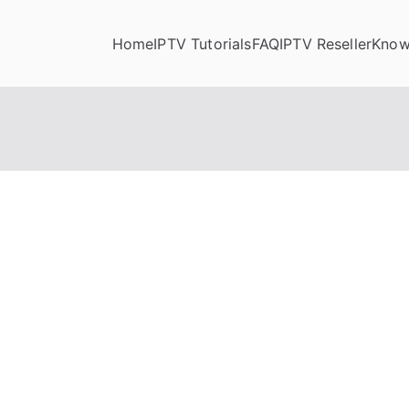
Home
IPTV Tutorials
FAQ
IPTV Reseller
Know