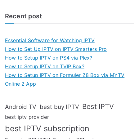
Recent post
Essential Software for Watching IPTV
How to Set Up IPTV on IPTV Smarters Pro
How to Setup IPTV on PS4 via Plex?
How to Setup IPTV on TVIP Box?
How to Setup IPTV on Formuler Z8 Box via MYTV
Online 2 App
Best IPTV
Android TV
best buy IPTV
best iptv provider
best IPTV subscription