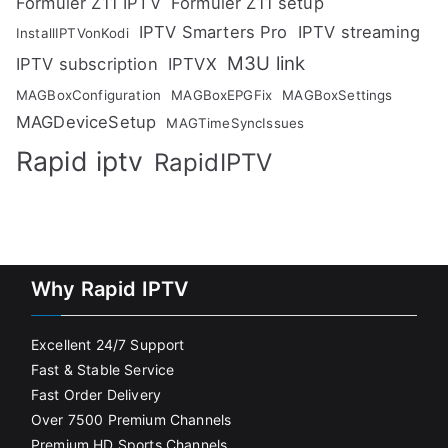
Formuler Z11 IPTV
Formuler Z11 setup
IPTV Smarters Pro
IPTV streaming
InstallIPTVonKodi
M3U link
IPTV subscription
IPTVX
MAGBoxConfiguration
MAGBoxEPGFix
MAGBoxSettings
MAGDeviceSetup
MAGTimeSyncIssues
Rapid iptv
RapidIPTV
Why Rapid IPTV
Excellent 24/7 Support
Fast & Stable Service
Fast Order Delivery
Over 7500 Premium Channels
Premium HD Sports Channels