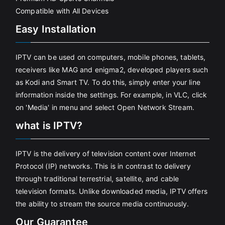
Compatible with All Devices
Easy Installation
IPTV can be used on computers, mobile phones, tablets,
receivers like MAG and enigma2, developed players such
as Kodi and Smart TV. To do this, simply enter your line
information inside the settings. For example, in VLC, click
on 'Media' in menu and select Open Network Stream.
what is IPTV?
IPTV is the delivery of television content over Internet
Protocol (IP) networks. This is in contrast to delivery
through traditional terrestrial, satellite, and cable
television formats. Unlike downloaded media, IPTV offers
the ability to stream the source media continuously.
Our Guarantee