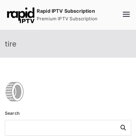
Skip
Rapid IPTV Subscription
to
Premium IPTV Subscription
content
tire
Search
Search