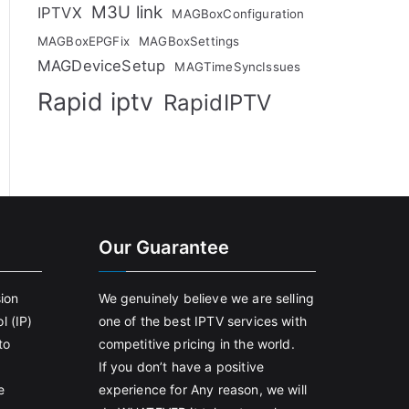
M3U link
IPTVX
MAGBoxConfiguration
MAGBoxEPGFix
MAGBoxSettings
MAGDeviceSetup
MAGTimeSyncIssues
Rapid iptv
RapidIPTV
Our Guarantee
sion
We genuinely believe we are selling
l (IP)
one of the best IPTV services with
to
competitive pricing in the world.
If you don’t have a positive
e
experience for Any reason, we will