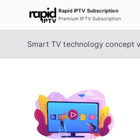
Skip
Rapid IPTV Subscription
to
Premium IPTV Subscription
content
Smart TV technology concept ve