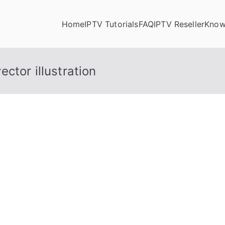
Home
IPTV Tutorials
FAQ
IPTV Reseller
Know
ctor illustration