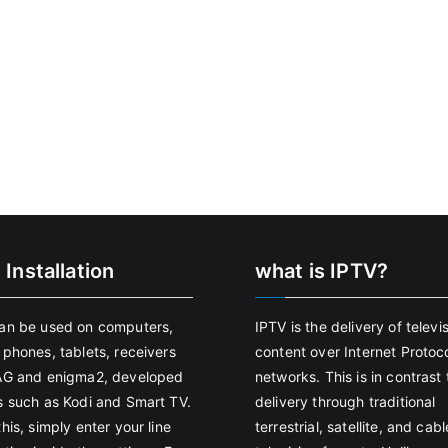
 Installation
what is IPTV?
an be used on computers,
IPTV is the delivery of televi
 phones, tablets, receivers
content over Internet Protoco
AG and enigma2, developed
networks. This is in contrast 
s such as Kodi and Smart TV.
delivery through traditional
his, simply enter your line
terrestrial, satellite, and cabl