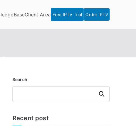
ledgeBase
Client Area
Free IPTV Trial
Order IPTV
Search
Search
Recent post