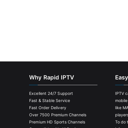
Why Rapid IPTV
Easy
Excellent 24/7 Support
IPTV c
Fast & Stable Service
mobile
Fast Order Delivery
like M
Over 7500 Premium Channels
player
Premium HD Sports Channels
To do t