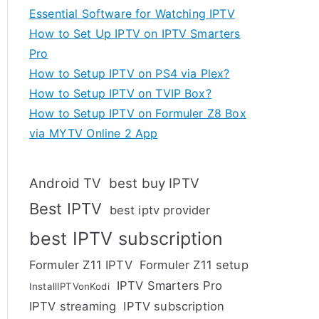
Essential Software for Watching IPTV
How to Set Up IPTV on IPTV Smarters
Pro
How to Setup IPTV on PS4 via Plex?
How to Setup IPTV on TVIP Box?
How to Setup IPTV on Formuler Z8 Box
via MYTV Online 2 App
Android TV
best buy IPTV
Best IPTV
best iptv provider
best IPTV subscription
Formuler Z11 IPTV
Formuler Z11 setup
IPTV Smarters Pro
InstallIPTVonKodi
IPTV streaming
IPTV subscription