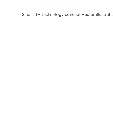
Smart TV technology concept vector illustrati