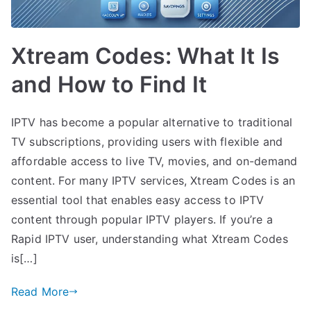
Xtream Codes: What It Is
and How to Find It
IPTV has become a popular alternative to traditional
TV subscriptions, providing users with flexible and
affordable access to live TV, movies, and on-demand
content. For many IPTV services, Xtream Codes is an
essential tool that enables easy access to IPTV
content through popular IPTV players. If you’re a
Rapid IPTV user, understanding what Xtream Codes
is[…]
Read More