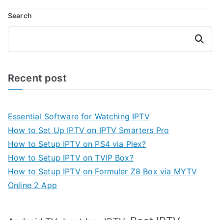
Search
Search
Recent post
Essential Software for Watching IPTV
How to Set Up IPTV on IPTV Smarters Pro
How to Setup IPTV on PS4 via Plex?
How to Setup IPTV on TVIP Box?
How to Setup IPTV on Formuler Z8 Box via MYTV
Online 2 App