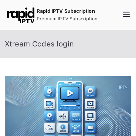
Skip
Rapid IPTV Subscription
to
Premium IPTV Subscription
content
Xtream Codes login