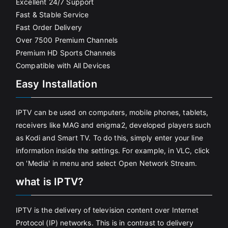
Excellent 24/7 Support
Fast & Stable Service
Fast Order Delivery
Over 7500 Premium Channels
Premium HD Sports Channels
Compatible with All Devices
Easy Installation
IPTV can be used on computers, mobile phones, tablets,
receivers like MAG and enigma2, developed players such
as Kodi and Smart TV. To do this, simply enter your line
information inside the settings. For example, in VLC, click
on 'Media' in menu and select Open Network Stream.
what is IPTV?
IPTV is the delivery of television content over Internet
Protocol (IP) networks. This is in contrast to delivery