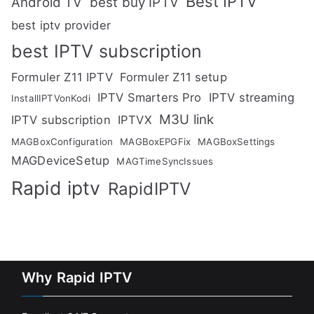
Best IPTV
Android TV
best buy IPTV
best iptv provider
best IPTV subscription
Formuler Z11 IPTV
Formuler Z11 setup
IPTV Smarters Pro
IPTV streaming
InstallIPTVonKodi
M3U link
IPTV subscription
IPTVX
MAGBoxConfiguration
MAGBoxEPGFix
MAGBoxSettings
MAGDeviceSetup
MAGTimeSyncIssues
Rapid iptv
RapidIPTV
Why Rapid IPTV