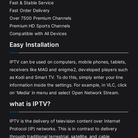
Fast & Stable Service
Fast Order Delivery
Over 7500 Premium Channels
Premium HD Sports Channels
Compatible with All Devices
Easy Installation
IPTV can be used on computers, mobile phones, tablets,
receivers like MAG and enigma2, developed players such
as Kodi and Smart TV. To do this, simply enter your line
information inside the settings. For example, in VLC, click
on 'Media' in menu and select Open Network Stream.
what is IPTV?
IPTV is the delivery of television content over Internet
Protocol (IP) networks. This is in contrast to delivery
through traditional terrestrial, satellite, and cable