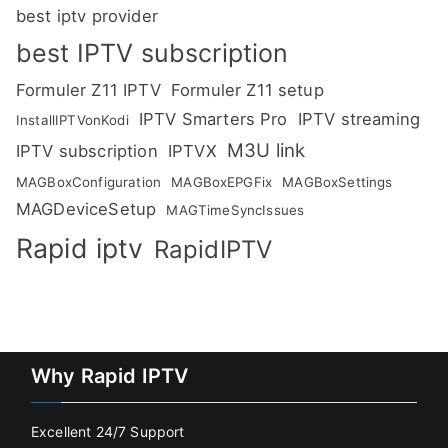
best iptv provider
best IPTV subscription
Formuler Z11 IPTV
Formuler Z11 setup
IPTV Smarters Pro
IPTV streaming
InstallIPTVonKodi
M3U link
IPTV subscription
IPTVX
MAGBoxConfiguration
MAGBoxEPGFix
MAGBoxSettings
MAGDeviceSetup
MAGTimeSyncIssues
Rapid iptv
RapidIPTV
Why Rapid IPTV
Excellent 24/7 Support