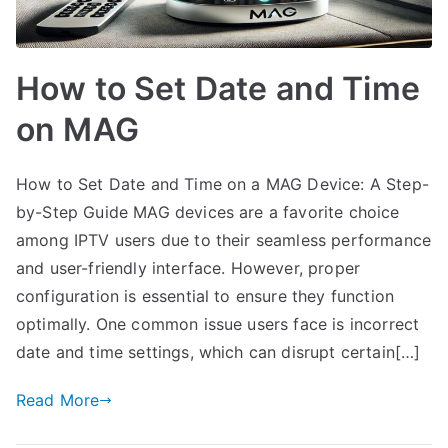
How to Set Date and Time
on MAG
How to Set Date and Time on a MAG Device: A Step-
by-Step Guide MAG devices are a favorite choice
among IPTV users due to their seamless performance
and user-friendly interface. However, proper
configuration is essential to ensure they function
optimally. One common issue users face is incorrect
date and time settings, which can disrupt certain[…]
Read More