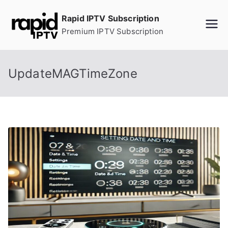
Skip
Rapid IPTV Subscription
to
Premium IPTV Subscription
content
UpdateMAGTimeZone