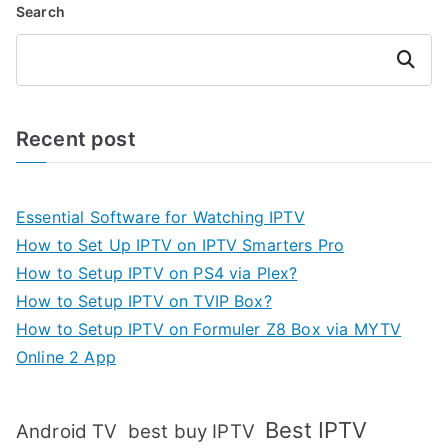
Search
Search
Recent post
Essential Software for Watching IPTV
How to Set Up IPTV on IPTV Smarters Pro
How to Setup IPTV on PS4 via Plex?
How to Setup IPTV on TVIP Box?
How to Setup IPTV on Formuler Z8 Box via MYTV
Online 2 App
Best IPTV
Android TV
best buy IPTV