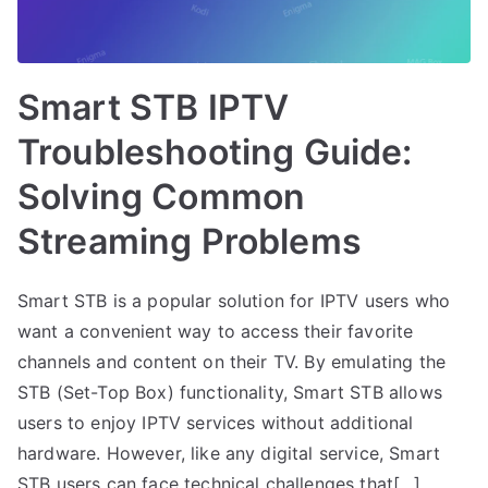
Smart STB IPTV
Troubleshooting Guide:
Solving Common
Streaming Problems
Smart STB is a popular solution for IPTV users who
want a convenient way to access their favorite
channels and content on their TV. By emulating the
STB (Set-Top Box) functionality, Smart STB allows
users to enjoy IPTV services without additional
hardware. However, like any digital service, Smart
STB users can face technical challenges that[…]