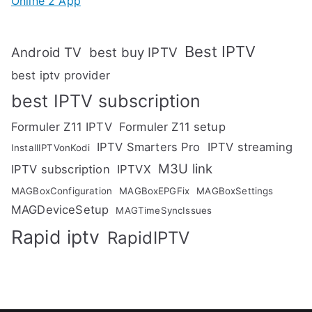
Online 2 App
Best IPTV
Android TV
best buy IPTV
best iptv provider
best IPTV subscription
Formuler Z11 IPTV
Formuler Z11 setup
IPTV Smarters Pro
IPTV streaming
InstallIPTVonKodi
M3U link
IPTV subscription
IPTVX
MAGBoxConfiguration
MAGBoxEPGFix
MAGBoxSettings
MAGDeviceSetup
MAGTimeSyncIssues
Rapid iptv
RapidIPTV