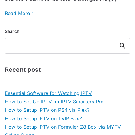
Read More
Search
Search
Recent post
Essential Software for Watching IPTV
How to Set Up IPTV on IPTV Smarters Pro
How to Setup IPTV on PS4 via Plex?
How to Setup IPTV on TVIP Box?
How to Setup IPTV on Formuler Z8 Box via MYTV