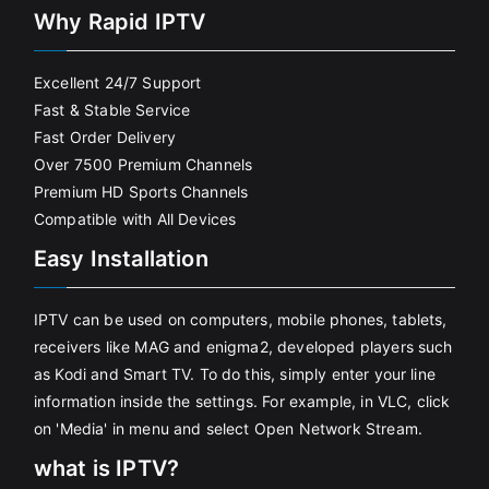
Why Rapid IPTV
Excellent 24/7 Support
Fast & Stable Service
Fast Order Delivery
Over 7500 Premium Channels
Premium HD Sports Channels
Compatible with All Devices
Easy Installation
IPTV can be used on computers, mobile phones, tablets,
receivers like MAG and enigma2, developed players such
as Kodi and Smart TV. To do this, simply enter your line
information inside the settings. For example, in VLC, click
on 'Media' in menu and select Open Network Stream.
what is IPTV?