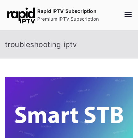
Skip
Rapid IPTV Subscription
to
Premium IPTV Subscription
content
troubleshooting iptv