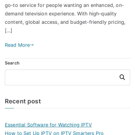
go-to service for people wanting an enhanced, on-
demand television experience. With high-quality
content, global access, and budget-friendly pricing,
[…]
Read More
Search
Search
Recent post
Essential Software for Watching IPTV
How to Set Up IPTV on IPTV Smarters Pro