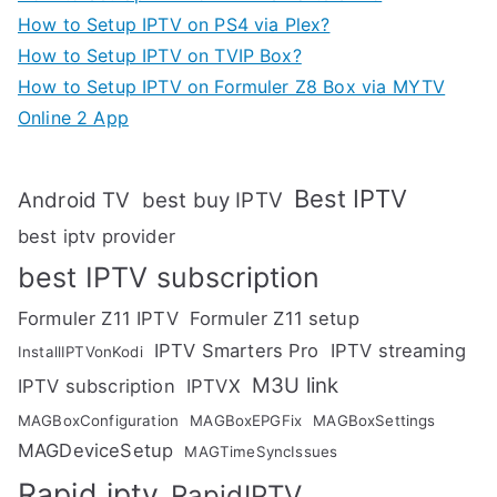
How to Setup IPTV on PS4 via Plex?
How to Setup IPTV on TVIP Box?
How to Setup IPTV on Formuler Z8 Box via MYTV
Online 2 App
Best IPTV
Android TV
best buy IPTV
best iptv provider
best IPTV subscription
Formuler Z11 IPTV
Formuler Z11 setup
IPTV Smarters Pro
IPTV streaming
InstallIPTVonKodi
M3U link
IPTV subscription
IPTVX
MAGBoxConfiguration
MAGBoxEPGFix
MAGBoxSettings
MAGDeviceSetup
MAGTimeSyncIssues
Rapid iptv
RapidIPTV