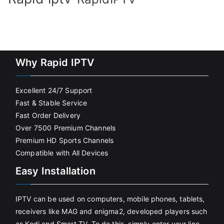
Why Rapid IPTV
Excellent 24/7 Support
Fast & Stable Service
Fast Order Delivery
Over 7500 Premium Channels
Premium HD Sports Channels
Compatible with All Devices
Easy Installation
IPTV can be used on computers, mobile phones, tablets,
receivers like MAG and enigma2, developed players such
as Kodi and Smart TV. To do this, simply enter your line