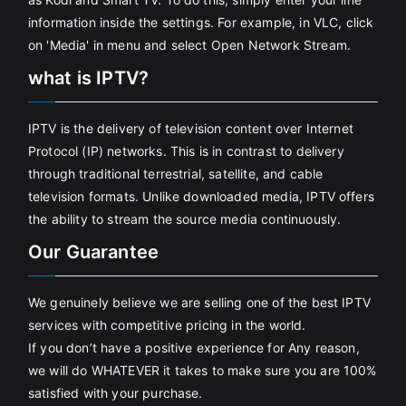
information inside the settings. For example, in VLC, click
on 'Media' in menu and select Open Network Stream.
what is IPTV?
IPTV is the delivery of television content over Internet
Protocol (IP) networks. This is in contrast to delivery
through traditional terrestrial, satellite, and cable
television formats. Unlike downloaded media, IPTV offers
the ability to stream the source media continuously.
Our Guarantee
We genuinely believe we are selling one of the best IPTV
services with competitive pricing in the world.
If you don’t have a positive experience for Any reason,
we will do WHATEVER it takes to make sure you are 100%
satisfied with your purchase.