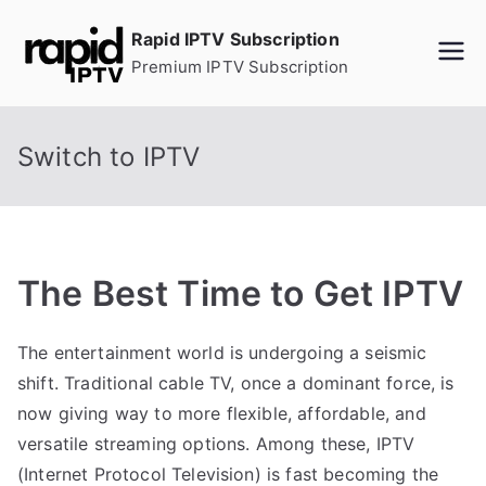
Skip
Rapid IPTV Subscription
to
Premium IPTV Subscription
content
Switch to IPTV
The Best Time to Get IPTV
The entertainment world is undergoing a seismic
shift. Traditional cable TV, once a dominant force, is
now giving way to more flexible, affordable, and
versatile streaming options. Among these, IPTV
(Internet Protocol Television) is fast becoming the