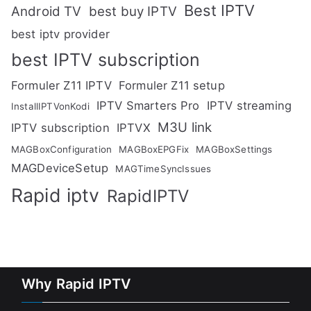
Best IPTV
Android TV
best buy IPTV
best iptv provider
best IPTV subscription
Formuler Z11 IPTV
Formuler Z11 setup
IPTV Smarters Pro
IPTV streaming
InstallIPTVonKodi
M3U link
IPTV subscription
IPTVX
MAGBoxConfiguration
MAGBoxEPGFix
MAGBoxSettings
MAGDeviceSetup
MAGTimeSyncIssues
Rapid iptv
RapidIPTV
Why Rapid IPTV