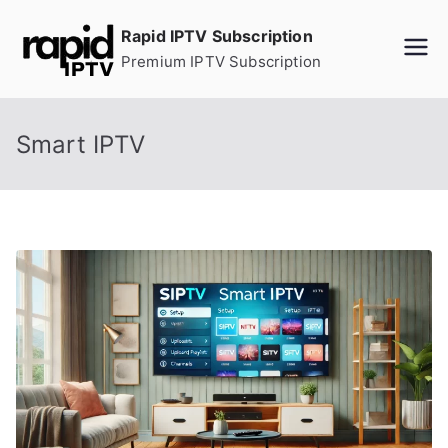
Skip
Rapid IPTV Subscription
to
Premium IPTV Subscription
content
Smart IPTV