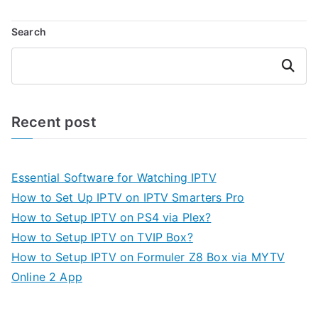
Search
Search
Recent post
Essential Software for Watching IPTV
How to Set Up IPTV on IPTV Smarters Pro
How to Setup IPTV on PS4 via Plex?
How to Setup IPTV on TVIP Box?
How to Setup IPTV on Formuler Z8 Box via MYTV
Online 2 App