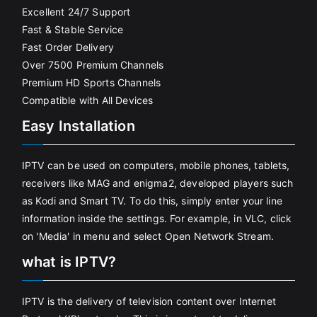
Excellent 24/7 Support
Fast & Stable Service
Fast Order Delivery
Over 7500 Premium Channels
Premium HD Sports Channels
Compatible with All Devices
Easy Installation
IPTV can be used on computers, mobile phones, tablets,
receivers like MAG and enigma2, developed players such
as Kodi and Smart TV. To do this, simply enter your line
information inside the settings. For example, in VLC, click
on 'Media' in menu and select Open Network Stream.
what is IPTV?
IPTV is the delivery of television content over Internet