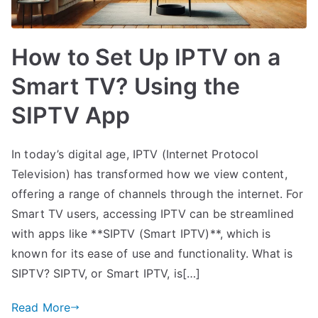
How to Set Up IPTV on a
Smart TV? Using the
SIPTV App
In today’s digital age, IPTV (Internet Protocol
Television) has transformed how we view content,
offering a range of channels through the internet. For
Smart TV users, accessing IPTV can be streamlined
with apps like **SIPTV (Smart IPTV)**, which is
known for its ease of use and functionality. What is
SIPTV? SIPTV, or Smart IPTV, is[…]
Read More