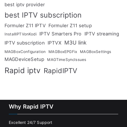
best iptv provider
best IPTV subscription
Formuler Z11 IPTV
Formuler Z11 setup
IPTV Smarters Pro
IPTV streaming
InstallIPTVonKodi
M3U link
IPTV subscription
IPTVX
MAGBoxConfiguration
MAGBoxEPGFix
MAGBoxSettings
MAGDeviceSetup
MAGTimeSyncIssues
Rapid iptv
RapidIPTV
Why Rapid IPTV
Excellent 24/7 Support