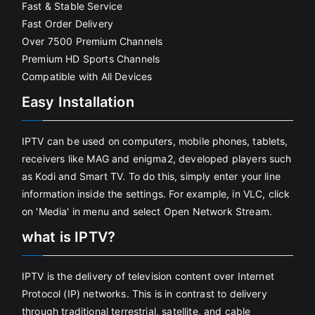
Fast & Stable Service
Fast Order Delivery
Over 7500 Premium Channels
Premium HD Sports Channels
Compatible with All Devices
Easy Installation
IPTV can be used on computers, mobile phones, tablets,
receivers like MAG and enigma2, developed players such
as Kodi and Smart TV. To do this, simply enter your line
information inside the settings. For example, in VLC, click
on 'Media' in menu and select Open Network Stream.
what is IPTV?
IPTV is the delivery of television content over Internet
Protocol (IP) networks. This is in contrast to delivery
through traditional terrestrial, satellite, and cable