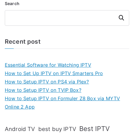
Search
Search
Recent post
Essential Software for Watching IPTV
How to Set Up IPTV on IPTV Smarters Pro
How to Setup IPTV on PS4 via Plex?
How to Setup IPTV on TVIP Box?
How to Setup IPTV on Formuler Z8 Box via MYTV
Online 2 App
Best IPTV
Android TV
best buy IPTV