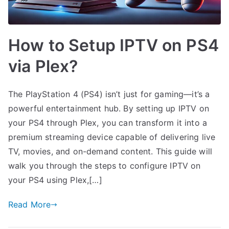
How to Setup IPTV on PS4
via Plex?
The PlayStation 4 (PS4) isn’t just for gaming—it’s a
powerful entertainment hub. By setting up IPTV on
your PS4 through Plex, you can transform it into a
premium streaming device capable of delivering live
TV, movies, and on-demand content. This guide will
walk you through the steps to configure IPTV on
your PS4 using Plex,[…]
Read More