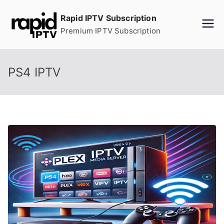
Skip
Rapid IPTV Subscription
to
Premium IPTV Subscription
content
PS4 IPTV