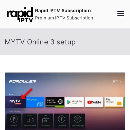
Skip
Rapid IPTV Subscription
to
Premium IPTV Subscription
content
MYTV Online 3 setup