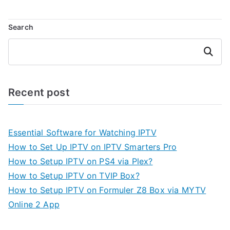
Search
Search
Recent post
Essential Software for Watching IPTV
How to Set Up IPTV on IPTV Smarters Pro
How to Setup IPTV on PS4 via Plex?
How to Setup IPTV on TVIP Box?
How to Setup IPTV on Formuler Z8 Box via MYTV
Online 2 App