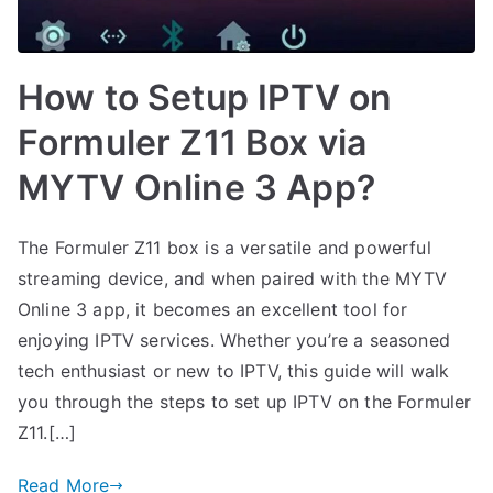
How to Setup IPTV on
Formuler Z11 Box via
MYTV Online 3 App?
The Formuler Z11 box is a versatile and powerful
streaming device, and when paired with the MYTV
Online 3 app, it becomes an excellent tool for
enjoying IPTV services. Whether you’re a seasoned
tech enthusiast or new to IPTV, this guide will walk
you through the steps to set up IPTV on the Formuler
Z11.[…]
Read More