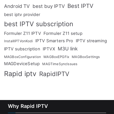
Best IPTV
Android TV
best buy IPTV
best iptv provider
best IPTV subscription
Formuler Z11 IPTV
Formuler Z11 setup
IPTV Smarters Pro
IPTV streaming
InstallIPTVonKodi
M3U link
IPTV subscription
IPTVX
MAGBoxConfiguration
MAGBoxEPGFix
MAGBoxSettings
MAGDeviceSetup
MAGTimeSyncIssues
Rapid iptv
RapidIPTV
Why Rapid IPTV