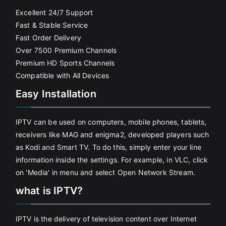
Excellent 24/7 Support
Fast & Stable Service
Fast Order Delivery
Over 7500 Premium Channels
Premium HD Sports Channels
Compatible with All Devices
Easy Installation
IPTV can be used on computers, mobile phones, tablets,
receivers like MAG and enigma2, developed players such
as Kodi and Smart TV. To do this, simply enter your line
information inside the settings. For example, in VLC, click
on 'Media' in menu and select Open Network Stream.
what is IPTV?
IPTV is the delivery of television content over Internet