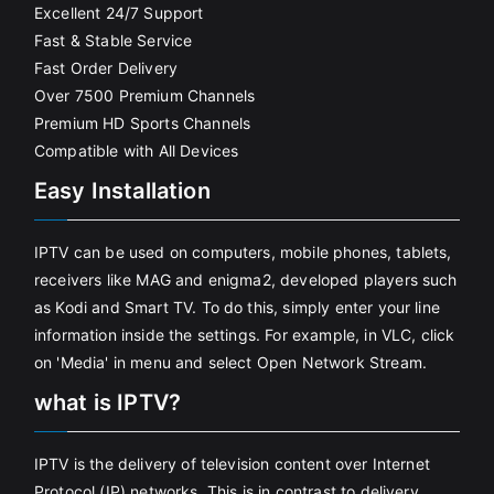
Excellent 24/7 Support
Fast & Stable Service
Fast Order Delivery
Over 7500 Premium Channels
Premium HD Sports Channels
Compatible with All Devices
Easy Installation
IPTV can be used on computers, mobile phones, tablets,
receivers like MAG and enigma2, developed players such
as Kodi and Smart TV. To do this, simply enter your line
information inside the settings. For example, in VLC, click
on 'Media' in menu and select Open Network Stream.
what is IPTV?
IPTV is the delivery of television content over Internet
Protocol (IP) networks. This is in contrast to delivery