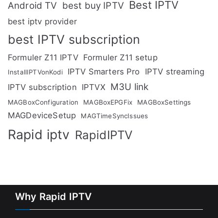
Best IPTV
Android TV
best buy IPTV
best iptv provider
best IPTV subscription
Formuler Z11 IPTV
Formuler Z11 setup
IPTV Smarters Pro
IPTV streaming
InstallIPTVonKodi
M3U link
IPTV subscription
IPTVX
MAGBoxConfiguration
MAGBoxEPGFix
MAGBoxSettings
MAGDeviceSetup
MAGTimeSyncIssues
Rapid iptv
RapidIPTV
Why Rapid IPTV