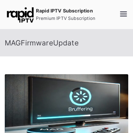
Skip
Rapid IPTV Subscription
to
Premium IPTV Subscription
content
MAGFirmwareUpdate