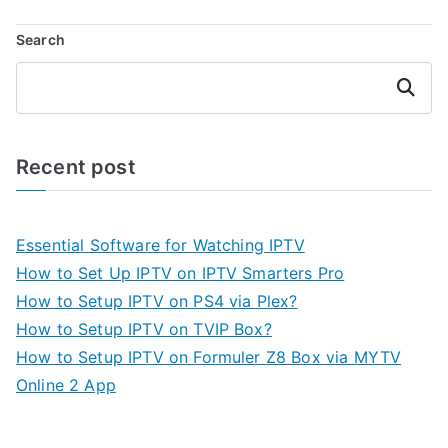
Search
Search
Recent post
Essential Software for Watching IPTV
How to Set Up IPTV on IPTV Smarters Pro
How to Setup IPTV on PS4 via Plex?
How to Setup IPTV on TVIP Box?
How to Setup IPTV on Formuler Z8 Box via MYTV
Online 2 App