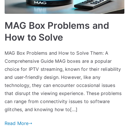
MAG Box Problems and
How to Solve
MAG Box Problems and How to Solve Them: A
Comprehensive Guide MAG boxes are a popular
choice for IPTV streaming, known for their reliability
and user-friendly design. However, like any
technology, they can encounter occasional issues
that disrupt the viewing experience. These problems
can range from connectivity issues to software
glitches, and knowing how to[…]
Read More