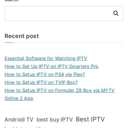
Search
Recent post
Essential Software for Watching IPTV
How to Set Up IPTV on IPTV Smarters Pro
How to Setup IPTV on PS4 via Plex?
How to Setup IPTV on TVIP Box?
How to Setup IPTV on Formuler Z8 Box via MYTV
Online 2 App
Best IPTV
Android TV
best buy IPTV