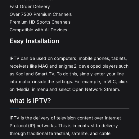
Fast Order Delivery
Over 7500 Premium Channels
Premium HD Sports Channels
Compatible with All Devices
Easy Installation
IPTV can be used on computers, mobile phones, tablets,
receivers like MAG and enigma2, developed players such
as Kodi and Smart TV. To do this, simply enter your line
information inside the settings. For example, in VLC, click
on 'Media' in menu and select Open Network Stream.
what is IPTV?
IPTV is the delivery of television content over Internet
Protocol (IP) networks. This is in contrast to delivery
through traditional terrestrial, satellite, and cable