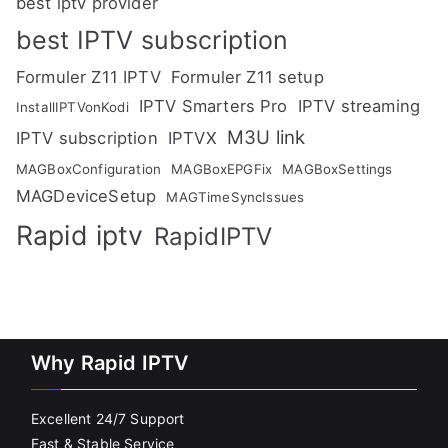
best iptv provider
best IPTV subscription
Formuler Z11 IPTV
Formuler Z11 setup
IPTV Smarters Pro
IPTV streaming
InstallIPTVonKodi
M3U link
IPTV subscription
IPTVX
MAGBoxConfiguration
MAGBoxEPGFix
MAGBoxSettings
MAGDeviceSetup
MAGTimeSyncIssues
Rapid iptv
RapidIPTV
Why Rapid IPTV
Excellent 24/7 Support
Fast & Stable Service