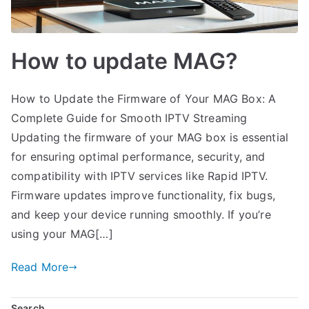
How to update MAG?
How to Update the Firmware of Your MAG Box: A
Complete Guide for Smooth IPTV Streaming
Updating the firmware of your MAG box is essential
for ensuring optimal performance, security, and
compatibility with IPTV services like Rapid IPTV.
Firmware updates improve functionality, fix bugs,
and keep your device running smoothly. If you’re
using your MAG[…]
Read More
Search