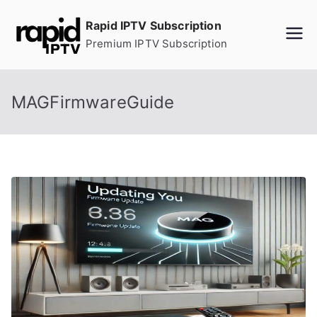
Skip
Rapid IPTV Subscription
to
Premium IPTV Subscription
content
MAGFirmwareGuide