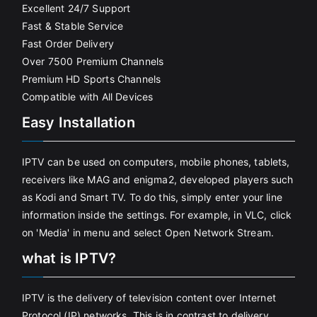
Excellent 24/7 Support
Fast & Stable Service
Fast Order Delivery
Over 7500 Premium Channels
Premium HD Sports Channels
Compatible with All Devices
Easy Installation
IPTV can be used on computers, mobile phones, tablets,
receivers like MAG and enigma2, developed players such
as Kodi and Smart TV. To do this, simply enter your line
information inside the settings. For example, in VLC, click
on 'Media' in menu and select Open Network Stream.
what is IPTV?
IPTV is the delivery of television content over Internet
Protocol (IP) networks. This is in contrast to delivery