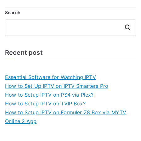
Search
Search
Recent post
Essential Software for Watching IPTV
How to Set Up IPTV on IPTV Smarters Pro
How to Setup IPTV on PS4 via Plex?
How to Setup IPTV on TVIP Box?
How to Setup IPTV on Formuler Z8 Box via MYTV
Online 2 App