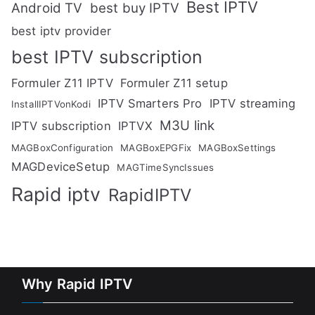
Best IPTV
Android TV
best buy IPTV
best iptv provider
best IPTV subscription
Formuler Z11 IPTV
Formuler Z11 setup
IPTV Smarters Pro
IPTV streaming
InstallIPTVonKodi
M3U link
IPTV subscription
IPTVX
MAGBoxConfiguration
MAGBoxEPGFix
MAGBoxSettings
MAGDeviceSetup
MAGTimeSyncIssues
Rapid iptv
RapidIPTV
Why Rapid IPTV