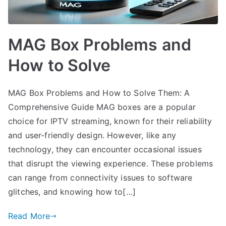
MAG Box Problems and
How to Solve
MAG Box Problems and How to Solve Them: A
Comprehensive Guide MAG boxes are a popular
choice for IPTV streaming, known for their reliability
and user-friendly design. However, like any
technology, they can encounter occasional issues
that disrupt the viewing experience. These problems
can range from connectivity issues to software
glitches, and knowing how to[…]
Read More