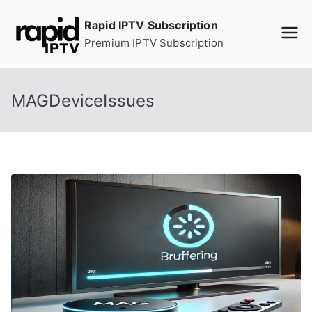
Skip
Rapid IPTV Subscription
to
Premium IPTV Subscription
content
MAGDeviceIssues