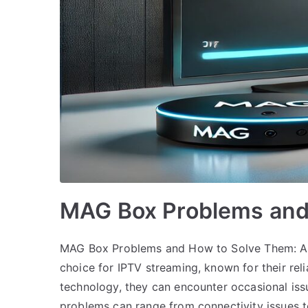
MAG Box Problems and
MAG Box Problems and How to Solve Them: A
choice for IPTV streaming, known for their reli
technology, they can encounter occasional iss
problems can range from connectivity issues 