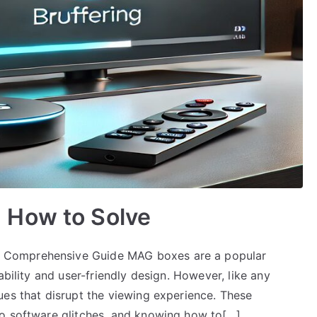
 How to Solve
 Comprehensive Guide MAG boxes are a popular
ability and user-friendly design. However, like any
ues that disrupt the viewing experience. These
to software glitches, and knowing how to[…]