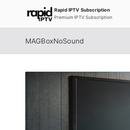
Skip
Rapid IPTV Subscription
to
Premium IPTV Subscription
content
MAGBoxNoSound