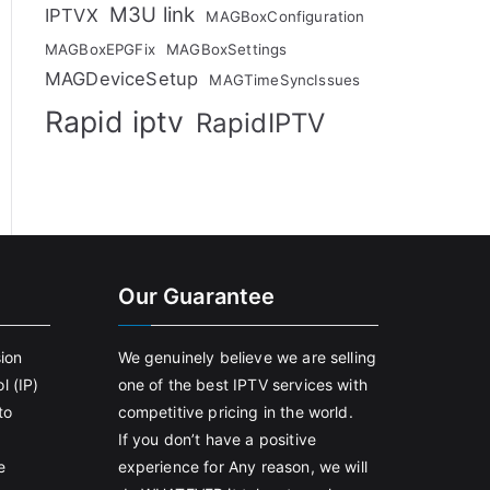
M3U link
IPTVX
MAGBoxConfiguration
MAGBoxEPGFix
MAGBoxSettings
MAGDeviceSetup
MAGTimeSyncIssues
Rapid iptv
RapidIPTV
Our Guarantee
sion
We genuinely believe we are selling
l (IP)
one of the best IPTV services with
to
competitive pricing in the world.
If you don’t have a positive
e
experience for Any reason, we will