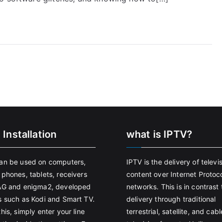
 Installation
what is IPTV?
an be used on computers,
IPTV is the delivery of televi
 phones, tablets, receivers
content over Internet Protoco
AG and enigma2, developed
networks. This is in contrast 
s such as Kodi and Smart TV.
delivery through traditional
his, simply enter your line
terrestrial, satellite, and cabl