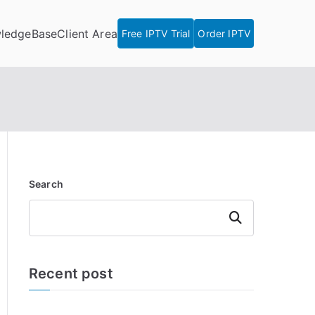
ledgeBase
Client Area
Free IPTV Trial
Order IPTV
Search
Search
Recent post