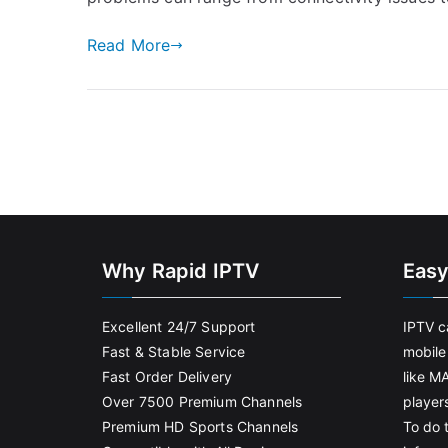
Read More
Why Rapid IPTV
Easy
Excellent 24/7 Support
IPTV c
Fast & Stable Service
mobile
Fast Order Delivery
like M
Over 7500 Premium Channels
player
Premium HD Sports Channels
To do t