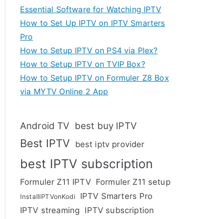
Essential Software for Watching IPTV
How to Set Up IPTV on IPTV Smarters
Pro
How to Setup IPTV on PS4 via Plex?
How to Setup IPTV on TVIP Box?
How to Setup IPTV on Formuler Z8 Box
via MYTV Online 2 App
Android TV
best buy IPTV
Best IPTV
best iptv provider
best IPTV subscription
Formuler Z11 IPTV
Formuler Z11 setup
IPTV Smarters Pro
InstallIPTVonKodi
IPTV streaming
IPTV subscription