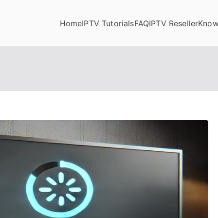
Home
IPTV Tutorials
FAQ
IPTV Reseller
Know