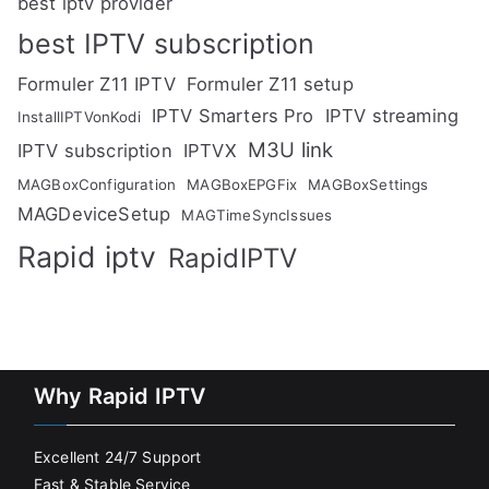
best iptv provider
best IPTV subscription
Formuler Z11 IPTV
Formuler Z11 setup
IPTV Smarters Pro
IPTV streaming
InstallIPTVonKodi
M3U link
IPTV subscription
IPTVX
MAGBoxConfiguration
MAGBoxEPGFix
MAGBoxSettings
MAGDeviceSetup
MAGTimeSyncIssues
Rapid iptv
RapidIPTV
Why Rapid IPTV
Excellent 24/7 Support
Fast & Stable Service