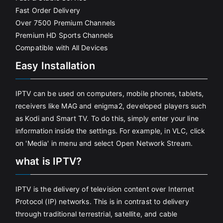
Fast Order Delivery
Over 7500 Premium Channels
Premium HD Sports Channels
Compatible with All Devices
Easy Installation
IPTV can be used on computers, mobile phones, tablets,
receivers like MAG and enigma2, developed players such
as Kodi and Smart TV. To do this, simply enter your line
information inside the settings. For example, in VLC, click
on 'Media' in menu and select Open Network Stream.
what is IPTV?
IPTV is the delivery of television content over Internet
Protocol (IP) networks. This is in contrast to delivery
through traditional terrestrial, satellite, and cable