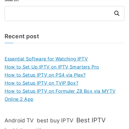
Search
Recent post
Essential Software for Watching IPTV
How to Set Up IPTV on IPTV Smarters Pro
How to Setup IPTV on PS4 via Plex?
How to Setup IPTV on TVIP Box?
How to Setup IPTV on Formuler Z8 Box via MYTV
Online 2 App
Best IPTV
Android TV
best buy IPTV