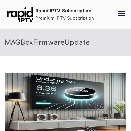
Skip
Rapid IPTV Subscription
to
Premium IPTV Subscription
content
MAGBoxFirmwareUpdate