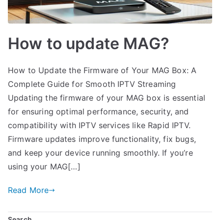
How to update MAG?
How to Update the Firmware of Your MAG Box: A
Complete Guide for Smooth IPTV Streaming
Updating the firmware of your MAG box is essential
for ensuring optimal performance, security, and
compatibility with IPTV services like Rapid IPTV.
Firmware updates improve functionality, fix bugs,
and keep your device running smoothly. If you’re
using your MAG[…]
Read More
Search