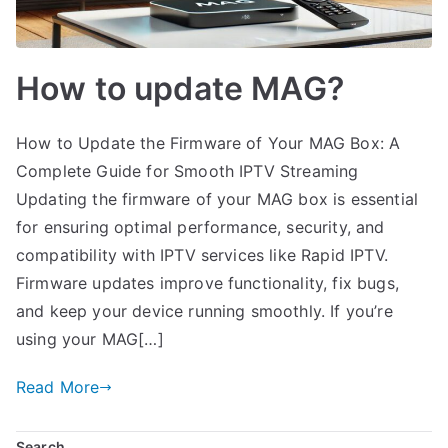
How to update MAG?
How to Update the Firmware of Your MAG Box: A
Complete Guide for Smooth IPTV Streaming
Updating the firmware of your MAG box is essential
for ensuring optimal performance, security, and
compatibility with IPTV services like Rapid IPTV.
Firmware updates improve functionality, fix bugs,
and keep your device running smoothly. If you’re
using your MAG[…]
Read More
Search