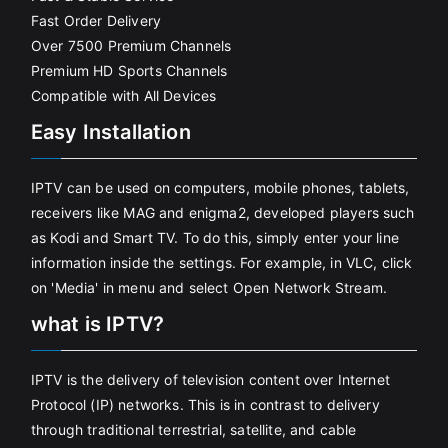
Fast Order Delivery
Over 7500 Premium Channels
Premium HD Sports Channels
Compatible with All Devices
Easy Installation
IPTV can be used on computers, mobile phones, tablets,
receivers like MAG and enigma2, developed players such
as Kodi and Smart TV. To do this, simply enter your line
information inside the settings. For example, in VLC, click
on 'Media' in menu and select Open Network Stream.
what is IPTV?
IPTV is the delivery of television content over Internet
Protocol (IP) networks. This is in contrast to delivery
through traditional terrestrial, satellite, and cable