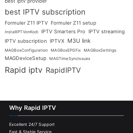
best iptv provider
best IPTV subscription
Formuler Z11 IPTV
Formuler Z11 setup
IPTV Smarters Pro
IPTV streaming
InstallIPTVonKodi
M3U link
IPTV subscription
IPTVX
MAGBoxConfiguration
MAGBoxEPGFix
MAGBoxSettings
MAGDeviceSetup
MAGTimeSyncIssues
Rapid iptv
RapidIPTV
Why Rapid IPTV
Excellent 24/7 Support
Fast & Stable Service