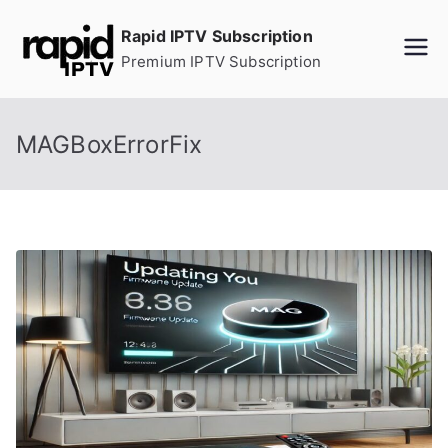
Skip
Rapid IPTV Subscription
to
Premium IPTV Subscription
content
MAGBoxErrorFix