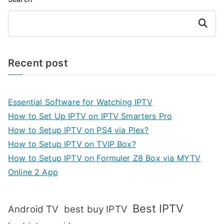
Search
Recent post
Essential Software for Watching IPTV
How to Set Up IPTV on IPTV Smarters Pro
How to Setup IPTV on PS4 via Plex?
How to Setup IPTV on TVIP Box?
How to Setup IPTV on Formuler Z8 Box via MYTV
Online 2 App
Best IPTV
Android TV
best buy IPTV