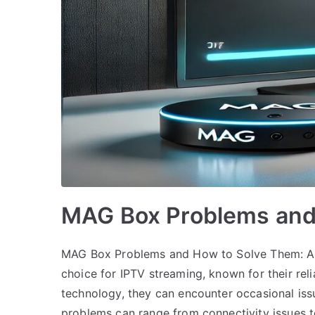
MAG Box Problems and
MAG Box Problems and How to Solve Them: A
choice for IPTV streaming, known for their reli
technology, they can encounter occasional iss
problems can range from connectivity issues 