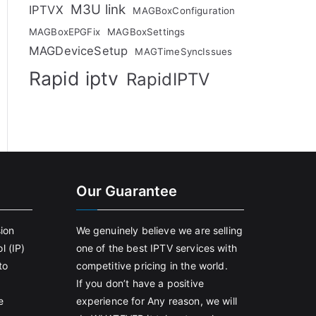
M3U link
IPTVX
MAGBoxConfiguration
MAGBoxEPGFix
MAGBoxSettings
MAGDeviceSetup
MAGTimeSyncIssues
Rapid iptv
RapidIPTV
Our Guarantee
sion
We genuinely believe we are selling
l (IP)
one of the best IPTV services with
to
competitive pricing in the world.
If you don’t have a positive
e
experience for Any reason, we will