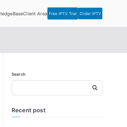
ledgeBase
Client Area
Free IPTV Trial
Order IPTV
Search
Search
Recent post