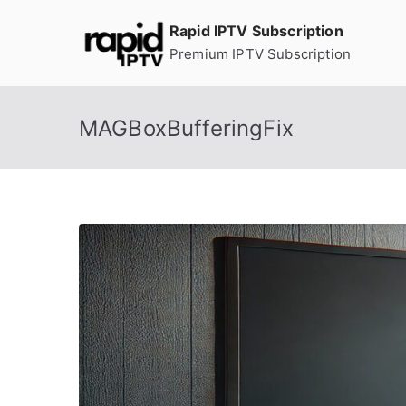
Skip
Rapid IPTV Subscription
to
Premium IPTV Subscription
content
MAGBoxBufferingFix