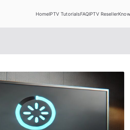
Home
IPTV Tutorials
FAQ
IPTV Reseller
Know