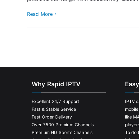
Read More
Why Rapid IPTV
Easy
Excellent 24/7 Support
IPTV c
Fast & Stable Service
mobile
Fast Order Delivery
like M
Over 7500 Premium Channels
player
Premium HD Sports Channels
To do t