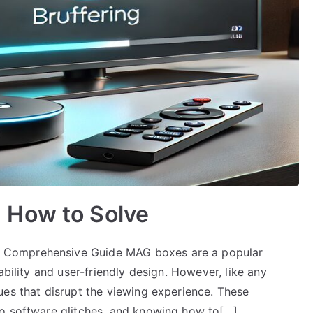
 How to Solve
 Comprehensive Guide MAG boxes are a popular
ability and user-friendly design. However, like any
ues that disrupt the viewing experience. These
to software glitches, and knowing how to[…]