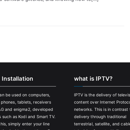
 Installation
what is IPTV?
an be used on computers,
IPTV is the delivery of televi
 phones, tablets, receivers
content over Internet Protoco
AG and enigma2, developed
networks. This is in contrast 
s such as Kodi and Smart TV.
delivery through traditional
his, simply enter your line
terrestrial, satellite, and cabl