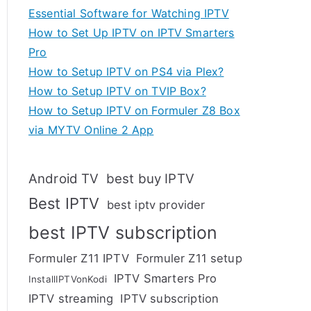
Essential Software for Watching IPTV
How to Set Up IPTV on IPTV Smarters
Pro
How to Setup IPTV on PS4 via Plex?
How to Setup IPTV on TVIP Box?
How to Setup IPTV on Formuler Z8 Box
via MYTV Online 2 App
Android TV
best buy IPTV
Best IPTV
best iptv provider
best IPTV subscription
Formuler Z11 IPTV
Formuler Z11 setup
IPTV Smarters Pro
InstallIPTVonKodi
IPTV streaming
IPTV subscription