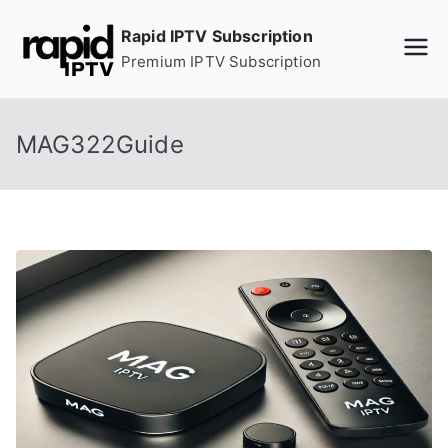
Skip
Rapid IPTV Subscription
to
Premium IPTV Subscription
content
MAG322Guide