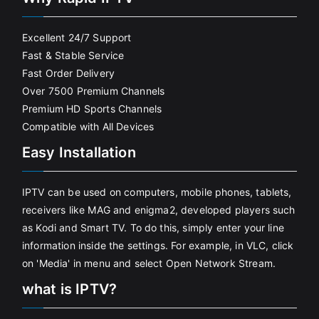
Excellent 24/7 Support
Fast & Stable Service
Fast Order Delivery
Over 7500 Premium Channels
Premium HD Sports Channels
Compatible with All Devices
Easy Installation
IPTV can be used on computers, mobile phones, tablets,
receivers like MAG and enigma2, developed players such
as Kodi and Smart TV. To do this, simply enter your line
information inside the settings. For example, in VLC, click
on 'Media' in menu and select Open Network Stream.
what is IPTV?