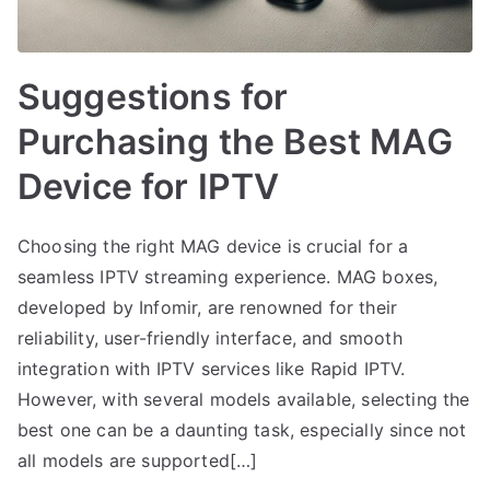
Suggestions for
Purchasing the Best MAG
Device for IPTV
Choosing the right MAG device is crucial for a
seamless IPTV streaming experience. MAG boxes,
developed by Infomir, are renowned for their
reliability, user-friendly interface, and smooth
integration with IPTV services like Rapid IPTV.
However, with several models available, selecting the
best one can be a daunting task, especially since not
all models are supported[…]