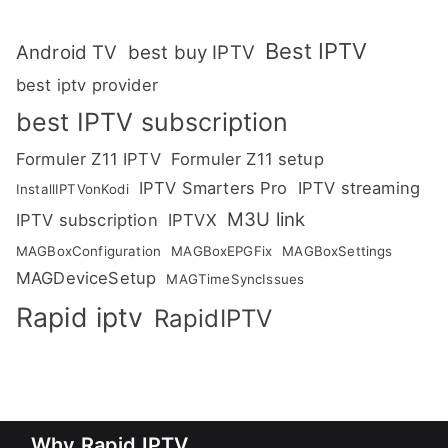
Best IPTV
Android TV
best buy IPTV
best iptv provider
best IPTV subscription
Formuler Z11 IPTV
Formuler Z11 setup
IPTV Smarters Pro
IPTV streaming
InstallIPTVonKodi
M3U link
IPTV subscription
IPTVX
MAGBoxConfiguration
MAGBoxEPGFix
MAGBoxSettings
MAGDeviceSetup
MAGTimeSyncIssues
Rapid iptv
RapidIPTV
Why Rapid IPTV