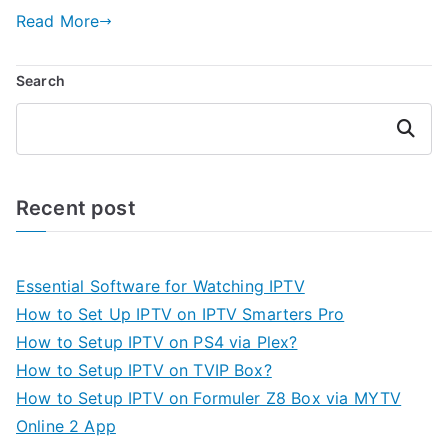
Read More
Search
Search
Recent post
Essential Software for Watching IPTV
How to Set Up IPTV on IPTV Smarters Pro
How to Setup IPTV on PS4 via Plex?
How to Setup IPTV on TVIP Box?
How to Setup IPTV on Formuler Z8 Box via MYTV
Online 2 App