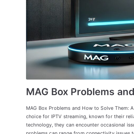
MAG Box Problems and
MAG Box Problems and How to Solve Them: A
choice for IPTV streaming, known for their reli
technology, they can encounter occasional iss
problems can range from connectivity issues 