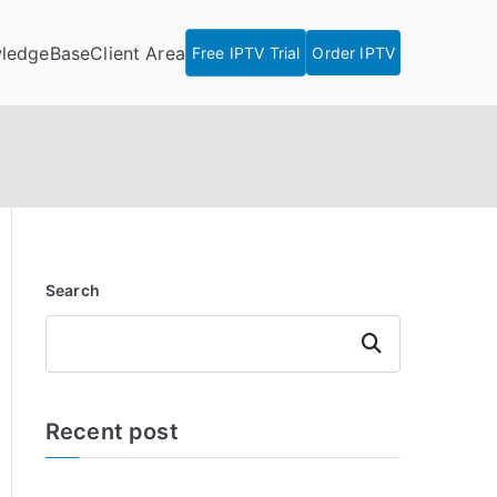
ledgeBase
Client Area
Free IPTV Trial
Order IPTV
Search
Search
Recent post