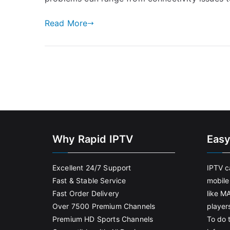
Read More
Why Rapid IPTV
Easy
Excellent 24/7 Support
IPTV c
Fast & Stable Service
mobile
Fast Order Delivery
like M
Over 7500 Premium Channels
player
Premium HD Sports Channels
To do t