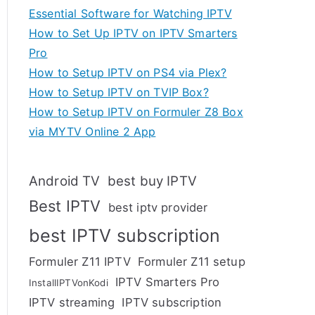
Essential Software for Watching IPTV
How to Set Up IPTV on IPTV Smarters
Pro
How to Setup IPTV on PS4 via Plex?
How to Setup IPTV on TVIP Box?
How to Setup IPTV on Formuler Z8 Box
via MYTV Online 2 App
Android TV
best buy IPTV
Best IPTV
best iptv provider
best IPTV subscription
Formuler Z11 IPTV
Formuler Z11 setup
IPTV Smarters Pro
InstallIPTVonKodi
IPTV streaming
IPTV subscription