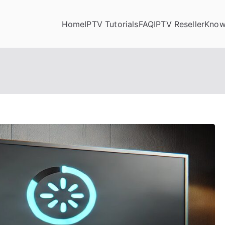
Home
IPTV Tutorials
FAQ
IPTV Reseller
Know