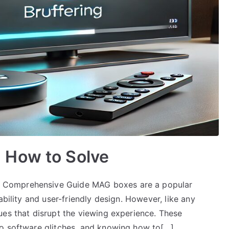
 How to Solve
 Comprehensive Guide MAG boxes are a popular
ability and user-friendly design. However, like any
ues that disrupt the viewing experience. These
to software glitches, and knowing how to[…]