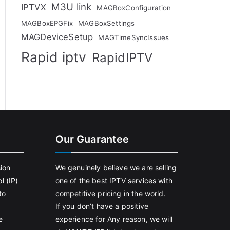
M3U link
IPTVX
MAGBoxConfiguration
MAGBoxEPGFix
MAGBoxSettings
MAGDeviceSetup
MAGTimeSyncIssues
Rapid iptv
RapidIPTV
Our Guarantee
sion
We genuinely believe we are selling
l (IP)
one of the best IPTV services with
to
competitive pricing in the world.
If you don’t have a positive
e
experience for Any reason, we will