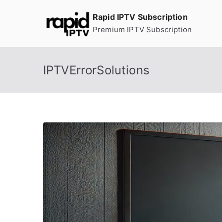
Skip
Rapid IPTV Subscription
to
Premium IPTV Subscription
content
IPTVErrorSolutions