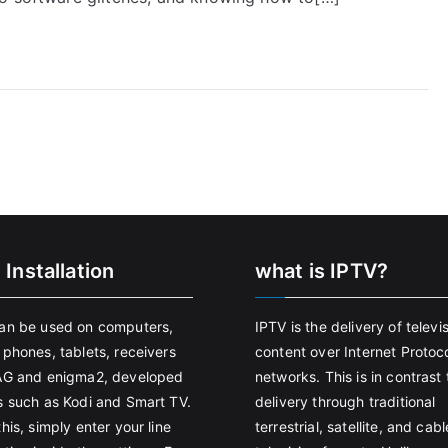
 Installation
what is IPTV?
an be used on computers,
IPTV is the delivery of televi
 phones, tablets, receivers
content over Internet Protoco
AG and enigma2, developed
networks. This is in contrast 
s such as Kodi and Smart TV.
delivery through traditional
his, simply enter your line
terrestrial, satellite, and cabl