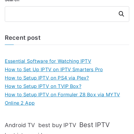
Search
Recent post
Essential Software for Watching IPTV
How to Set Up IPTV on IPTV Smarters Pro
How to Setup IPTV on PS4 via Plex?
How to Setup IPTV on TVIP Box?
How to Setup IPTV on Formuler Z8 Box via MYTV
Online 2 App
Best IPTV
Android TV
best buy IPTV