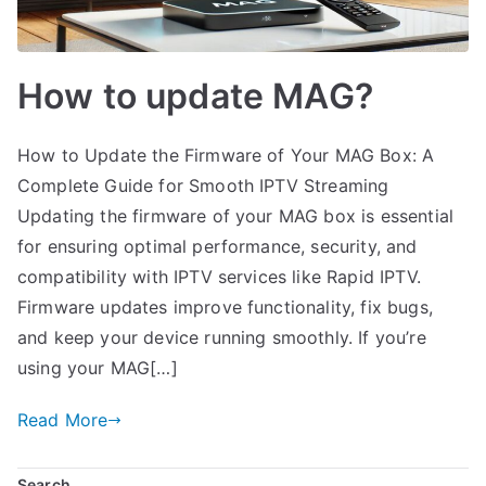
How to update MAG?
How to Update the Firmware of Your MAG Box: A
Complete Guide for Smooth IPTV Streaming
Updating the firmware of your MAG box is essential
for ensuring optimal performance, security, and
compatibility with IPTV services like Rapid IPTV.
Firmware updates improve functionality, fix bugs,
and keep your device running smoothly. If you’re
using your MAG[…]
Read More
Search