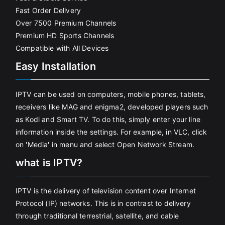
Fast Order Delivery
Over 7500 Premium Channels
Premium HD Sports Channels
Compatible with All Devices
Easy Installation
IPTV can be used on computers, mobile phones, tablets,
receivers like MAG and enigma2, developed players such
as Kodi and Smart TV. To do this, simply enter your line
information inside the settings. For example, in VLC, click
on 'Media' in menu and select Open Network Stream.
what is IPTV?
IPTV is the delivery of television content over Internet
Protocol (IP) networks. This is in contrast to delivery
through traditional terrestrial, satellite, and cable