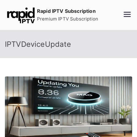
Skip
Rapid IPTV Subscription
to
Premium IPTV Subscription
content
IPTVDeviceUpdate