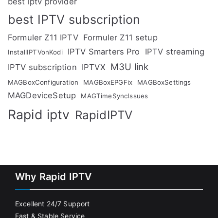
best iptv provider
best IPTV subscription
Formuler Z11 IPTV
Formuler Z11 setup
IPTV Smarters Pro
IPTV streaming
InstallIPTVonKodi
M3U link
IPTV subscription
IPTVX
MAGBoxConfiguration
MAGBoxEPGFix
MAGBoxSettings
MAGDeviceSetup
MAGTimeSyncIssues
Rapid iptv
RapidIPTV
Why Rapid IPTV
Excellent 24/7 Support
Fast & Stable Service