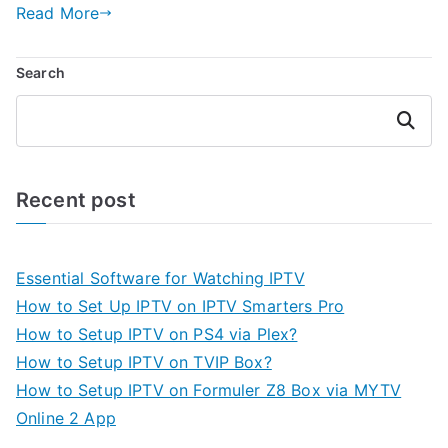
Read More
Search
Search
Recent post
Essential Software for Watching IPTV
How to Set Up IPTV on IPTV Smarters Pro
How to Setup IPTV on PS4 via Plex?
How to Setup IPTV on TVIP Box?
How to Setup IPTV on Formuler Z8 Box via MYTV
Online 2 App