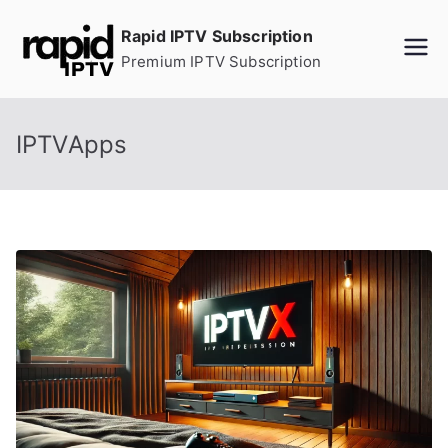
Skip
Rapid IPTV Subscription
to
Premium IPTV Subscription
content
IPTVApps