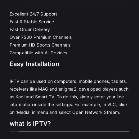
Excellent 24/7 Support
Fast & Stable Service
Fast Order Delivery
Over 7500 Premium Channels
Premium HD Sports Channels
Compatible with All Devices
Easy Installation
IPTV can be used on computers, mobile phones, tablets,
receivers like MAG and enigma2, developed players such
as Kodi and Smart TV. To do this, simply enter your line
information inside the settings. For example, in VLC, click
on 'Media' in menu and select Open Network Stream.
what is IPTV?