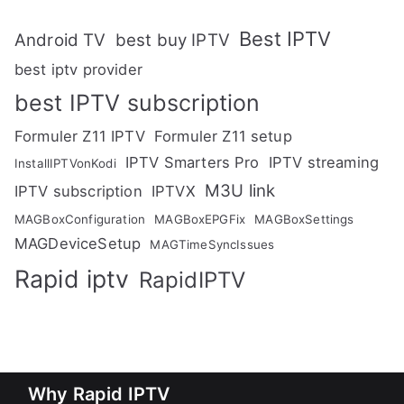
Best IPTV
Android TV
best buy IPTV
best iptv provider
best IPTV subscription
Formuler Z11 IPTV
Formuler Z11 setup
IPTV Smarters Pro
IPTV streaming
InstallIPTVonKodi
M3U link
IPTV subscription
IPTVX
MAGBoxConfiguration
MAGBoxEPGFix
MAGBoxSettings
MAGDeviceSetup
MAGTimeSyncIssues
Rapid iptv
RapidIPTV
Why Rapid IPTV