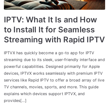
IPTV: What It Is and How
to Install It for Seamless
Streaming with Rapid IPTV
IPTVX has quickly become a go-to app for IPTV
streaming due to its sleek, user-friendly interface and
powerful capabilities. Designed primarily for Apple
devices, IPTVX works seamlessly with premium IPTV
services like Rapid IPTV to offer a broad array of live
TV channels, movies, sports, and more. This guide
explains which devices support IPTVX, and
provides[…]