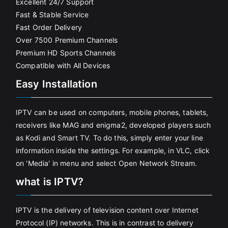
Excellent 24/7 Support
Fast & Stable Service
Fast Order Delivery
Over 7500 Premium Channels
Premium HD Sports Channels
Compatible with All Devices
Easy Installation
IPTV can be used on computers, mobile phones, tablets,
receivers like MAG and enigma2, developed players such
as Kodi and Smart TV. To do this, simply enter your line
information inside the settings. For example, in VLC, click
on 'Media' in menu and select Open Network Stream.
what is IPTV?
IPTV is the delivery of television content over Internet
Protocol (IP) networks. This is in contrast to delivery