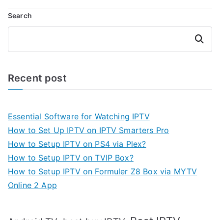
Search
Search
Recent post
Essential Software for Watching IPTV
How to Set Up IPTV on IPTV Smarters Pro
How to Setup IPTV on PS4 via Plex?
How to Setup IPTV on TVIP Box?
How to Setup IPTV on Formuler Z8 Box via MYTV
Online 2 App