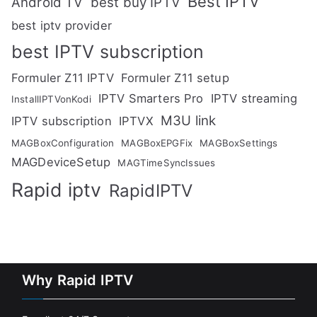
Best IPTV
Android TV
best buy IPTV
best iptv provider
best IPTV subscription
Formuler Z11 IPTV
Formuler Z11 setup
IPTV Smarters Pro
IPTV streaming
InstallIPTVonKodi
M3U link
IPTV subscription
IPTVX
MAGBoxConfiguration
MAGBoxEPGFix
MAGBoxSettings
MAGDeviceSetup
MAGTimeSyncIssues
Rapid iptv
RapidIPTV
Why Rapid IPTV