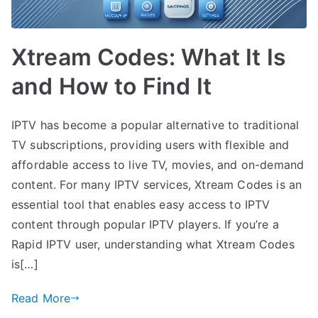
Xtream Codes: What It Is
and How to Find It
IPTV has become a popular alternative to traditional
TV subscriptions, providing users with flexible and
affordable access to live TV, movies, and on-demand
content. For many IPTV services, Xtream Codes is an
essential tool that enables easy access to IPTV
content through popular IPTV players. If you’re a
Rapid IPTV user, understanding what Xtream Codes
is[…]
Read More