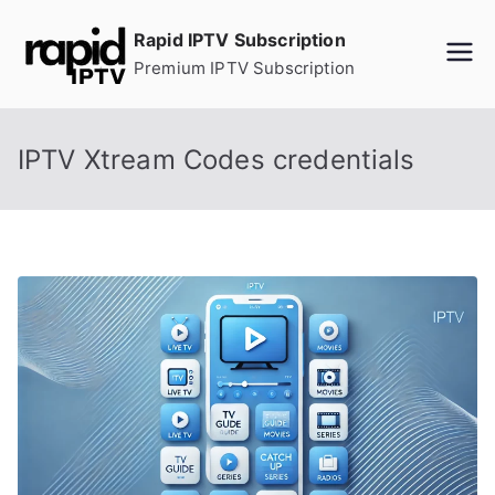
Skip
Rapid IPTV Subscription
to
Premium IPTV Subscription
content
IPTV Xtream Codes credentials