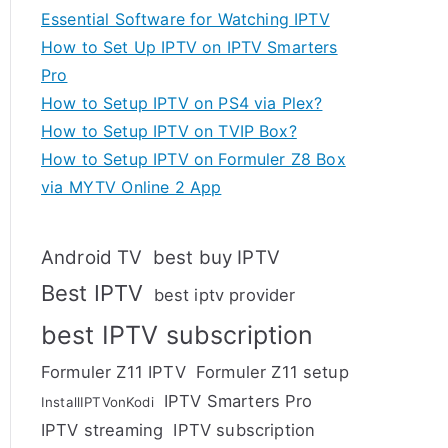
Essential Software for Watching IPTV
How to Set Up IPTV on IPTV Smarters
Pro
How to Setup IPTV on PS4 via Plex?
How to Setup IPTV on TVIP Box?
How to Setup IPTV on Formuler Z8 Box
via MYTV Online 2 App
Android TV
best buy IPTV
Best IPTV
best iptv provider
best IPTV subscription
Formuler Z11 IPTV
Formuler Z11 setup
IPTV Smarters Pro
InstallIPTVonKodi
IPTV streaming
IPTV subscription