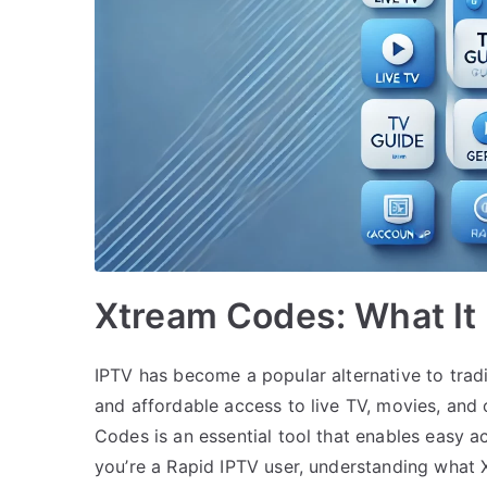
Xtream Codes: What It 
IPTV has become a popular alternative to tradit
and affordable access to live TV, movies, an
Codes is an essential tool that enables easy a
you’re a Rapid IPTV user, understanding what