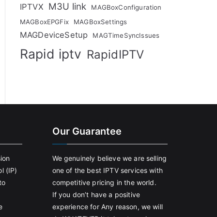
M3U link
IPTVX
MAGBoxConfiguration
MAGBoxEPGFix
MAGBoxSettings
MAGDeviceSetup
MAGTimeSyncIssues
Rapid iptv
RapidIPTV
Our Guarantee
sion
We genuinely believe we are selling
l (IP)
one of the best IPTV services with
to
competitive pricing in the world.
If you don’t have a positive
e
experience for Any reason, we will