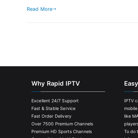
Read More
Why Rapid IPTV
Easy
Excellent 24/7 Support
IPTV c
Fast & Stable Service
mobile
Fast Order Delivery
like M
Over 7500 Premium Channels
player
Premium HD Sports Channels
To do t