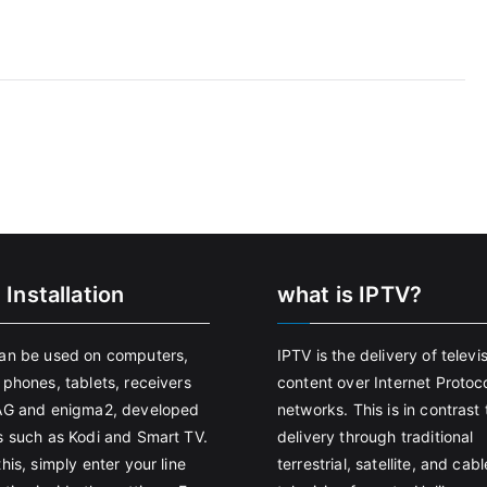
 Installation
what is IPTV?
an be used on computers,
IPTV is the delivery of televi
 phones, tablets, receivers
content over Internet Protoco
AG and enigma2, developed
networks. This is in contrast 
s such as Kodi and Smart TV.
delivery through traditional
his, simply enter your line
terrestrial, satellite, and cabl