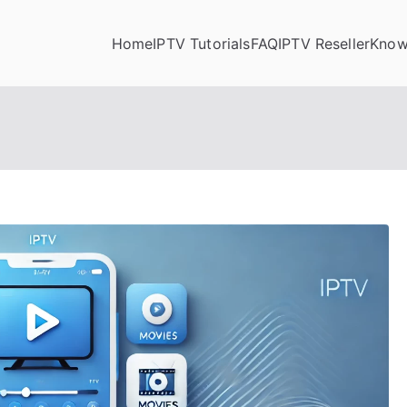
Home
IPTV Tutorials
FAQ
IPTV Reseller
Know