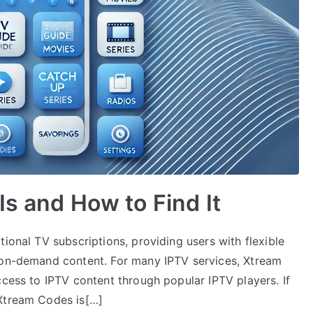
Is and How to Find It
ional TV subscriptions, providing users with flexible
d on-demand content. For many IPTV services, Xtream
ccess to IPTV content through popular IPTV players. If
 Xtream Codes is[…]