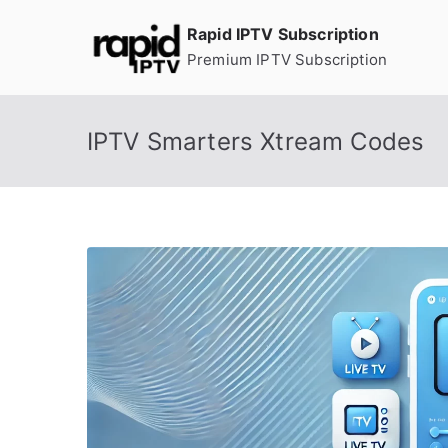
Skip
Rapid IPTV Subscription
to
Premium IPTV Subscription
content
IPTV Smarters Xtream Codes