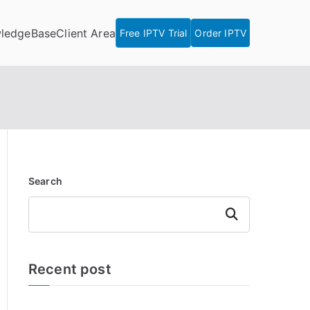
ledgeBase
Client Area
Free IPTV Trial
Order IPTV
Search
Search
Recent post