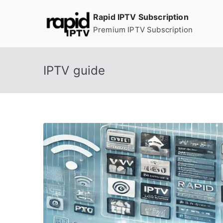
Skip
Rapid IPTV Subscription
to
Premium IPTV Subscription
content
IPTV guide