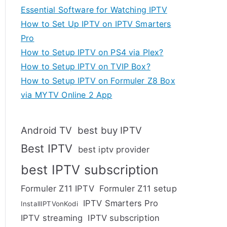
Essential Software for Watching IPTV
How to Set Up IPTV on IPTV Smarters
Pro
How to Setup IPTV on PS4 via Plex?
How to Setup IPTV on TVIP Box?
How to Setup IPTV on Formuler Z8 Box
via MYTV Online 2 App
Android TV
best buy IPTV
Best IPTV
best iptv provider
best IPTV subscription
Formuler Z11 IPTV
Formuler Z11 setup
IPTV Smarters Pro
InstallIPTVonKodi
IPTV streaming
IPTV subscription