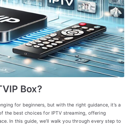
TVIP Box?
ging for beginners, but with the right guidance, it’s a
f the best choices for IPTV streaming, offering
ace. In this guide, we’ll walk you through every step to