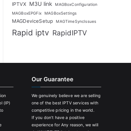
M3U link
IPTVX
MAGBoxConfiguration
MAGBoxEPGFix
MAGBoxSettings
MAGDeviceSetup
MAGTimeSyncIssues
Rapid iptv
RapidIPTV
Our Guarantee
sion
We genuinely believe we are selling
l (IP)
one of the best IPTV services with
to
competitive pricing in the world.
If you don’t have a positive
e
experience for Any reason, we will