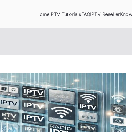
Home
IPTV Tutorials
FAQ
IPTV Reseller
Know