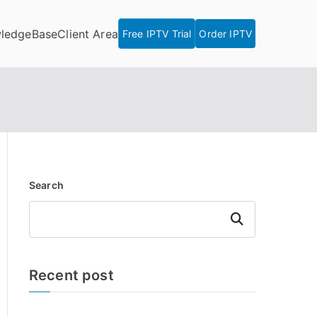
ledgeBase
Client Area
Free IPTV Trial
Order IPTV
Search
Search
Recent post