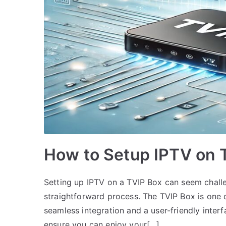
How to Setup IPTV on 
Setting up IPTV on a TVIP Box can seem challen
straightforward process. The TVIP Box is one o
seamless integration and a user-friendly interf
ensure you can enjoy your[…]