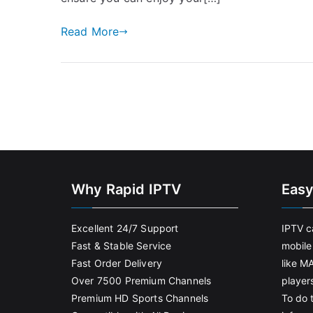
Read More
Why Rapid IPTV
Easy
Excellent 24/7 Support
IPTV c
Fast & Stable Service
mobile
Fast Order Delivery
like M
Over 7500 Premium Channels
player
Premium HD Sports Channels
To do t