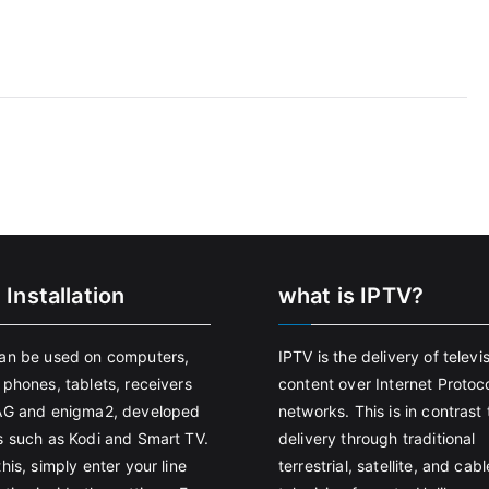
 Installation
what is IPTV?
an be used on computers,
IPTV is the delivery of televi
 phones, tablets, receivers
content over Internet Protoco
AG and enigma2, developed
networks. This is in contrast 
s such as Kodi and Smart TV.
delivery through traditional
his, simply enter your line
terrestrial, satellite, and cabl