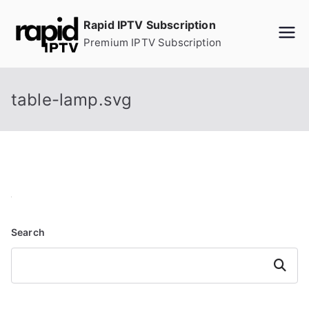
Skip
Rapid IPTV Subscription
to
Premium IPTV Subscription
content
table-lamp.svg
Search
Search