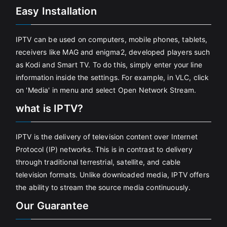
Easy Installation
IPTV can be used on computers, mobile phones, tablets,
receivers like MAG and enigma2, developed players such
as Kodi and Smart TV. To do this, simply enter your line
information inside the settings. For example, in VLC, click
on 'Media' in menu and select Open Network Stream.
what is IPTV?
IPTV is the delivery of television content over Internet
Protocol (IP) networks. This is in contrast to delivery
through traditional terrestrial, satellite, and cable
television formats. Unlike downloaded media, IPTV offers
the ability to stream the source media continuously.
Our Guarantee