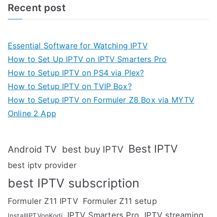
Recent post
Essential Software for Watching IPTV
How to Set Up IPTV on IPTV Smarters Pro
How to Setup IPTV on PS4 via Plex?
How to Setup IPTV on TVIP Box?
How to Setup IPTV on Formuler Z8 Box via MYTV
Online 2 App
Best IPTV
Android TV
best buy IPTV
best iptv provider
best IPTV subscription
Formuler Z11 IPTV
Formuler Z11 setup
IPTV Smarters Pro
IPTV streaming
InstallIPTVonKodi