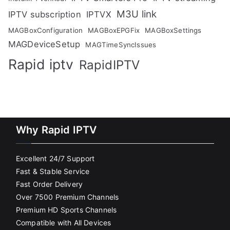
M3U link
IPTV subscription
IPTVX
MAGBoxConfiguration
MAGBoxEPGFix
MAGBoxSettings
MAGDeviceSetup
MAGTimeSyncIssues
Rapid iptv
RapidIPTV
Why Rapid IPTV
Excellent 24/7 Support
Fast & Stable Service
Fast Order Delivery
Over 7500 Premium Channels
Premium HD Sports Channels
Compatible with All Devices