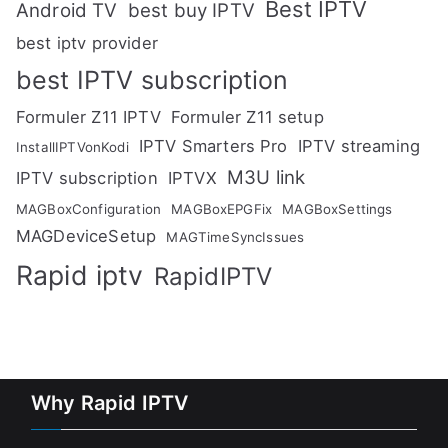
Best IPTV
Android TV
best buy IPTV
best iptv provider
best IPTV subscription
Formuler Z11 IPTV
Formuler Z11 setup
IPTV Smarters Pro
IPTV streaming
InstallIPTVonKodi
M3U link
IPTV subscription
IPTVX
MAGBoxConfiguration
MAGBoxEPGFix
MAGBoxSettings
MAGDeviceSetup
MAGTimeSyncIssues
Rapid iptv
RapidIPTV
Why Rapid IPTV