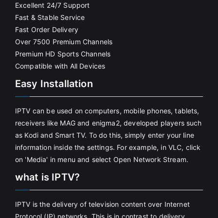
Excellent 24/7 Support
Fast & Stable Service
Fast Order Delivery
Over 7500 Premium Channels
Premium HD Sports Channels
Compatible with All Devices
Easy Installation
IPTV can be used on computers, mobile phones, tablets,
receivers like MAG and enigma2, developed players such
as Kodi and Smart TV. To do this, simply enter your line
information inside the settings. For example, in VLC, click
on 'Media' in menu and select Open Network Stream.
what is IPTV?
IPTV is the delivery of television content over Internet
Protocol (IP) networks. This is in contrast to delivery