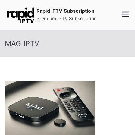
Skip
Rapid IPTV Subscription
to
Premium IPTV Subscription
content
MAG IPTV