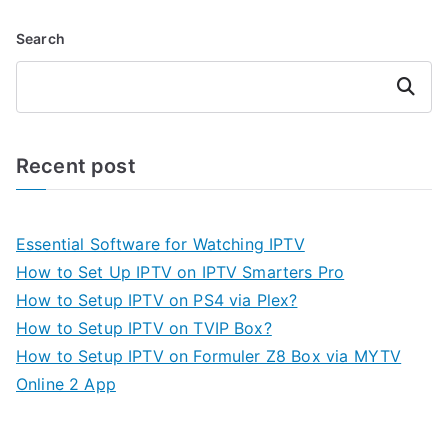
Search
Search
Recent post
Essential Software for Watching IPTV
How to Set Up IPTV on IPTV Smarters Pro
How to Setup IPTV on PS4 via Plex?
How to Setup IPTV on TVIP Box?
How to Setup IPTV on Formuler Z8 Box via MYTV
Online 2 App