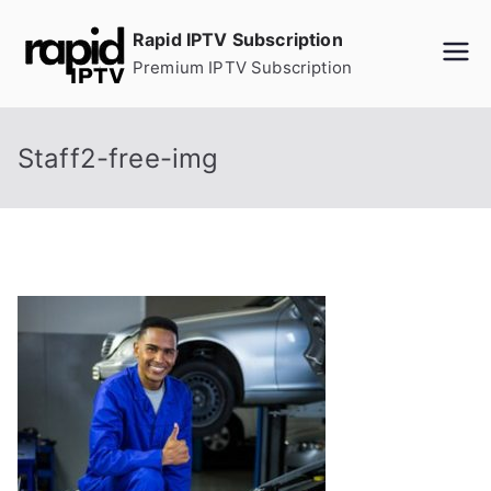
Skip
Rapid IPTV Subscription
to
Premium IPTV Subscription
content
Staff2-free-img