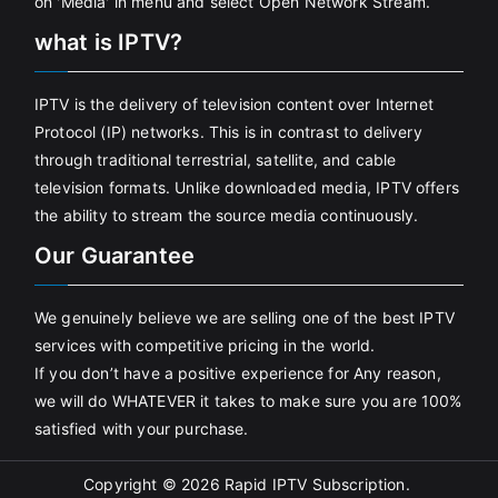
on 'Media' in menu and select Open Network Stream.
what is IPTV?
IPTV is the delivery of television content over Internet
Protocol (IP) networks. This is in contrast to delivery
through traditional terrestrial, satellite, and cable
television formats. Unlike downloaded media, IPTV offers
the ability to stream the source media continuously.
Our Guarantee
We genuinely believe we are selling one of the best IPTV
services with competitive pricing in the world.
If you don’t have a positive experience for Any reason,
we will do WHATEVER it takes to make sure you are 100%
satisfied with your purchase.
Copyright © 2026
Rapid IPTV Subscription
.