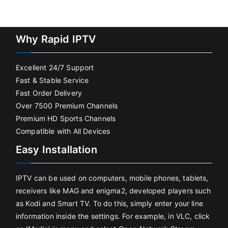
Why Rapid IPTV
Excellent 24/7 Support
Fast & Stable Service
Fast Order Delivery
Over 7500 Premium Channels
Premium HD Sports Channels
Compatible with All Devices
Easy Installation
IPTV can be used on computers, mobile phones, tablets,
receivers like MAG and enigma2, developed players such
as Kodi and Smart TV. To do this, simply enter your line
information inside the settings. For example, in VLC, click