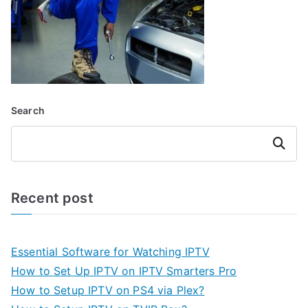
Search
Search
Recent post
Essential Software for Watching IPTV
How to Set Up IPTV on IPTV Smarters Pro
How to Setup IPTV on PS4 via Plex?