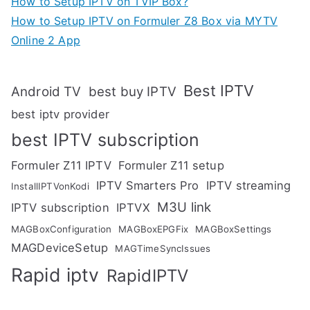
How to Setup IPTV on TVIP Box?
How to Setup IPTV on Formuler Z8 Box via MYTV
Online 2 App
Best IPTV
Android TV
best buy IPTV
best iptv provider
best IPTV subscription
Formuler Z11 IPTV
Formuler Z11 setup
IPTV Smarters Pro
IPTV streaming
InstallIPTVonKodi
M3U link
IPTV subscription
IPTVX
MAGBoxConfiguration
MAGBoxEPGFix
MAGBoxSettings
MAGDeviceSetup
MAGTimeSyncIssues
Rapid iptv
RapidIPTV