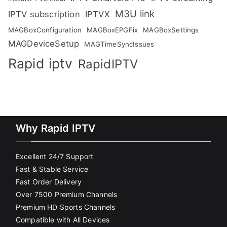
M3U link
IPTV subscription
IPTVX
MAGBoxConfiguration
MAGBoxEPGFix
MAGBoxSettings
MAGDeviceSetup
MAGTimeSyncIssues
Rapid iptv
RapidIPTV
Why Rapid IPTV
Excellent 24/7 Support
Fast & Stable Service
Fast Order Delivery
Over 7500 Premium Channels
Premium HD Sports Channels
Compatible with All Devices