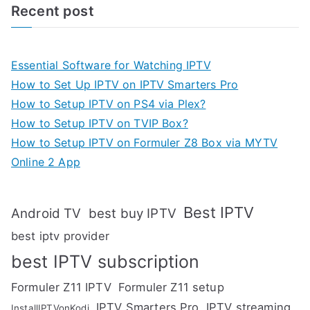
Recent post
Essential Software for Watching IPTV
How to Set Up IPTV on IPTV Smarters Pro
How to Setup IPTV on PS4 via Plex?
How to Setup IPTV on TVIP Box?
How to Setup IPTV on Formuler Z8 Box via MYTV
Online 2 App
Best IPTV
Android TV
best buy IPTV
best iptv provider
best IPTV subscription
Formuler Z11 IPTV
Formuler Z11 setup
IPTV Smarters Pro
IPTV streaming
InstallIPTVonKodi