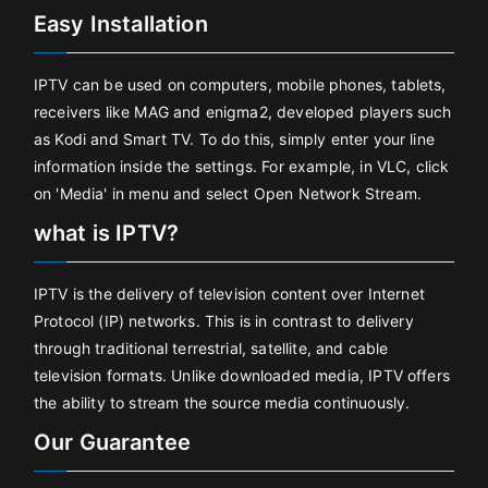
Easy Installation
IPTV can be used on computers, mobile phones, tablets,
receivers like MAG and enigma2, developed players such
as Kodi and Smart TV. To do this, simply enter your line
information inside the settings. For example, in VLC, click
on 'Media' in menu and select Open Network Stream.
what is IPTV?
IPTV is the delivery of television content over Internet
Protocol (IP) networks. This is in contrast to delivery
through traditional terrestrial, satellite, and cable
television formats. Unlike downloaded media, IPTV offers
the ability to stream the source media continuously.
Our Guarantee