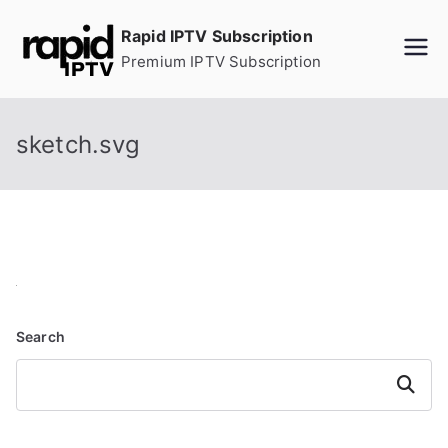
Skip
Rapid IPTV Subscription
to
Premium IPTV Subscription
content
sketch.svg
Search
Search