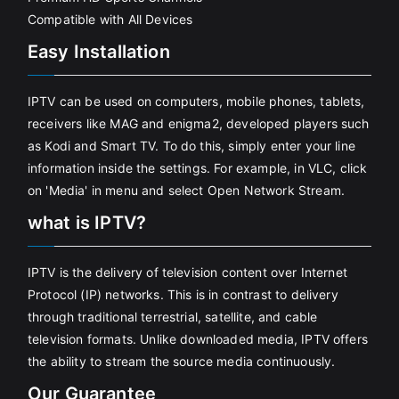
Compatible with All Devices
Easy Installation
IPTV can be used on computers, mobile phones, tablets,
receivers like MAG and enigma2, developed players such
as Kodi and Smart TV. To do this, simply enter your line
information inside the settings. For example, in VLC, click
on 'Media' in menu and select Open Network Stream.
what is IPTV?
IPTV is the delivery of television content over Internet
Protocol (IP) networks. This is in contrast to delivery
through traditional terrestrial, satellite, and cable
television formats. Unlike downloaded media, IPTV offers
the ability to stream the source media continuously.
Our Guarantee