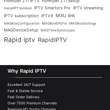
Formuler Z11 IPTV
Formuler Z11 setup
IPTV Smarters Pro
IPTV streaming
InstallIPTVonKodi
M3U link
IPTV subscription
IPTVX
MAGBoxConfiguration
MAGBoxEPGFix
MAGBoxSettings
MAGDeviceSetup
MAGTimeSyncIssues
Rapid iptv
RapidIPTV
Why Rapid IPTV
Excellent 24/7 Support
Fast & Stable Service
Fast Order Delivery
Over 7500 Premium Channels
Premium HD Sports Channels