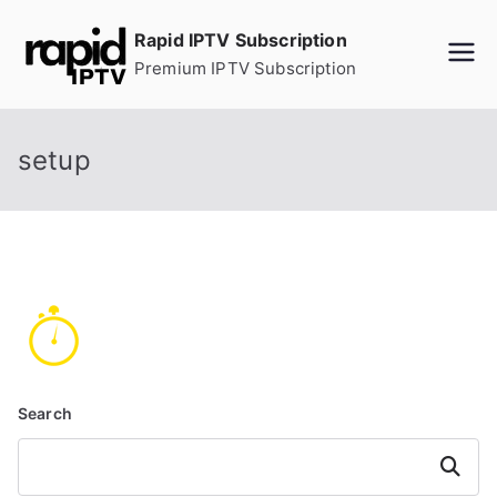
Skip
Rapid IPTV Subscription
to
Premium IPTV Subscription
content
setup
Search
Search