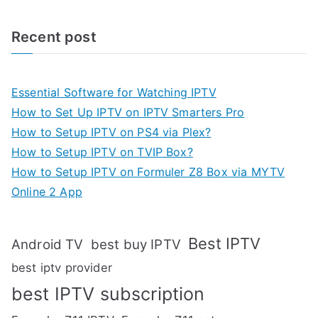
Recent post
Essential Software for Watching IPTV
How to Set Up IPTV on IPTV Smarters Pro
How to Setup IPTV on PS4 via Plex?
How to Setup IPTV on TVIP Box?
How to Setup IPTV on Formuler Z8 Box via MYTV
Online 2 App
Best IPTV
Android TV
best buy IPTV
best iptv provider
best IPTV subscription