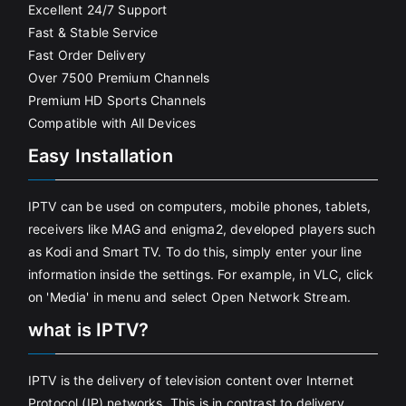
Excellent 24/7 Support
Fast & Stable Service
Fast Order Delivery
Over 7500 Premium Channels
Premium HD Sports Channels
Compatible with All Devices
Easy Installation
IPTV can be used on computers, mobile phones, tablets,
receivers like MAG and enigma2, developed players such
as Kodi and Smart TV. To do this, simply enter your line
information inside the settings. For example, in VLC, click
on 'Media' in menu and select Open Network Stream.
what is IPTV?
IPTV is the delivery of television content over Internet
Protocol (IP) networks. This is in contrast to delivery