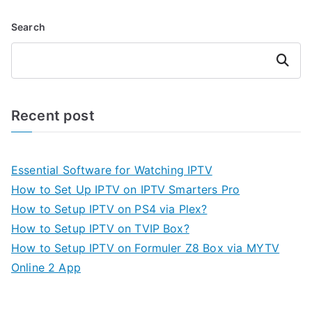
Search
Search
Recent post
Essential Software for Watching IPTV
How to Set Up IPTV on IPTV Smarters Pro
How to Setup IPTV on PS4 via Plex?
How to Setup IPTV on TVIP Box?
How to Setup IPTV on Formuler Z8 Box via MYTV
Online 2 App