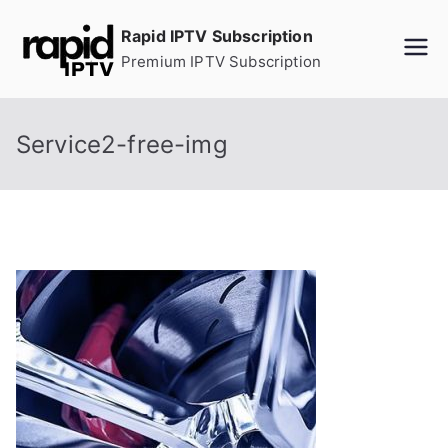
Skip
Rapid IPTV Subscription
to
Premium IPTV Subscription
content
Service2-free-img