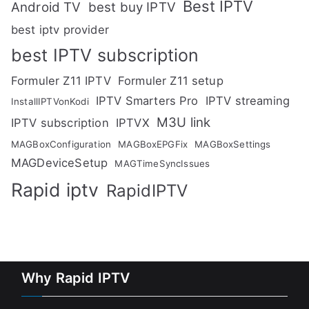
Best IPTV
Android TV
best buy IPTV
best iptv provider
best IPTV subscription
Formuler Z11 IPTV
Formuler Z11 setup
IPTV Smarters Pro
IPTV streaming
InstallIPTVonKodi
M3U link
IPTV subscription
IPTVX
MAGBoxConfiguration
MAGBoxEPGFix
MAGBoxSettings
MAGDeviceSetup
MAGTimeSyncIssues
Rapid iptv
RapidIPTV
Why Rapid IPTV